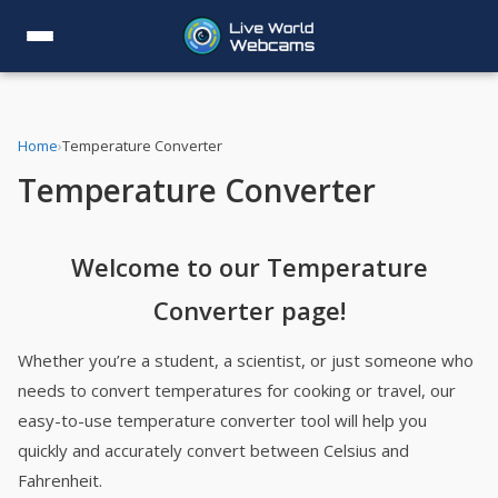
Home
›
Temperature Converter
Temperature Converter
Welcome to our Temperature
Converter page!
Whether you’re a student, a scientist, or just someone who
needs to convert temperatures for cooking or travel, our
easy-to-use temperature converter tool will help you
quickly and accurately convert between Celsius and
Fahrenheit.