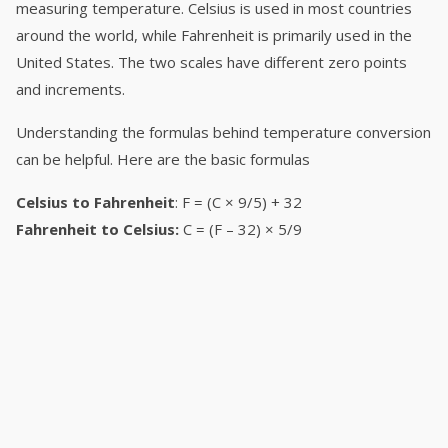
measuring temperature. Celsius is used in most countries
around the world, while Fahrenheit is primarily used in the
United States. The two scales have different zero points
and increments.
Understanding the formulas behind temperature conversion
can be helpful. Here are the basic formulas
Celsius to Fahrenheit
: F = (C × 9/5) + 32
Fahrenheit to Celsius:
C = (F – 32) × 5/9