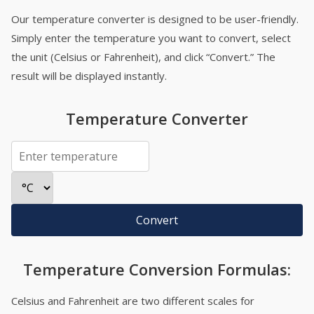
Our temperature converter is designed to be user-friendly.
Simply enter the temperature you want to convert, select
the unit (Celsius or Fahrenheit), and click “Convert.” The
result will be displayed instantly.
Temperature Converter
Convert
Temperature Conversion Formulas:
Celsius and Fahrenheit are two different scales for