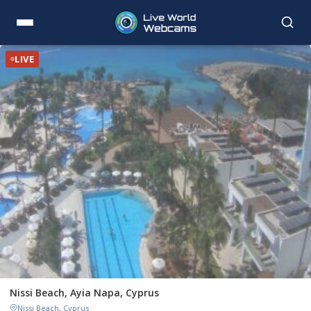
LIVE
Nissi Beach, Ayia Napa, Cyprus
Nissi Beach, Cyprus