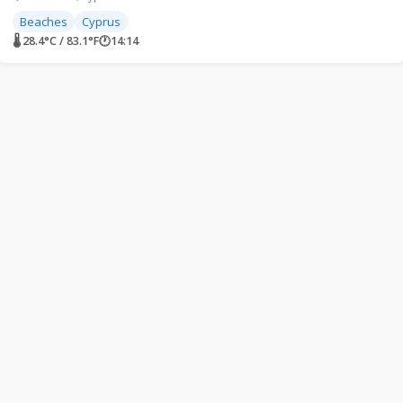
Beaches
Cyprus
🌡 28.4°C / 83.1°F
🕐
14:14