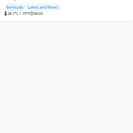
Bermuda
Lakes and Rivers
🌡 26.1°C / 79°F
🕐
08:03