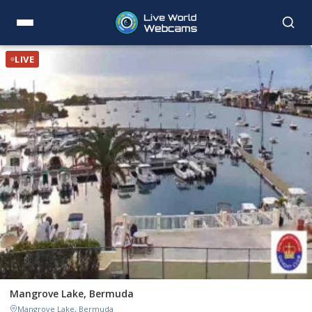
LIVE
Mangrove Lake, Bermuda
Mangrove Lake, Bermuda