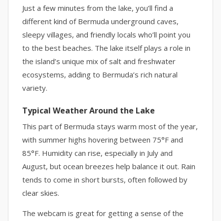
Just a few minutes from the lake, you’ll find a
different kind of Bermuda underground caves,
sleepy villages, and friendly locals who’ll point you
to the best beaches. The lake itself plays a role in
the island’s unique mix of salt and freshwater
ecosystems, adding to Bermuda’s rich natural
variety.
Typical Weather Around the Lake
This part of Bermuda stays warm most of the year,
with summer highs hovering between 75°F and
85°F. Humidity can rise, especially in July and
August, but ocean breezes help balance it out. Rain
tends to come in short bursts, often followed by
clear skies.
The webcam is great for getting a sense of the