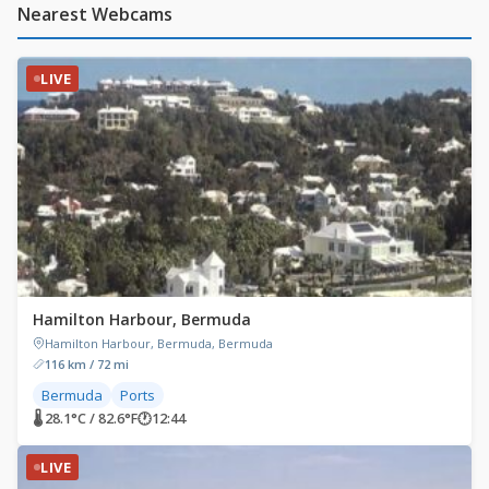
Nearest Webcams
LIVE
Hamilton Harbour, Bermuda
Hamilton Harbour, Bermuda, Bermuda
116 km / 72 mi
Bermuda
Ports
🌡 28.1°C / 82.6°F
🕐
12:44
LIVE