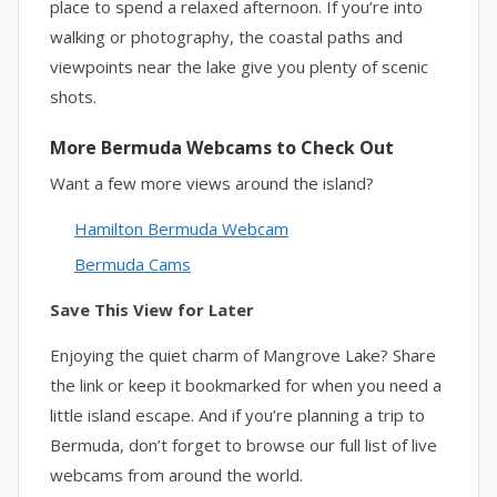
place to spend a relaxed afternoon. If you’re into
walking or photography, the coastal paths and
viewpoints near the lake give you plenty of scenic
shots.
More Bermuda Webcams to Check Out
Want a few more views around the island?
Hamilton Bermuda Webcam
Bermuda Cams
Save This View for Later
Enjoying the quiet charm of Mangrove Lake? Share
the link or keep it bookmarked for when you need a
little island escape. And if you’re planning a trip to
Bermuda, don’t forget to browse our full list of live
webcams from around the world.