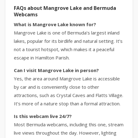
FAQs about Mangrove Lake and Bermuda
Webcams
What is Mangrove Lake known for?
Mangrove Lake is one of Bermuda’s largest inland
lakes, popular for its birdlife and natural setting. It’s
not a tourist hotspot, which makes it a peaceful
escape in Hamilton Parish.
Can I visit Mangrove Lake in person?
Yes, the area around Mangrove Lake is accessible
by car and is conveniently close to other
attractions, such as Crystal Caves and Flatts Village.
It’s more of a nature stop than a formal attraction.
Is this webcam live 24/7?
Most Bermuda webcams, including this one, stream
live views throughout the day. However, lighting