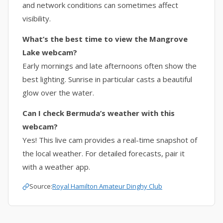
and network conditions can sometimes affect
visibility.
What’s the best time to view the Mangrove
Lake webcam?
Early mornings and late afternoons often show the
best lighting. Sunrise in particular casts a beautiful
glow over the water.
Can I check Bermuda’s weather with this
webcam?
Yes! This live cam provides a real-time snapshot of
the local weather. For detailed forecasts, pair it
with a weather app.
Source:
Royal Hamilton Amateur Dinghy Club