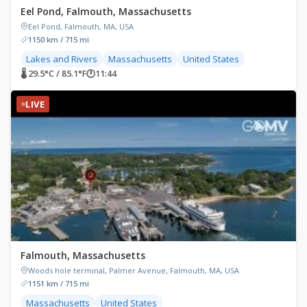
Eel Pond, Falmouth, Massachusetts
Eel Pond, Falmouth, MA, USA
1150 km / 715 mi
Lakes and Rivers
Massachusetts
United States
🌡 29.5°C / 85.1°F
🕐
11:44
LIVE
Falmouth, Massachusetts
Woods hole terminal, Palmer Avenue, Falmouth, MA, USA
1151 km / 715 mi
Massachusetts
United States