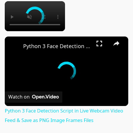
×
×
Python 3 Face Detection Script in Live Webcam Video Feed & Save as PNG Image Frames Files
Watch on
Python 3 Face Detection Script in Live Webcam Video
Feed & Save as PNG Image Frames Files