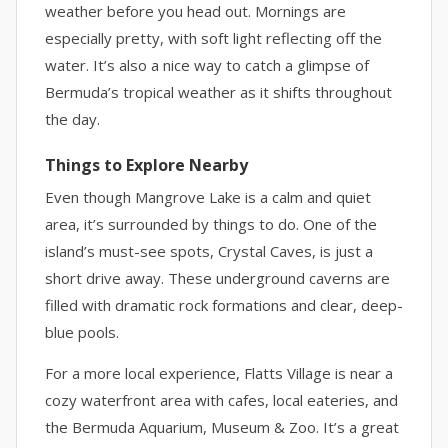
weather before you head out. Mornings are
especially pretty, with soft light reflecting off the
water. It’s also a nice way to catch a glimpse of
Bermuda’s tropical weather as it shifts throughout
the day.
Things to Explore Nearby
Even though Mangrove Lake is a calm and quiet
area, it’s surrounded by things to do. One of the
island’s must-see spots, Crystal Caves, is just a
short drive away. These underground caverns are
filled with dramatic rock formations and clear, deep-
blue pools.
For a more local experience, Flatts Village is near a
cozy waterfront area with cafes, local eateries, and
the Bermuda Aquarium, Museum & Zoo. It’s a great