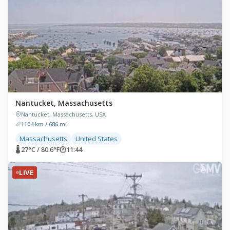
Nantucket, Massachusetts
Nantucket, Massachusetts, USA
1104 km / 686 mi
Massachusetts
United States
🌡 27°C / 80.6°F
🕐
11:44
LIVE