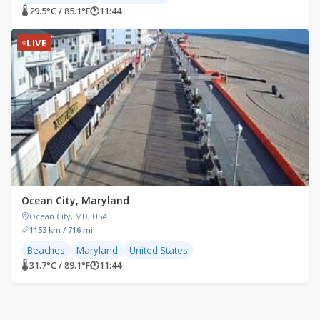
🌡 29.5°C / 85.1°F
🕐
11:44
LIVE
Ocean City, Maryland
Ocean City, MD, USA
1153 km / 716 mi
Beaches
Maryland
United States
🌡 31.7°C / 89.1°F
🕐
11:44