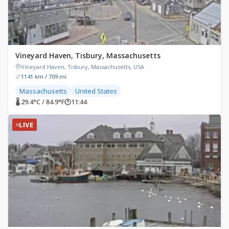
Vineyard Haven, Tisbury, Massachusetts
Vineyard Haven, Tisbury, Massachusetts, USA
1141 km / 709 mi
Massachusetts
United States
🌡 29.4°C / 84.9°F
🕐
11:44
LIVE