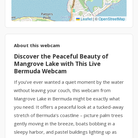
Leaflet
|
©
OpenStreetMap
About this webcam
Discover the Peaceful Beauty of
Mangrove Lake with This Live
Bermuda Webcam
If you’ve ever wanted a quiet moment by the water
without leaving your couch, this webcam from
Mangrove Lake in Bermuda might be exactly what
you need. It offers a peaceful look at a tucked-away
stretch of Bermuda’s coastline – picture palm trees
gently moving in the breeze, boats bobbing in a
sleepy harbor, and pastel buildings lighting up as