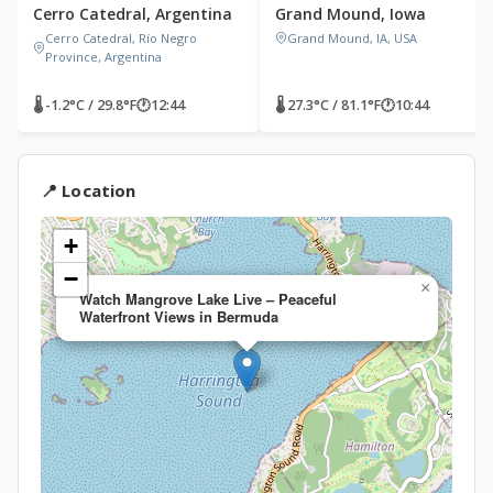
Cerro Catedral, Argentina
Grand Mound, Iowa
Cerro Catedral, Río Negro
Grand Mound, IA, USA
Province, Argentina
🌡 -1.2°C / 29.8°F
🕐
12:44
🌡 27.3°C / 81.1°F
🕐
10:44
📍 Location
+
−
×
Watch Mangrove Lake Live – Peaceful
Waterfront Views in Bermuda