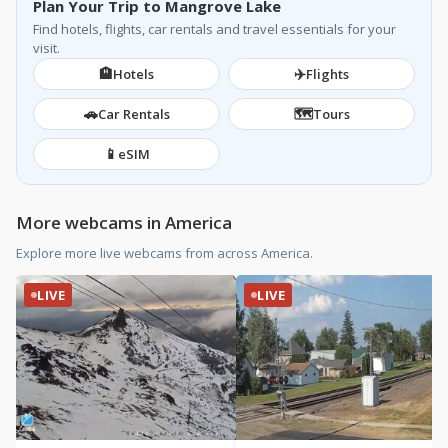
Plan Your Trip to Mangrove Lake
Find hotels, flights, car rentals and travel essentials for your
visit.
🏨
✈️
Hotels
Flights
🚗
🗺️
Car Rentals
Tours
📱
eSIM
More webcams in America
Explore more live webcams from across America.
LIVE
LIVE