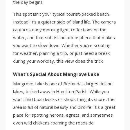
the day begins.
This spot isn’t your typical tourist-packed beach.
Instead, it’s a quieter side of island life. The camera
captures early morning light, reflections on the
water, and that soft island atmosphere that makes
you want to slow down. Whether you’re scouting
for weather, planning a trip, or just need a break
during your workday, this view does the trick.
What’s Special About Mangrove Lake
Mangrove Lake is one of Bermuda’s largest inland
lakes, tucked away in Hamilton Parish. While you
won’t find boardwalks or shops lining its shore, the
area is full of natural beauty and birdlife. It’s a great
place for spotting herons, egrets, and sometimes
even wild chickens roaming the roadside.