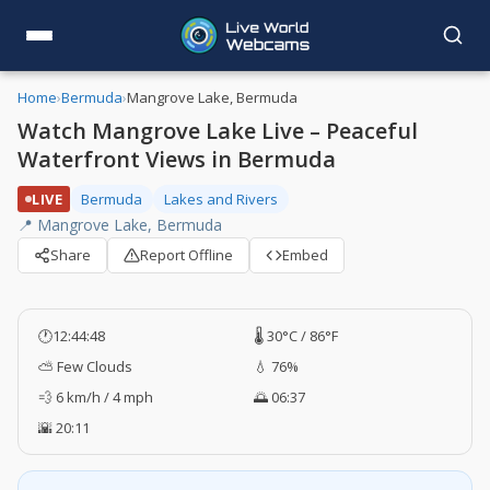
Home
›
Bermuda
›
Mangrove Lake, Bermuda
Watch Mangrove Lake Live – Peaceful
Waterfront Views in Bermuda
LIVE
Bermuda
Lakes and Rivers
📍 Mangrove Lake, Bermuda
Share
Report Offline
Embed
🕐
12:44:49
🌡️ 30°C / 86°F
⛅ Few Clouds
💧 76%
💨 6 km/h / 4 mph
🌅 06:37
🌇 20:11