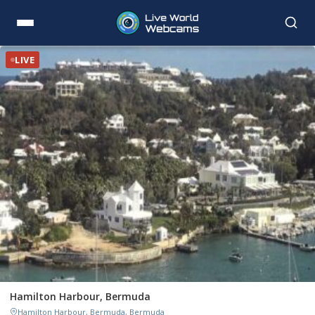
LIVE
Hamilton Harbour, Bermuda
Hamilton Harbour, Bermuda, Bermuda