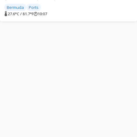
Bermuda
Ports
🌡 27.6°C / 81.7°F
🕐
10:07