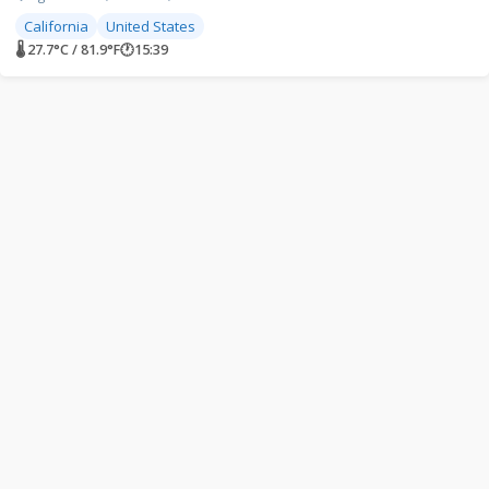
California
United States
🌡 27.7°C / 81.9°F
🕐
15:39