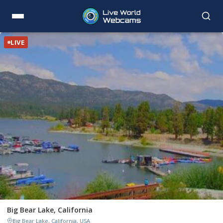
LIVE
Big Bear Lake, California
Big Bear Lake, California, USA