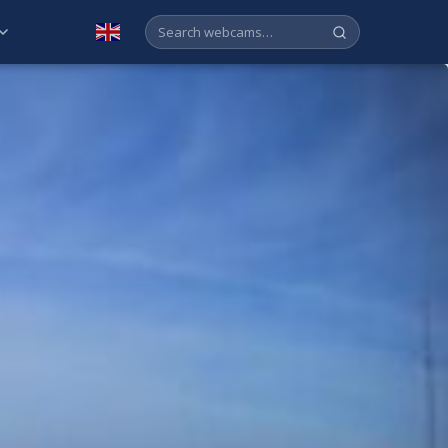
English