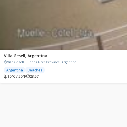
Villa Gesell, Argentina
Villa Gesell, Buenos Aires Province, Argentina
Argentina
Beaches
🌡 10°C / 50°F
🕐
23:57