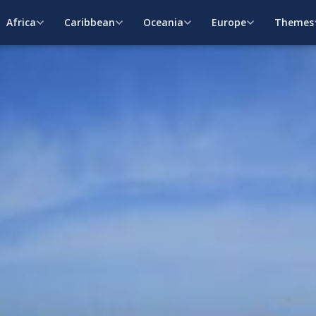
Africa
Caribbean
Oceania
Europe
Themes