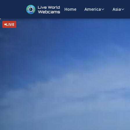
Home
America
Asia
LIVE