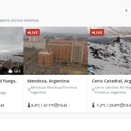
ations across America.
LIVE
LIVE
el Fuego,
Mendoza, Argentina
Cerro Catedral, Ar
Mendoza, Mendoza Province,
Cerro Catedral, Río Ne
Argentina
Province, Argentina
Fuego
:43
🌡 8.4°C / 47.1°F
🕐
19:43
🌡 -1.2°C / 29.8°F
🕐
19:4