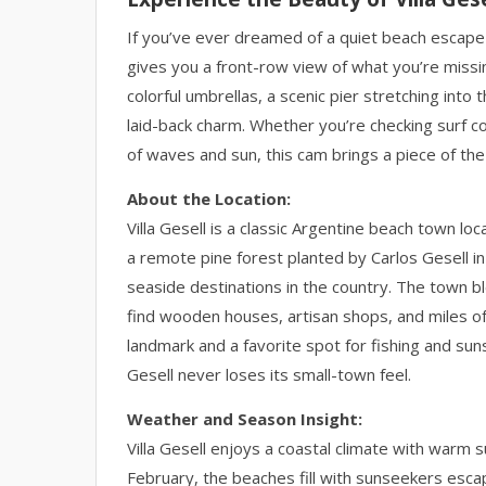
If you’ve ever dreamed of a quiet beach escape o
gives you a front-row view of what you’re missi
colorful umbrellas, a scenic pier stretching int
laid-back charm. Whether you’re checking surf co
of waves and sun, this cam brings a piece of the
About the Location:
Villa Gesell is a classic Argentine beach town 
a remote pine forest planted by Carlos Gesell i
seaside destinations in the country. The town ble
find wooden houses, artisan shops, and miles of
landmark and a favorite spot for fishing and sun
Gesell never loses its small-town feel.
Weather and Season Insight:
Villa Gesell enjoys a coastal climate with war
February, the beaches fill with sunseekers escap