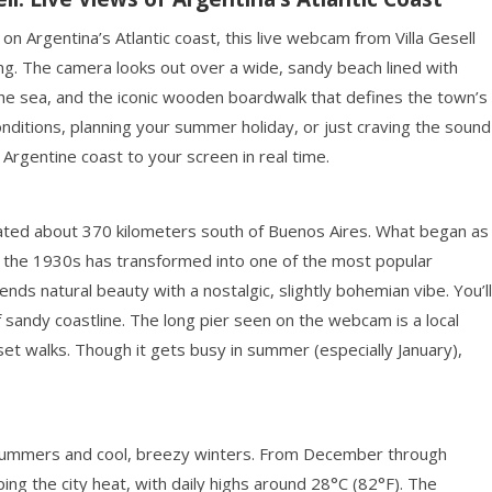
n Argentina’s Atlantic coast, this live webcam from Villa Gesell
ng. The camera looks out over a wide, sandy beach lined with
o the sea, and the iconic wooden boardwalk that defines the town’s
nditions, planning your summer holiday, or just craving the sound
 Argentine coast to your screen in real time.
located about 370 kilometers south of Buenos Aires. What began as
n the 1930s has transformed into one of the most popular
nds natural beauty with a nostalgic, slightly bohemian vibe. You’ll
 sandy coastline. The long pier seen on the webcam is a local
set walks. Though it gets busy in summer (especially January),
m summers and cool, breezy winters. From December through
ing the city heat, with daily highs around 28°C (82°F). The