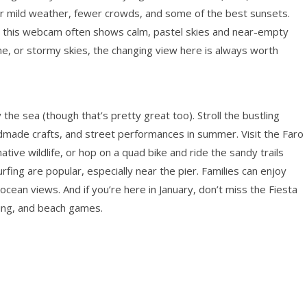
er mild weather, fewer crowds, and some of the best sunsets.
nd this webcam often shows calm, pastel skies and near-empty
ne, or stormy skies, the changing view here is always worth
y the sea (though that’s pretty great too). Stroll the bustling
dmade crafts, and street performances in summer. Visit the Faro
ive wildlife, or hop on a quad bike and ride the sandy trails
fing are popular, especially near the pier. Families can enjoy
cean views. And if you’re here in January, don’t miss the Fiesta
ncing, and beach games.