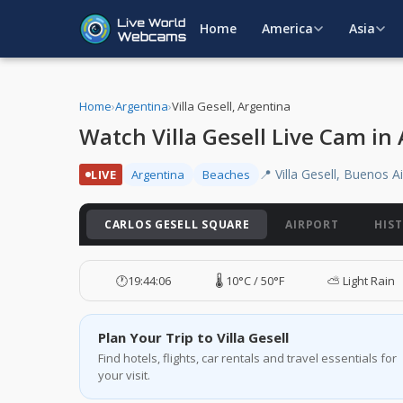
Home
America
Asia
Home
›
Argentina
›
Villa Gesell, Argentina
Watch Villa Gesell Live Cam in
📍 Villa Gesell, Buenos A
LIVE
Argentina
Beaches
CARLOS GESELL SQUARE
AIRPORT
HIS
🕐
19:44:07
🌡️ 10°C / 50°F
⛅ Light Rain
Plan Your Trip to Villa Gesell
Find hotels, flights, car rentals and travel essentials for
your visit.