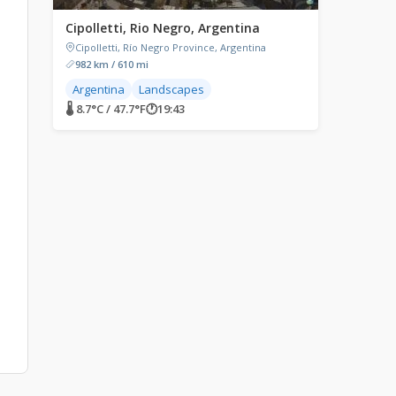
Cipolletti, Rio Negro, Argentina
Cipolletti, Río Negro Province, Argentina
982 km / 610 mi
Argentina
Landscapes
🌡 8.7°C / 47.7°F
🕐
19:43