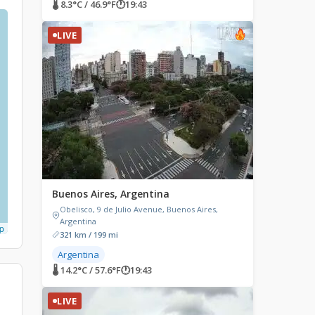
🌡 8.3°C / 46.9°F
🕐
19:43
LIVE
Buenos Aires, Argentina
Obelisco, 9 de Julio Avenue, Buenos Aires,
Argentina
p
321 km / 199 mi
Argentina
🌡 14.2°C / 57.6°F
🕐
19:43
LIVE