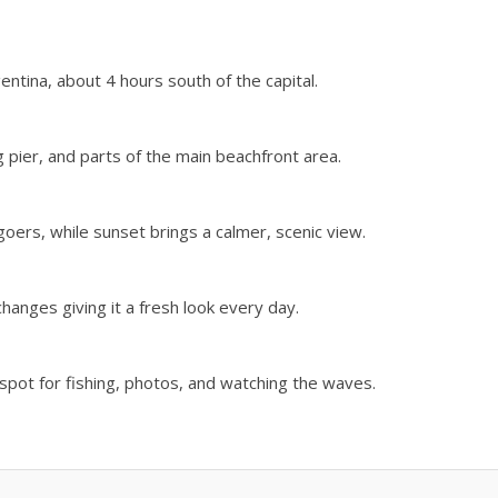
entina, about 4 hours south of the capital.
 pier, and parts of the main beachfront area.
oers, while sunset brings a calmer, scenic view.
changes giving it a fresh look every day.
r spot for fishing, photos, and watching the waves.