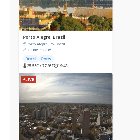
Porto Alegre, Brazil
Porto Alegre, RS, Brazil
963 km / 598 mi
Brazil
Ports
🌡 25.5°C / 77.9°F
🕐
19:43
LIVE