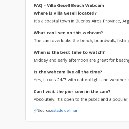
FAQ – Villa Gesell Beach Webcam
Where is Villa Gesell located?
It’s a coastal town in Buenos Aires Province, Arg
What can I see on this webcam?
The cam overlooks the beach, boardwalk, fishing
When is the best time to watch?
Midday and early afternoon are great for beachg
Is the webcam live all the time?
Yes, it runs 24/7 with natural light and weather 
Can I visit the pier seen in the cam?
Absolutely. It’s open to the public and a popula
Source:
estado del mar