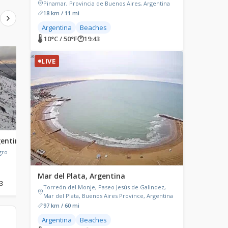
Pinamar, Provincia de Buenos Aires, Argentina
18 km / 11 mi
Argentina
Beaches
🌡 10°C / 50°F
🕐
19:43
LIVE
LIVE
LIVE
gentina
El Calafate, Argentina
Resistencia, Chaco,
Argentina
gro
El Calafate, Santa Cruz Province,
Argentina
Resistencia, Chaco Prov
Argentina
Mar del Plata, Argentina
3
🌡 -0.8°C / 30.6°F
🕐
19:43
🌡 26.1°C / 79°F
🕐
19:43
Torreón del Monje, Paseo Jesús de Galindez,
Mar del Plata, Buenos Aires Province, Argentina
97 km / 60 mi
Argentina
Beaches