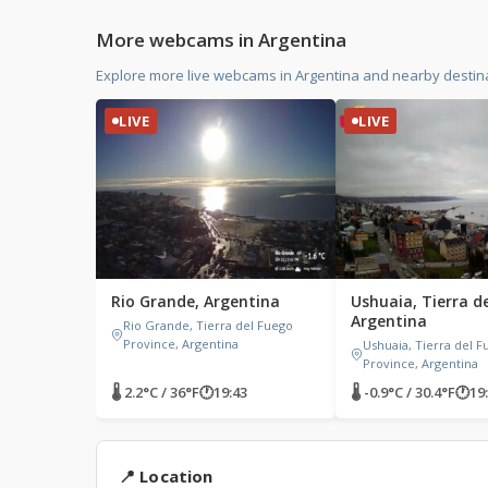
More webcams in Argentina
Explore more live webcams in Argentina and nearby destin
LIVE
LIVE
Rio Grande, Argentina
Ushuaia, Tierra d
Argentina
Rio Grande, Tierra del Fuego
Province, Argentina
Ushuaia, Tierra del 
Province, Argentina
🌡 2.2°C / 36°F
🕐
19:43
🌡 -0.9°C / 30.4°F
🕐
19
📍 Location