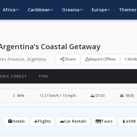
Africa
Caribbean
Oceania
Europe
Themes
 Argentina’s Coastal Getaway
ires Province, Argentina
Share
Report Offline
Em
TORIC FOREST
PIER
💧 96%
💨 21 km/h / 13 mph
🌅 07:41
🌇 18:05
🏨
✈️
🚗
🗺️
📱
Hotels
Flights
Car Rentals
Tours
eSIM