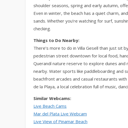
shoulder seasons, spring and early autumn, off
Even in winter, the beach has a quiet charm, a
sands. Whether you’re watching for surf, sunshi
checking.
Things to Do Nearby:
There’s more to do in Villa Gesell than just sit b
pedestrian street downtown for local food, han
Querandí nature reserve to explore dunes and nat
nearby. Water sports like paddleboarding and sur
beachfront arcades and casual restaurants with o
de la Playa, a local celebration full of music, da
Similar Webcams:
Live Beach Cams
Mar del Plata Live Webcam
Live View of Pinamar Beach