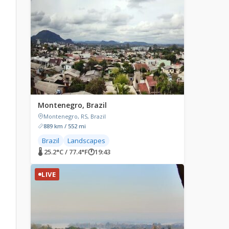
Montenegro, Brazil
Montenegro, RS, Brazil
889 km / 552 mi
Brazil
Landscapes
🌡 25.2°C / 77.4°F
🕐
19:43
LIVE