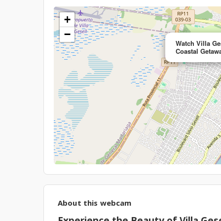
+
−
Watch Villa Ge
Coastal Getaw
About this webcam
Experience the Beauty of Villa Gese