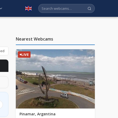
English
Nearest Webcams
bed
LIVE
Pinamar, Argentina