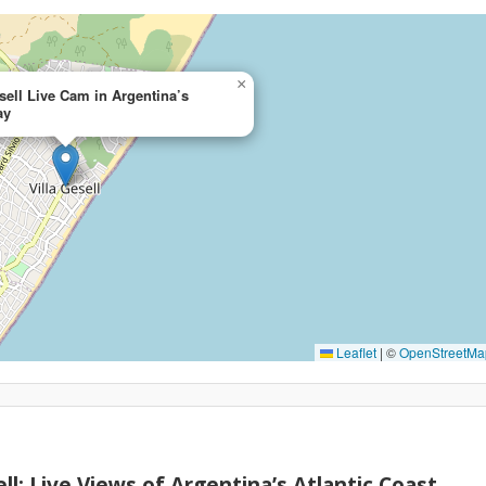
×
sell Live Cam in Argentina’s
ay
Leaflet
|
©
OpenStreetMa
ll: Live Views of Argentina’s Atlantic Coast