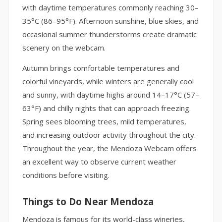
with daytime temperatures commonly reaching 30–
35°C (86–95°F). Afternoon sunshine, blue skies, and
occasional summer thunderstorms create dramatic
scenery on the webcam.
Autumn brings comfortable temperatures and
colorful vineyards, while winters are generally cool
and sunny, with daytime highs around 14–17°C (57–
63°F) and chilly nights that can approach freezing.
Spring sees blooming trees, mild temperatures,
and increasing outdoor activity throughout the city.
Throughout the year, the Mendoza Webcam offers
an excellent way to observe current weather
conditions before visiting.
Things to Do Near Mendoza
Mendoza is famous for its world-class wineries,