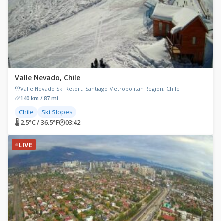
Valle Nevado, Chile
Valle Nevado Ski Resort, Santiago Metropolitan Region, Chile
140 km / 87 mi
Chile
Ski Slopes
🌡 2.5°C / 36.5°F
🕐
03:42
LIVE