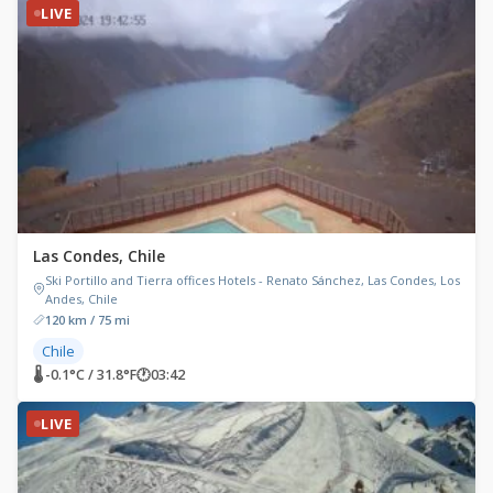
LIVE
Las Condes, Chile
Ski Portillo and Tierra offices Hotels - Renato Sánchez, Las Condes, Los
Andes, Chile
120 km / 75 mi
Chile
🌡 -0.1°C / 31.8°F
🕐
03:42
LIVE