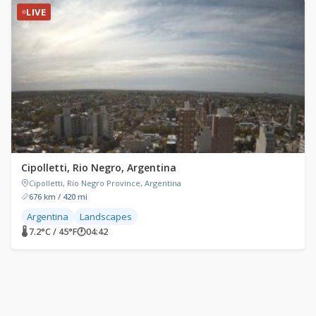
LIVE
Cipolletti, Rio Negro, Argentina
Cipolletti, Río Negro Province, Argentina
676 km / 420 mi
Argentina
Landscapes
🌡 7.2°C / 45°F
🕐
04:42