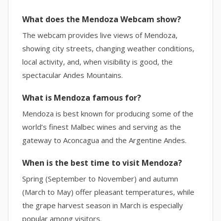
What does the Mendoza Webcam show?
The webcam provides live views of Mendoza,
showing city streets, changing weather conditions,
local activity, and, when visibility is good, the
spectacular Andes Mountains.
What is Mendoza famous for?
Mendoza is best known for producing some of the
world’s finest Malbec wines and serving as the
gateway to Aconcagua and the Argentine Andes.
When is the best time to visit Mendoza?
Spring (September to November) and autumn
(March to May) offer pleasant temperatures, while
the grape harvest season in March is especially
popular among visitors.