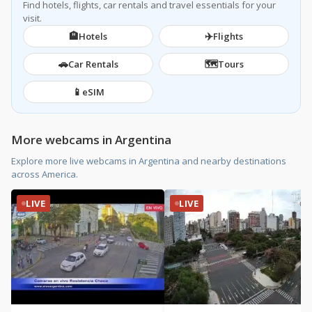
Find hotels, flights, car rentals and travel essentials for your
visit.
🏨
✈️
Hotels
Flights
🚗
🗺️
Car Rentals
Tours
📱
eSIM
More webcams in Argentina
Explore more live webcams in Argentina and nearby destinations
across America.
LIVE
LIVE