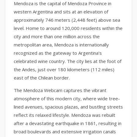
Mendoza is the capital of Mendoza Province in
western Argentina and sits at an elevation of
approximately 746 meters (2,448 feet) above sea
level. Home to around 120,000 residents within the
city and more than one million across the
metropolitan area, Mendoza is internationally
recognized as the gateway to Argentina’s
celebrated wine country. The city lies at the foot of
the Andes, just over 180 kilometers (112 miles)
east of the Chilean border.
The Mendoza Webcam captures the vibrant
atmosphere of this modern city, where wide tree-
lined avenues, spacious plazas, and bustling streets
reflect its relaxed lifestyle. Mendoza was rebuilt
after a devastating earthquake in 1861, resulting in
broad boulevards and extensive irrigation canals