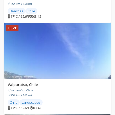
254 km / 158 mi
Beaches
Chile
🌡 17°C / 62.6°F
🕐
03:42
LIVE
Valparaiso, Chile
Valparaíso, Chile
259 km / 161 mi
Chile
Landscapes
🌡 17°C / 62.6°F
🕐
03:42