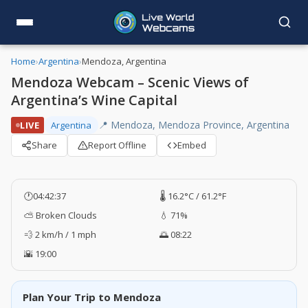
Home
›
Argentina
›
Mendoza, Argentina
Mendoza Webcam – Scenic Views of
Argentina’s Wine Capital
📍 Mendoza, Mendoza Province, Argentina
LIVE
Argentina
Share
Report Offline
Embed
🕐
04:42:38
🌡️ 16.2°C / 61.2°F
⛅ Broken Clouds
💧 71%
💨 2 km/h / 1 mph
🌅 08:22
🌇 19:00
Plan Your Trip to Mendoza