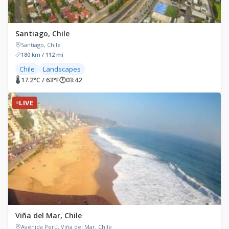
Santiago, Chile
Santiago, Chile
180 km / 112 mi
Chile
Landscapes
🌡 17.2°C / 63°F
🕐
03:42
LIVE
Viña del Mar, Chile
Avenida Perú, Viña del Mar, Chile