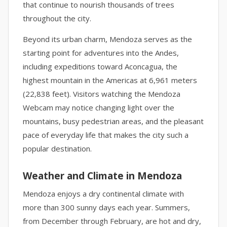
that continue to nourish thousands of trees
throughout the city.
Beyond its urban charm, Mendoza serves as the
starting point for adventures into the Andes,
including expeditions toward Aconcagua, the
highest mountain in the Americas at 6,961 meters
(22,838 feet). Visitors watching the Mendoza
Webcam may notice changing light over the
mountains, busy pedestrian areas, and the pleasant
pace of everyday life that makes the city such a
popular destination.
Weather and Climate in Mendoza
Mendoza enjoys a dry continental climate with
more than 300 sunny days each year. Summers,
from December through February, are hot and dry,