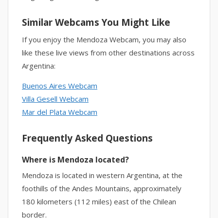
Similar Webcams You Might Like
If you enjoy the Mendoza Webcam, you may also
like these live views from other destinations across
Argentina:
Buenos Aires Webcam
Villa Gesell Webcam
Mar del Plata Webcam
Frequently Asked Questions
Where is Mendoza located?
Mendoza is located in western Argentina, at the
foothills of the Andes Mountains, approximately
180 kilometers (112 miles) east of the Chilean
border.