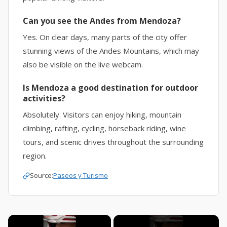
Can you see the Andes from Mendoza?
Yes. On clear days, many parts of the city offer
stunning views of the Andes Mountains, which may
also be visible on the live webcam.
Is Mendoza a good destination for outdoor
activities?
Absolutely. Visitors can enjoy hiking, mountain
climbing, rafting, cycling, horseback riding, wine
tours, and scenic drives throughout the surrounding
region.
Source:
Paseos y Turismo
×