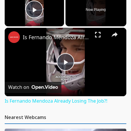
Now Playing
Play Video
×
Is Fernando Mendoza Already Losing The Job?!
Play
Video
Watch on
Is Fernando Mendoza Already Losing The Job?!
Nearest Webcams