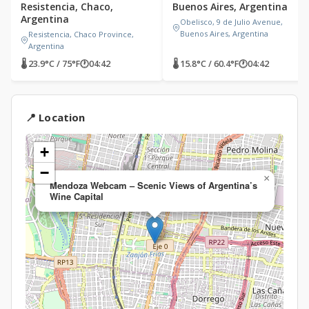
Resistencia, Chaco,
Buenos Aires, Argentina
Argentina
Obelisco, 9 de Julio Avenue,
Buenos Aires, Argentina
Resistencia, Chaco Province,
Argentina
🌡 23.9°C / 75°F
🕐
04:42
🌡 15.8°C / 60.4°F
🕐
04:42
📍 Location
+
−
×
Mendoza Webcam – Scenic Views of Argentina’s
Wine Capital