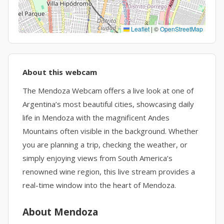
Leaflet
|
©
OpenStreetMap
About this webcam
The Mendoza Webcam offers a live look at one of
Argentina’s most beautiful cities, showcasing daily
life in Mendoza with the magnificent Andes
Mountains often visible in the background. Whether
you are planning a trip, checking the weather, or
simply enjoying views from South America’s
renowned wine region, this live stream provides a
real-time window into the heart of Mendoza.
About Mendoza