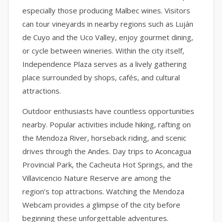
especially those producing Malbec wines. Visitors
can tour vineyards in nearby regions such as Luján
de Cuyo and the Uco Valley, enjoy gourmet dining,
or cycle between wineries. Within the city itself,
Independence Plaza serves as a lively gathering
place surrounded by shops, cafés, and cultural
attractions.
Outdoor enthusiasts have countless opportunities
nearby. Popular activities include hiking, rafting on
the Mendoza River, horseback riding, and scenic
drives through the Andes. Day trips to Aconcagua
Provincial Park, the Cacheuta Hot Springs, and the
Villavicencio Nature Reserve are among the
region’s top attractions. Watching the Mendoza
Webcam provides a glimpse of the city before
beginning these unforgettable adventures.