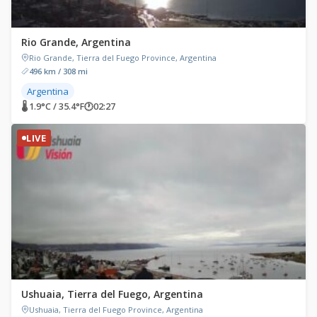
Rio Grande, Argentina
Rio Grande, Tierra del Fuego Province, Argentina
496 km / 308 mi
Argentina
🌡 1.9°C / 35.4°F
🕐
02:27
LIVE
Ushuaia, Tierra del Fuego, Argentina
Ushuaia, Tierra del Fuego Province, Argentina