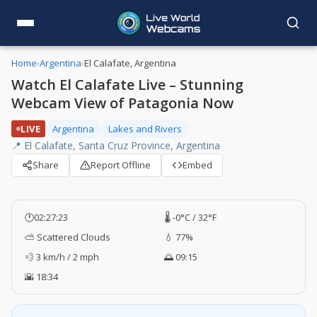
Home
›
Argentina
›
El Calafate, Argentina
Watch El Calafate Live – Stunning
Webcam View of Patagonia Now
LIVE
Argentina
Lakes and Rivers
📍 El Calafate, Santa Cruz Province, Argentina
Share
Report Offline
Embed
🕐
02:27:24
🌡️ -0°C / 32°F
⛅ Scattered Clouds
💧 77%
💨 3 km/h / 2 mph
🌅 09:15
🌇 18:34