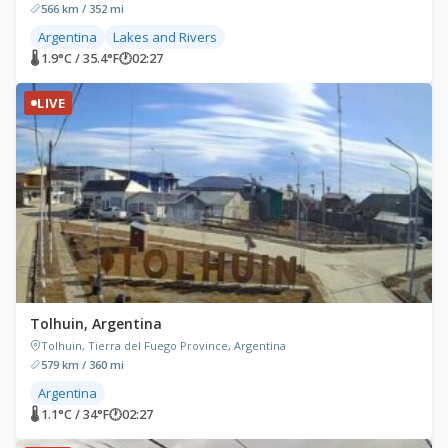
566 km / 352 mi
Argentina
Lakes and Rivers
🌡 1.9°C / 35.4°F
🕐
02:27
LIVE
Tolhuin, Argentina
Tolhuin, Tierra del Fuego Province, Argentina
579 km / 360 mi
Argentina
🌡 1.1°C / 34°F
🕐
02:27