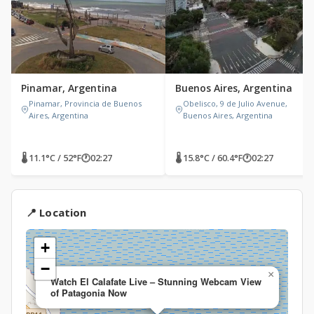
Pinamar, Argentina
Buenos Aires, Argentina
Pinamar, Provincia de Buenos
Obelisco, 9 de Julio Avenue,
Aires, Argentina
Buenos Aires, Argentina
🌡 11.1°C / 52°F
🕐
02:27
🌡 15.8°C / 60.4°F
🕐
02:27
📍 Location
+
−
×
Watch El Calafate Live – Stunning Webcam View
of Patagonia Now