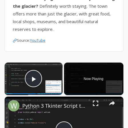
the glacier?
Definitely worth staying. The town
offers more than just the glacier, with great food,
local shops, museums, and beautiful natural
reserves to explore.
Source:
YouTube
×
Now Playing
Play Video
×
Python 3 Tkinter Script to Show Webcam Live Feed Video in Window Using tkinter-webcam Library