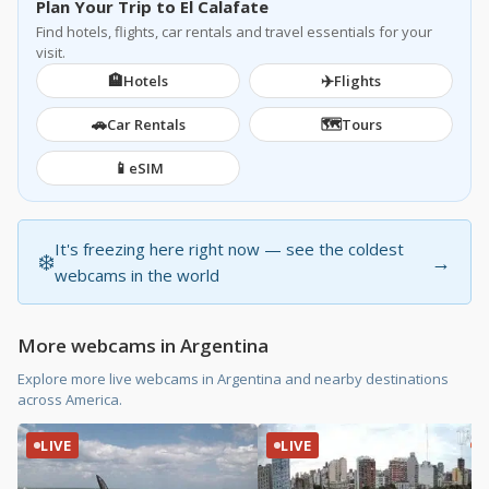
Plan Your Trip to El Calafate
Find hotels, flights, car rentals and travel essentials for your
visit.
🏨
✈️
Hotels
Flights
🚗
🗺️
Car Rentals
Tours
📱
eSIM
It's freezing here right now — see the coldest
❄️
→
webcams in the world
More webcams in Argentina
Explore more live webcams in Argentina and nearby destinations
across America.
LIVE
LIVE