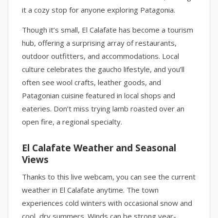
it a cozy stop for anyone exploring Patagonia.
Though it’s small, El Calafate has become a tourism
hub, offering a surprising array of restaurants,
outdoor outfitters, and accommodations. Local
culture celebrates the gaucho lifestyle, and you’ll
often see wool crafts, leather goods, and
Patagonian cuisine featured in local shops and
eateries. Don’t miss trying lamb roasted over an
open fire, a regional specialty.
El Calafate Weather and Seasonal
Views
Thanks to this live webcam, you can see the current
weather in El Calafate anytime. The town
experiences cold winters with occasional snow and
cool, dry summers. Winds can be strong year-