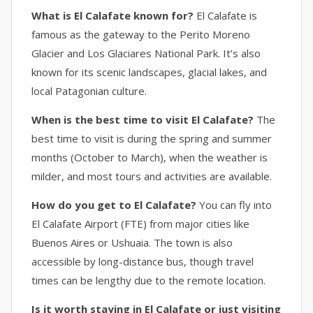
What is El Calafate known for?
El Calafate is
famous as the gateway to the Perito Moreno
Glacier and Los Glaciares National Park. It’s also
known for its scenic landscapes, glacial lakes, and
local Patagonian culture.
When is the best time to visit El Calafate?
The
best time to visit is during the spring and summer
months (October to March), when the weather is
milder, and most tours and activities are available.
How do you get to El Calafate?
You can fly into
El Calafate Airport (FTE) from major cities like
Buenos Aires or Ushuaia. The town is also
accessible by long-distance bus, though travel
times can be lengthy due to the remote location.
Is it worth staying in El Calafate or just visiting