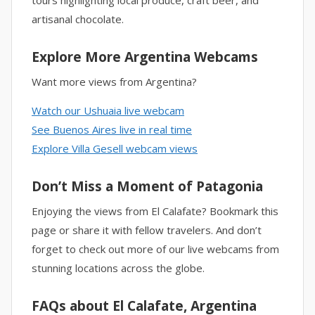
tours highlighting local produce, craft beer, and
artisanal chocolate.
Explore More Argentina Webcams
Want more views from Argentina?
Watch our Ushuaia live webcam
See Buenos Aires live in real time
Explore Villa Gesell webcam views
Don’t Miss a Moment of Patagonia
Enjoying the views from El Calafate? Bookmark this
page or share it with fellow travelers. And don’t
forget to check out more of our live webcams from
stunning locations across the globe.
FAQs about El Calafate, Argentina