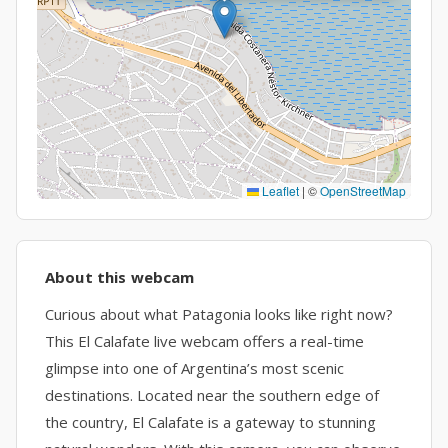
Leaflet
|
©
OpenStreetMap
About this webcam
Curious about what Patagonia looks like right now?
This El Calafate live webcam offers a real-time
glimpse into one of Argentina’s most scenic
destinations. Located near the southern edge of
the country, El Calafate is a gateway to stunning