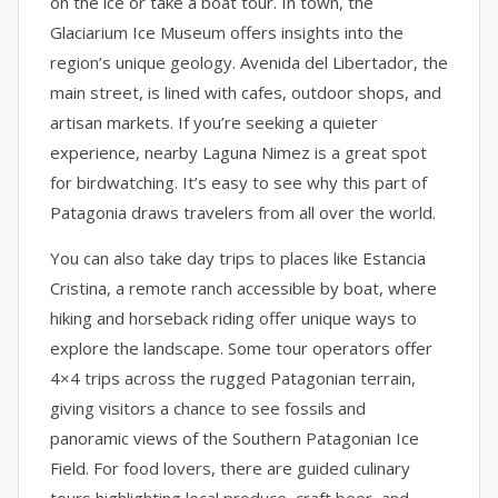
on the ice or take a boat tour. In town, the
Glaciarium Ice Museum offers insights into the
region’s unique geology. Avenida del Libertador, the
main street, is lined with cafes, outdoor shops, and
artisan markets. If you’re seeking a quieter
experience, nearby Laguna Nimez is a great spot
for birdwatching. It’s easy to see why this part of
Patagonia draws travelers from all over the world.
You can also take day trips to places like Estancia
Cristina, a remote ranch accessible by boat, where
hiking and horseback riding offer unique ways to
explore the landscape. Some tour operators offer
4×4 trips across the rugged Patagonian terrain,
giving visitors a chance to see fossils and
panoramic views of the Southern Patagonian Ice
Field. For food lovers, there are guided culinary