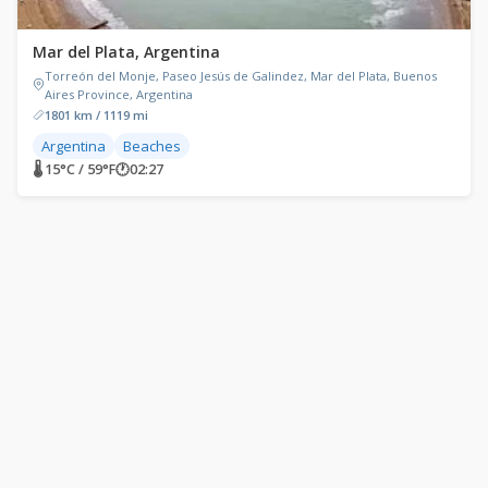
Mar del Plata, Argentina
Torreón del Monje, Paseo Jesús de Galindez, Mar del Plata, Buenos
Aires Province, Argentina
1801 km / 1119 mi
Argentina
Beaches
🌡 15°C / 59°F
🕐
02:27