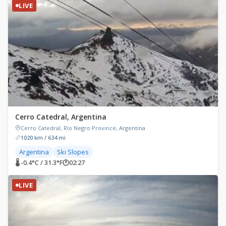
LIVE
Cerro Catedral, Argentina
Cerro Catedral, Río Negro Province, Argentina
1020 km / 634 mi
Argentina
Ski Slopes
🌡 -0.4°C / 31.3°F
🕐
02:27
LIVE