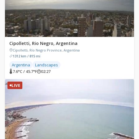
Cipolletti, Rio Negro, Argentina
Cipolletti, Río Negro Province, Argentina
1312 km / 815 mi
Argentina
Landscapes
🌡 7.6°C / 45.7°F
🕐
02:27
LIVE