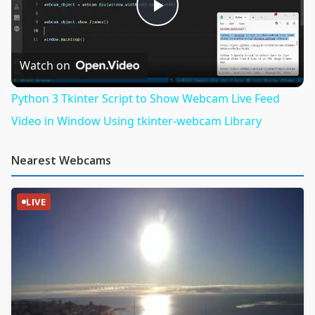
Play
Video
Watch on
Python 3 Tkinter Script to Show Webcam Live Feed
Video in Window Using tkinter-webcam Library
Nearest Webcams
LIVE