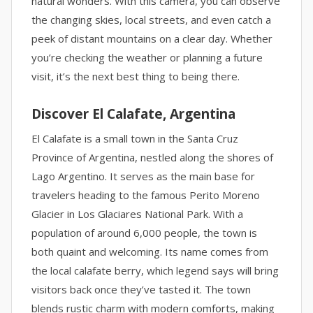
natural wonders. With this camera, you can observe
the changing skies, local streets, and even catch a
peek of distant mountains on a clear day. Whether
you’re checking the weather or planning a future
visit, it’s the next best thing to being there.
Discover El Calafate, Argentina
El Calafate is a small town in the Santa Cruz
Province of Argentina, nestled along the shores of
Lago Argentino. It serves as the main base for
travelers heading to the famous Perito Moreno
Glacier in Los Glaciares National Park. With a
population of around 6,000 people, the town is
both quaint and welcoming. Its name comes from
the local calafate berry, which legend says will bring
visitors back once they’ve tasted it. The town
blends rustic charm with modern comforts, making