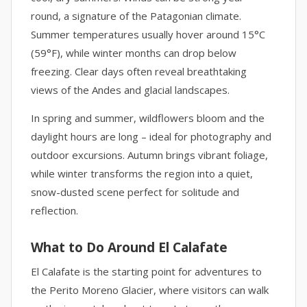
round, a signature of the Patagonian climate.
Summer temperatures usually hover around 15°C
(59°F), while winter months can drop below
freezing. Clear days often reveal breathtaking
views of the Andes and glacial landscapes.
In spring and summer, wildflowers bloom and the
daylight hours are long – ideal for photography and
outdoor excursions. Autumn brings vibrant foliage,
while winter transforms the region into a quiet,
snow-dusted scene perfect for solitude and
reflection.
What to Do Around El Calafate
El Calafate is the starting point for adventures to
the Perito Moreno Glacier, where visitors can walk