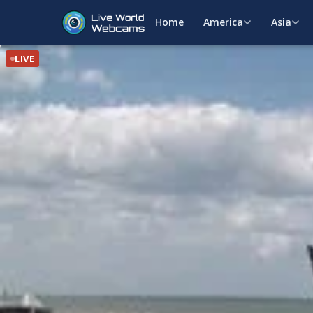
Home
America
Asia
LIVE