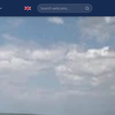
English