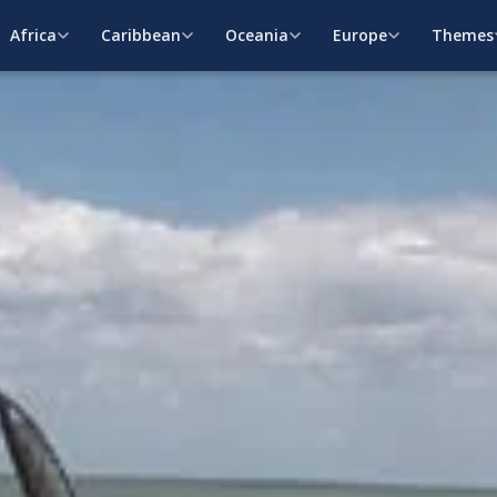
Africa
Caribbean
Oceania
Europe
Themes