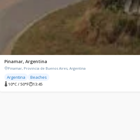
Pinamar, Argentina
Pinamar, Provincia de Buenos Aires, Argentina
Argentina
Beaches
🌡 10°C / 50°F
🕐
13:45