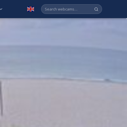
English