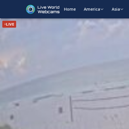
Home
America
Asia
LIVE