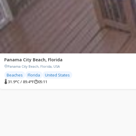
Panama City Beach, Florida
Panama City Beach, Florida, USA
Beaches
Florida
United States
🌡 31.9°C / 89.4°F
🕐
05:11