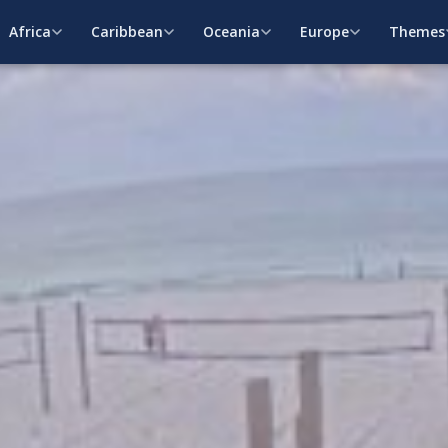
Africa
Caribbean
Oceania
Europe
Themes