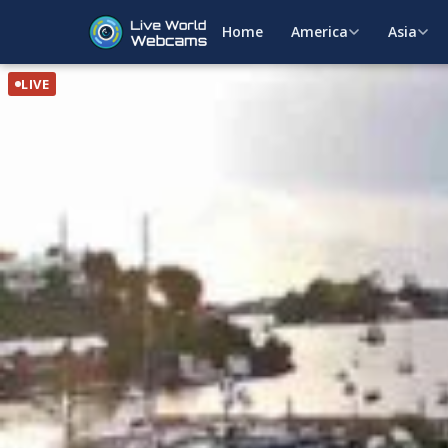
Home
America
Asia
LIVE