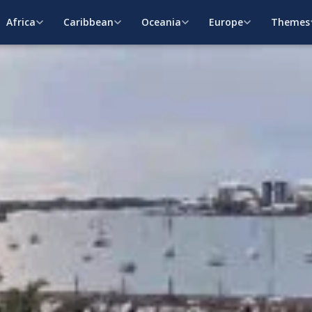
Africa
Caribbean
Oceania
Europe
Themes