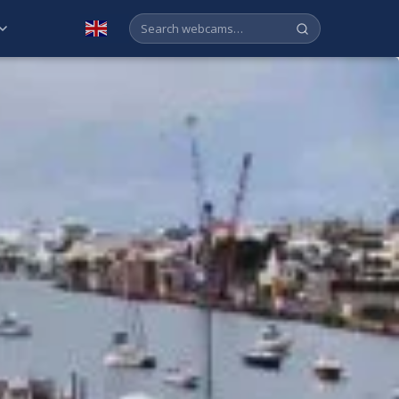
English