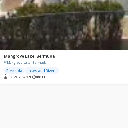
Mangrove Lake, Bermuda
Mangrove Lake, Bermuda
Bermuda
Lakes and Rivers
🌡 30.6°C / 87.1°F
🕐
08:09