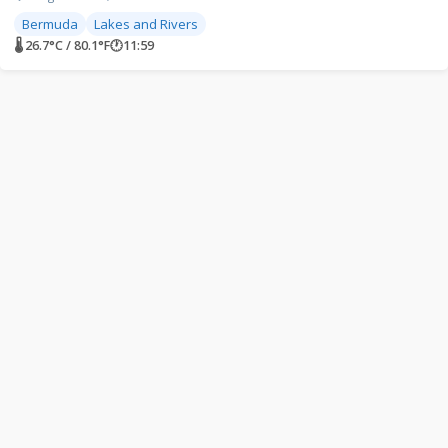
Bermuda
Lakes and Rivers
🌡 26.7°C / 80.1°F
🕐
11:59