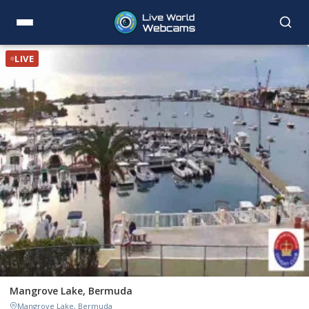
LIVE
Mangrove Lake, Bermuda
Mangrove Lake, Bermuda