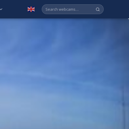
English