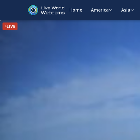
Home
America
Asia
LIVE