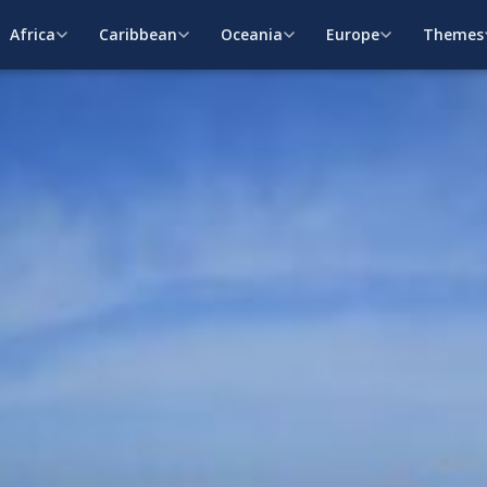
Africa
Caribbean
Oceania
Europe
Themes