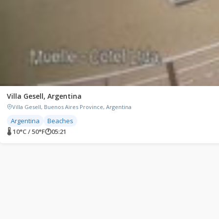
Villa Gesell, Argentina
Villa Gesell, Buenos Aires Province, Argentina
Argentina
Beaches
🌡 10°C / 50°F
🕐
05:21