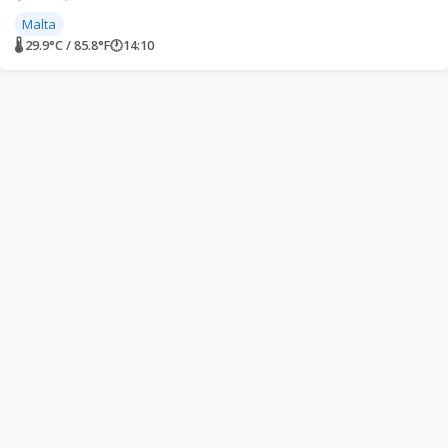
Malta
🌡 29.9°C / 85.8°F
🕐
14:10