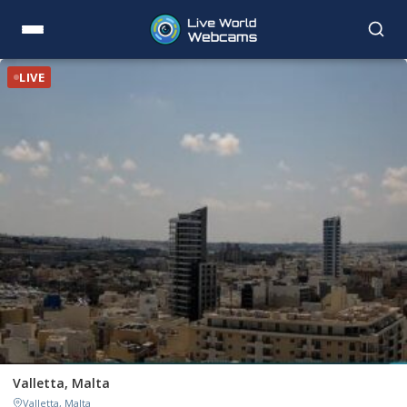
LIVE
Valletta, Malta
Valletta, Malta