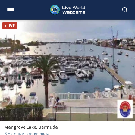
LIVE
Mangrove Lake, Bermuda
Mangrove Lake, Bermuda