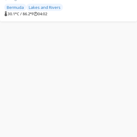
Bermuda
Lakes and Rivers
🌡 30.1°C / 86.2°F
🕐
04:02