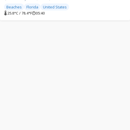
Beaches
Florida
United States
🌡 25.8°C / 78.4°F
🕐
05:40