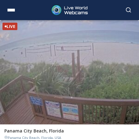
LIVE
Panama City Beach, Florida
Panama City Beach, Florida, USA