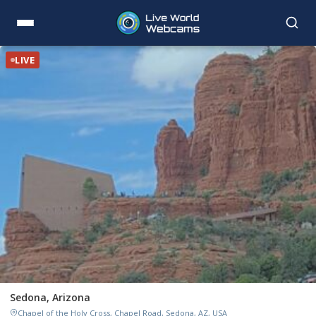
LIVE
Sedona, Arizona
Chapel of the Holy Cross, Chapel Road, Sedona, AZ, USA