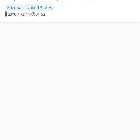
Arizona
United States
🌡 23°C / 73.4°F
🕐
01:52