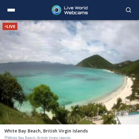
LIVE
White Bay Beach, British Virgin Islands
White Bay Beach, British Virgin Islands