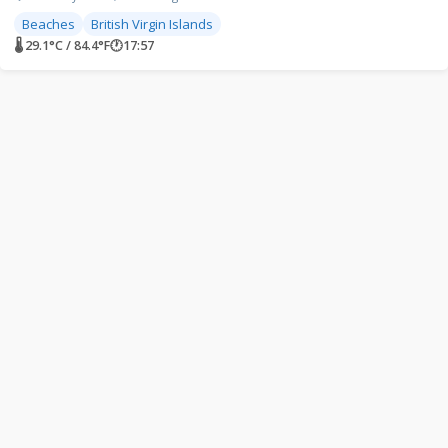
Beaches
British Virgin Islands
🌡 29.1°C / 84.4°F
🕐
17:57