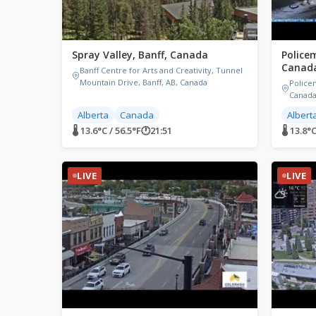
Spray Valley, Banff, Canada
Police
Canad
Banff Centre for Arts and Creativity, Tunnel
Mountain Drive, Banff, AB, Canada
Police
Canad
Alberta
Canada
Albert
🌡 13.6°C / 56.5°F
🕐
21:51
🌡 13.8°C
LIVE
LIVE