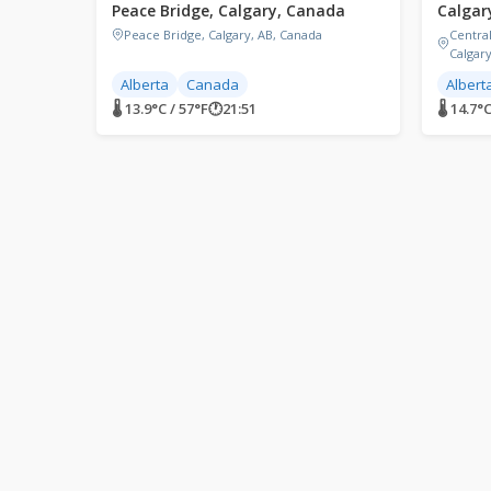
Peace Bridge, Calgary, Canada
Calgar
Peace Bridge, Calgary, AB, Canada
Centra
Calgar
Alberta
Canada
Albert
🌡 13.9°C / 57°F
🕐
21:51
🌡 14.7°C