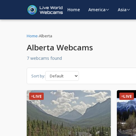
Home
America
Asia
Home
›
Alberta
Alberta Webcams
7 webcams found
Sort by:
LIVE
LIVE