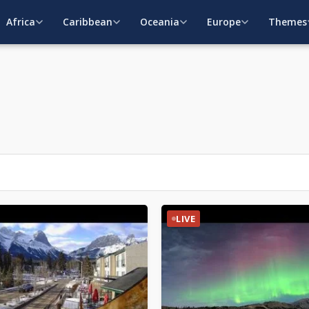
Africa
Caribbean
Oceania
Europe
Themes
LIVE