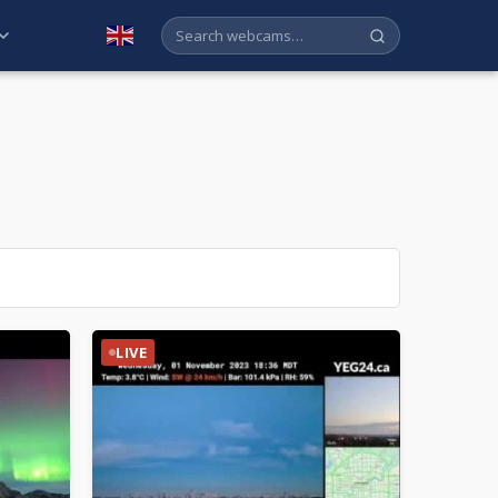
English
LIVE