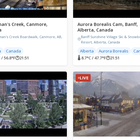
man's Creek, Canmore,
Aurora Borealis Cam, Banff,
a
Alberta, Canada
man's Creek Boardwalk, Canmore, AB,
Banff Sunshine Village Ski & Snowb
a
Resort, Alberta, Canada
a
Canada
Alberta
Aurora Borealis
Ca
 / 56.8°F
🕐
21:51
🌡 8.7°C / 47.7°F
🕐
21:51
LIVE