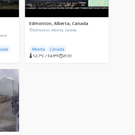
Edmonton, Alberta, Canada
Edmonton, Alberta, Canada
oard
nada
Alberta
Canada
🌡 12.7°C / 54.9°F
🕐
21:51