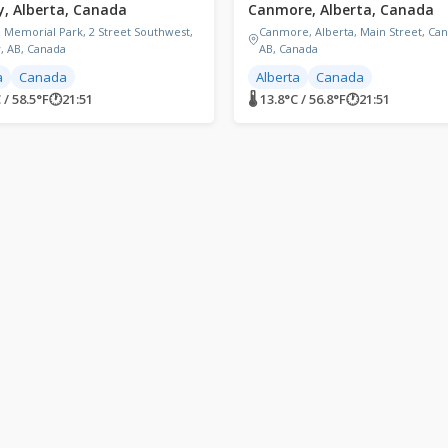
y, Alberta, Canada
Canmore, Alberta, Canada
l Memorial Park, 2 Street Southwest,
Canmore, Alberta, Main Street, Ca
y, AB, Canada
AB, Canada
a
Canada
Alberta
Canada
 / 58.5°F
🕐
21:51
🌡 13.8°C / 56.8°F
🕐
21:51