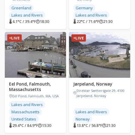
Greenland
Germany
Lakes and Rivers
Lakes and Rivers
🌡 4.1°C / 39.4°F
🕐
18:30
🌡 22°C / 71.6°F
🕐
21:30
LIVE
LIVE
Eel Pond, Falmouth,
Jørpeland, Norway
Massachusetts
Direktør Sæthersgate 29, 4100
Jørpeland, Norway
Eel Pond, Falmouth, MA, USA
Lakes and Rivers
Massachusetts
Lakes and Rivers
United States
Norway
🌡 29.4°C / 84.9°F
🕐
15:30
🌡 13.8°C / 56.8°F
🕐
21:30