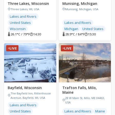
Three Lakes, Wisconsin
Munising, Michigan
Three Lakes, WI, USA
Munising, Michigan, USA
Lakes and Rivers
United States
Lakes and Rivers
Wisconsin
Michigan
United States
🌡 26.1°C / 79°F
🕐
14:30
🌡 28.9°C / 84°F
🕐
15:30
LIVE
LIVE
Bayfield, Wisconsin
Trafton Falls, Milo,
Maine
The Bayfield Inn, Rittenhouse
Avenue, Bayfield, WI, USA
28 W Main St, Milo, ME 04463,
USA
Lakes and Rivers
United States
Lakes and Rivers
Maine