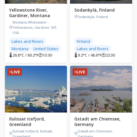
Yellowstone River,
Sodankylä, Finland
Gardiner, Montana
Sodankylä, Finland
Montana Whitewater -
Yellowstone, Gardiner, MT,
USA
Lakes and Rivers
Finland
Montana
United States
Lakes and Rivers
🌡 26.8°C / 80.2°F
🕐
13:30
🌡 9.2°C / 48.6°F
🕐
22:30
LIVE
LIVE
Ilulissat Icefjord,
Gstadt am Chiemsee,
Greenland
Germany
Ilulissat Icefjord, Ilulissat,
Gstadt am Chiemsee,
Greenland
Germany