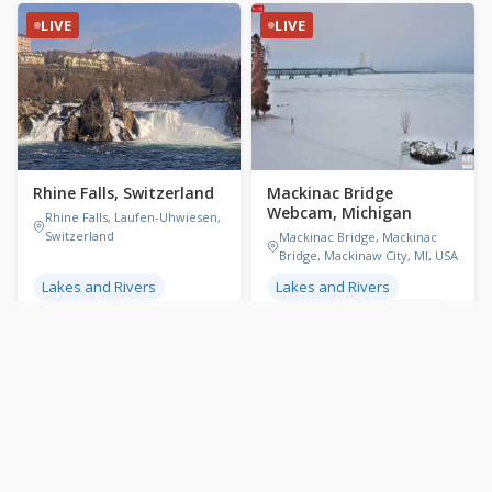
LIVE
LIVE
Rhine Falls, Switzerland
Mackinac Bridge
Webcam, Michigan
Rhine Falls, Laufen-Uhwiesen,
Switzerland
Mackinac Bridge, Mackinac
Bridge, Mackinaw City, MI, USA
Lakes and Rivers
Lakes and Rivers
Switzerland
Michigan
United States
🌡 24.2°C / 75.6°F
🕐
21:30
🌡 28°C / 82.4°F
🕐
15:30
LIVE
LIVE