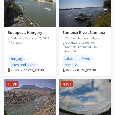
Budapest, Hungary
Zambezi River, Namibia
Budapest, Bem rkp. 21, 1011
Zambezi Mubala Lodge -
Hungary
Gondwana Collection
Namibia, Katima Mulilo,
Namibia
Hungary
Lakes and Rivers
Lakes and Rivers
Namibia
🌡 25.4°C / 77.7°F
🕐
21:30
🌡 16°C / 60.8°F
🕐
21:30
LIVE
LIVE