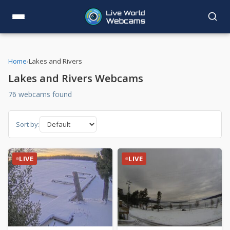
Home
›
Lakes and Rivers
Lakes and Rivers Webcams
76 webcams found
Sort by:
LIVE
LIVE