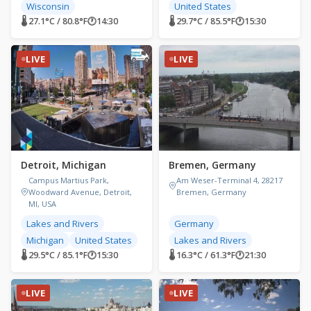
Wisconsin
United States
🌡 27.1°C / 80.8°F
🕐
14:30
🌡 29.7°C / 85.5°F
🕐
15:30
LIVE
LIVE
Detroit, Michigan
Bremen, Germany
Campus Martius Park,
Am Weser-Terminal 4, 28217
Woodward Avenue, Detroit,
Bremen, Germany
MI, USA
Lakes and Rivers
Germany
Michigan
United States
Lakes and Rivers
🌡 29.5°C / 85.1°F
🕐
15:30
🌡 16.3°C / 61.3°F
🕐
21:30
LIVE
LIVE