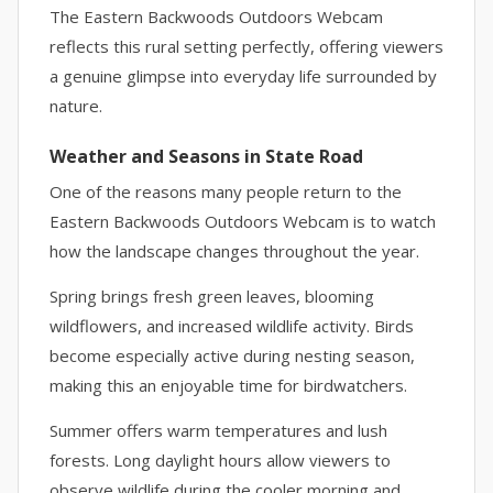
The Eastern Backwoods Outdoors Webcam
reflects this rural setting perfectly, offering viewers
a genuine glimpse into everyday life surrounded by
nature.
Weather and Seasons in State Road
One of the reasons many people return to the
Eastern Backwoods Outdoors Webcam is to watch
how the landscape changes throughout the year.
Spring brings fresh green leaves, blooming
wildflowers, and increased wildlife activity. Birds
become especially active during nesting season,
making this an enjoyable time for birdwatchers.
Summer offers warm temperatures and lush
forests. Long daylight hours allow viewers to
observe wildlife during the cooler morning and