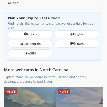
🌇 20:21
Plan Your Trip to State Road
Find hotels, flights, car rentals and travel essentials for your
visit.
🏨
✈️
Hotels
Flights
🚗
🗺️
Car Rentals
Tours
📱
eSIM
More webcams in North Carolina
Explore more live webcams in North Carolina and nearby
destinations across United States.
LIVE
LIVE