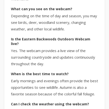
What can you see on the webcam?
Depending on the time of day and season, you may
see birds, deer, woodland scenery, changing
weather, and other local wildlife.
Is the Eastern Backwoods Outdoors Webcam
live?
Yes. The webcam provides a live view of the
surrounding countryside and updates continuously
throughout the day.
When is the best time to watch?
Early mornings and evenings often provide the best
opportunities to see wildlife. Autumn is also a
favorite season because of the colorful fall foliage.
Can I check the weather using the webcam?