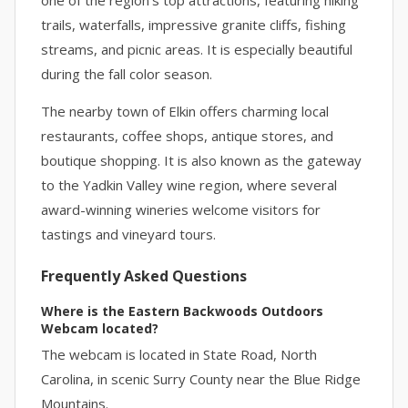
one of the region’s top attractions, featuring hiking
trails, waterfalls, impressive granite cliffs, fishing
streams, and picnic areas. It is especially beautiful
during the fall color season.
The nearby town of Elkin offers charming local
restaurants, coffee shops, antique stores, and
boutique shopping. It is also known as the gateway
to the Yadkin Valley wine region, where several
award-winning wineries welcome visitors for
tastings and vineyard tours.
Frequently Asked Questions
Where is the Eastern Backwoods Outdoors
Webcam located?
The webcam is located in State Road, North
Carolina, in scenic Surry County near the Blue Ridge
Mountains.