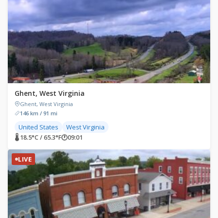
Ghent, West Virginia
Ghent, West Virginia
146 km / 91 mi
United States
West Virginia
🌡 18.5°C / 65.3°F
🕐
09:01
LIVE