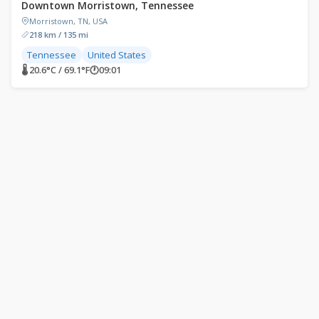
Downtown Morristown, Tennessee
Morristown, TN, USA
218 km / 135 mi
Tennessee
United States
🌡 20.6°C / 69.1°F
🕐
09:01