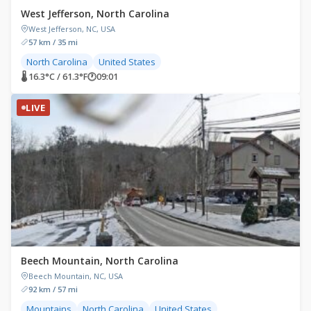
West Jefferson, North Carolina
West Jefferson, NC, USA
57 km / 35 mi
North Carolina
United States
🌡 16.3°C / 61.3°F
🕐
09:01
LIVE
Beech Mountain, North Carolina
Beech Mountain, NC, USA
92 km / 57 mi
Mountains
North Carolina
United States