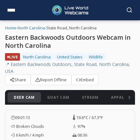
Home
›
North Carolina
›
State Road, North Carolina
Eastern Backwoods Outdoors Webcam in
North Carolina
LIVE
North Carolina
United States
Wildlife
📍 Eastern Backwoods Outdoors, State Road, North Carolina,
USA
Share
Report Offline
Embed
DEER CAM
GOAT CAM
STREAM
APPALACHIAN
🕐
09:01:14
🌡️ 19.6°C / 67.3°F
⛅ Broken Clouds
💧 97%
💨 6 km/h / 4 mph
🌅 06:36