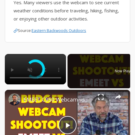
Yes. Many viewers use the webcam to see current
weather conditions before traveling, hiking, fishing,
or enjoying other outdoor activities.
Source:
Eastern Backwoods Outdoors
×
Now Playin
×
EMEET C950 Webcam vs Logitech C270 Webcam -- COMPARISON & DEMO
Play