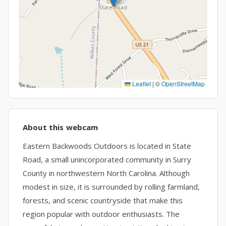
Leaflet
|
©
OpenStreetMap
About this webcam
Eastern Backwoods Outdoors is located in State
Road, a small unincorporated community in Surry
County in northwestern North Carolina. Although
modest in size, it is surrounded by rolling farmland,
forests, and scenic countryside that make this
region popular with outdoor enthusiasts. The