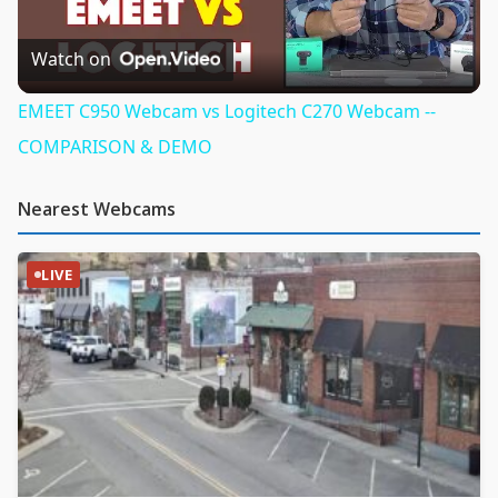
Video
Watch on
EMEET C950 Webcam vs Logitech C270 Webcam --
COMPARISON & DEMO
Nearest Webcams
LIVE