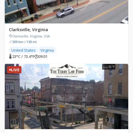
Clarksville, Virginia
Clarksville, Virginia, USA
209 km / 130 mi
United States
Virginia
🌡 23°C / 73.4°F
🕐
09:01
LIVE