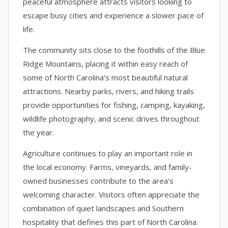
peaceful atmosphere attracts visitors looking to
escape busy cities and experience a slower pace of
life.
The community sits close to the foothills of the Blue
Ridge Mountains, placing it within easy reach of
some of North Carolina’s most beautiful natural
attractions. Nearby parks, rivers, and hiking trails
provide opportunities for fishing, camping, kayaking,
wildlife photography, and scenic drives throughout
the year.
Agriculture continues to play an important role in
the local economy. Farms, vineyards, and family-
owned businesses contribute to the area’s
welcoming character. Visitors often appreciate the
combination of quiet landscapes and Southern
hospitality that defines this part of North Carolina.