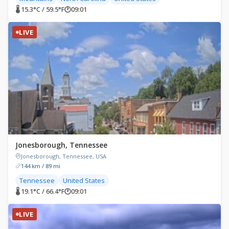
🌡 15.3°C / 59.5°F
🕐
09:01
LIVE
Jonesborough, Tennessee
Jonesborough, Tennessee, USA
144 km / 89 mi
Tennessee
United States
🌡 19.1°C / 66.4°F
🕐
09:01
LIVE