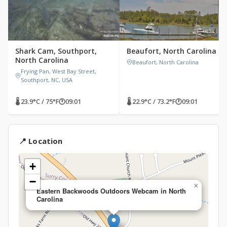
Shark Cam, Southport,
Beaufort, North Carolina
North Carolina
Beaufort, North Carolina
Frying Pan, West Bay Street,
Southport, NC, USA
🌡 23.9°C / 75°F
🕐
09:01
🌡 22.9°C / 73.2°F
🕐
09:01
📍 Location
+
−
×
Eastern Backwoods Outdoors Webcam in North
Carolina