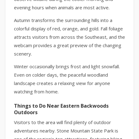
evening hours when animals are most active.
Autumn transforms the surrounding hills into a
colorful display of red, orange, and gold. Fall foliage
attracts visitors from across the Southeast, and the
webcam provides a great preview of the changing
scenery.
Winter occasionally brings frost and light snowfall.
Even on colder days, the peaceful woodland
landscape creates a relaxing view for anyone
watching from home.
Things to Do Near Eastern Backwoods
Outdoors
Visitors to the area will find plenty of outdoor
adventures nearby. Stone Mountain State Park is