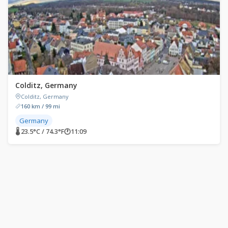
Colditz, Germany
Colditz, Germany
160 km / 99 mi
Germany
🌡 23.5°C / 74.3°F
🕐
11:09