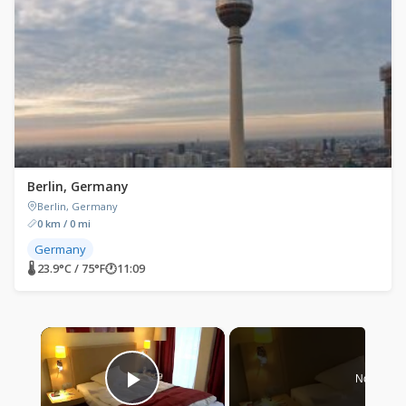
Berlin, Germany
Berlin, Germany
0 km / 0 mi
Germany
🌡 23.9°C / 75°F
🕐
11:09
×
Now Play
Play Video