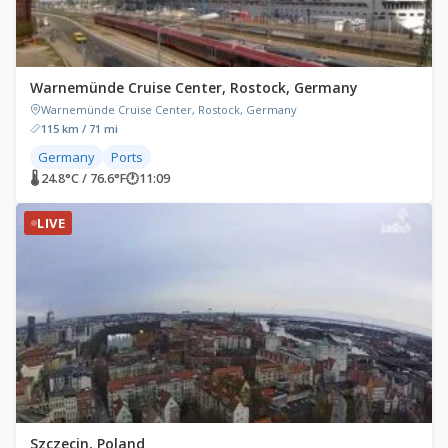
Warnemünde Cruise Center, Rostock, Germany
Warnemünde Cruise Center, Rostock, Germany
115 km / 71 mi
Germany
Ports
🌡 24.8°C / 76.6°F
🕐
11:09
LIVE
Szczecin, Poland