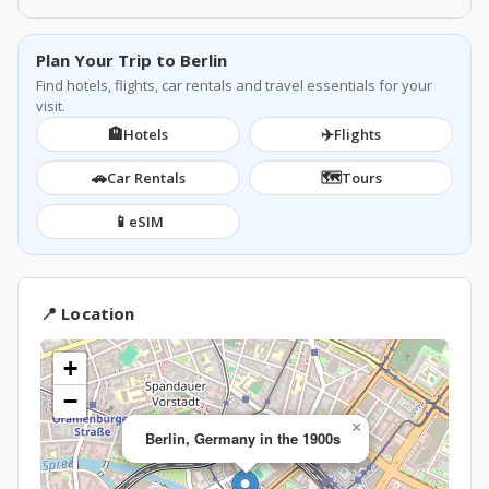
Plan Your Trip to Berlin
Find hotels, flights, car rentals and travel essentials for your
visit.
🏨
✈️
Hotels
Flights
🚗
🗺️
Car Rentals
Tours
📱
eSIM
📍 Location
+
−
×
Berlin, Germany in the 1900s