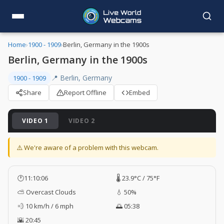
Home
›
1900 - 1909
›
Berlin, Germany in the 1900s
Berlin, Germany in the 1900s
📍 Berlin, Germany
1900 - 1909
Share
Report Offline
Embed
VIDEO 1
VIDEO 2
⚠️ We're aware of a problem with this webcam.
🕐
11:10:07
🌡️ 23.9°C / 75°F
⛅ Overcast Clouds
💧 50%
💨 10 km/h / 6 mph
🌅 05:38
🌇 20:45