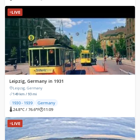
LIVE
Leipzig, Germany in 1931
Leipzig, Germany
149 km / 93 mi
1930 - 1939
Germany
🌡 24.8°C / 76.6°F
🕐
11:09
LIVE