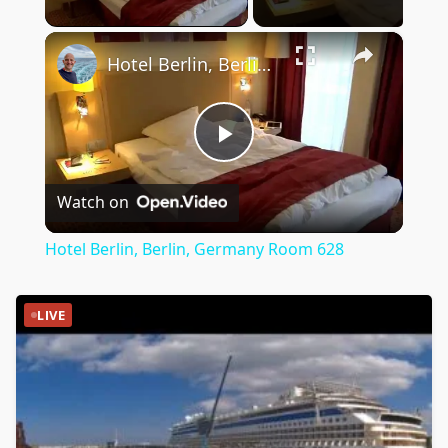
×
Hotel Berlin, Berlin, Germany Room 628
Play
Watch on
Video
Hotel Berlin, Berlin, Germany Room 628
LIVE