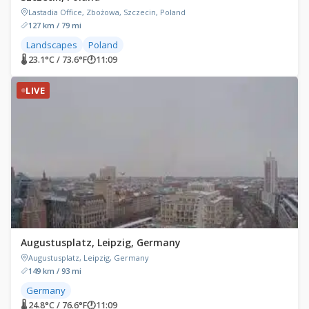
Lastadia Office, Zbożowa, Szczecin, Poland
127 km / 79 mi
Landscapes
Poland
🌡 23.1°C / 73.6°F
🕐
11:09
LIVE
Augustusplatz, Leipzig, Germany
Augustusplatz, Leipzig, Germany
149 km / 93 mi
Germany
🌡 24.8°C / 76.6°F
🕐
11:09