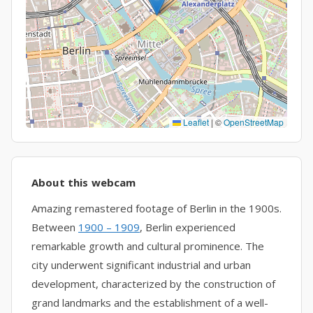
Leaflet
|
©
OpenStreetMap
About this webcam
Amazing remastered footage of Berlin in the 1900s.
Between
1900 – 1909
, Berlin experienced
remarkable growth and cultural prominence. The
city underwent significant industrial and urban
development, characterized by the construction of
grand landmarks and the establishment of a well-