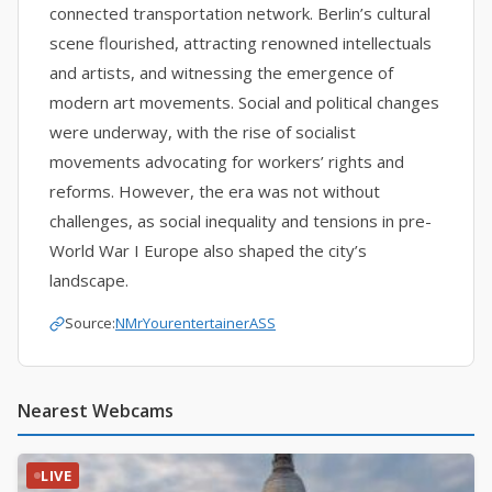
connected transportation network. Berlin’s cultural
scene flourished, attracting renowned intellectuals
and artists, and witnessing the emergence of
modern art movements. Social and political changes
were underway, with the rise of socialist
movements advocating for workers’ rights and
reforms. However, the era was not without
challenges, as social inequality and tensions in pre-
World War I Europe also shaped the city’s
landscape.
Source:
NMrYourentertainerASS
Nearest Webcams
LIVE