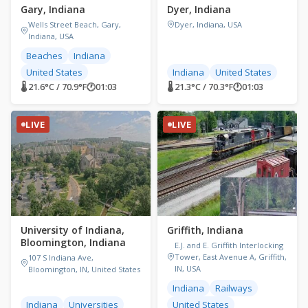
Gary, Indiana
Dyer, Indiana
Wells Street Beach, Gary,
Dyer, Indiana, USA
Indiana, USA
Beaches
Indiana
United States
Indiana
United States
🌡 21.6°C / 70.9°F
🕐
01:03
🌡 21.3°C / 70.3°F
🕐
01:03
LIVE
LIVE
University of Indiana,
Griffith, Indiana
Bloomington, Indiana
E.J. and E. Griffith Interlocking
Tower, East Avenue A, Griffith,
107 S Indiana Ave,
IN, USA
Bloomington, IN, United States
Indiana
Railways
Indiana
Universities
United States