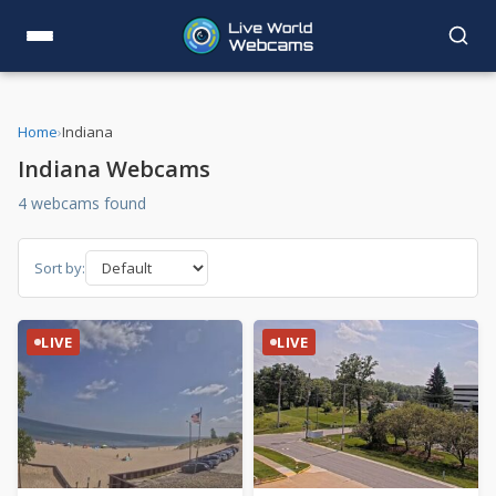
Home
›
Indiana
Indiana Webcams
4 webcams found
Sort by:
LIVE
LIVE