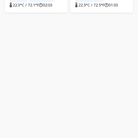
🌡 22.3°C / 72.1°F
🕐
02:03
🌡 22.5°C / 72.5°F
🕐
01:03