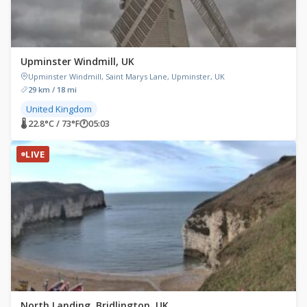
Upminster Windmill, UK
Upminster Windmill, Saint Marys Lane, Upminster, UK
29 km / 18 mi
United Kingdom
🌡 22.8°C / 73°F
🕐
05:03
LIVE
North Landing, Bridlington, UK