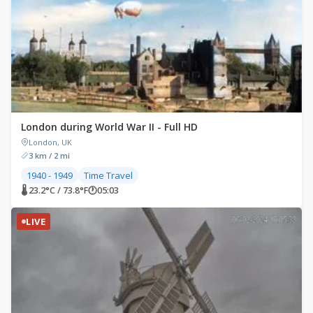
London during World War II - Full HD
London, UK
3 km / 2 mi
1940 - 1949
Time Travel
🌡 23.2°C / 73.8°F
🕐
05:03
LIVE