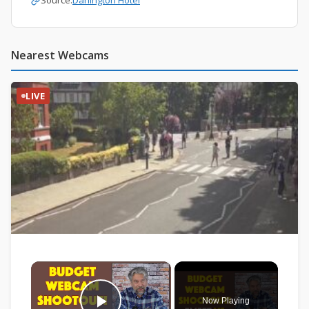
Source:
Darlington Hotel
Nearest Webcams
LIVE
×
Now Playing