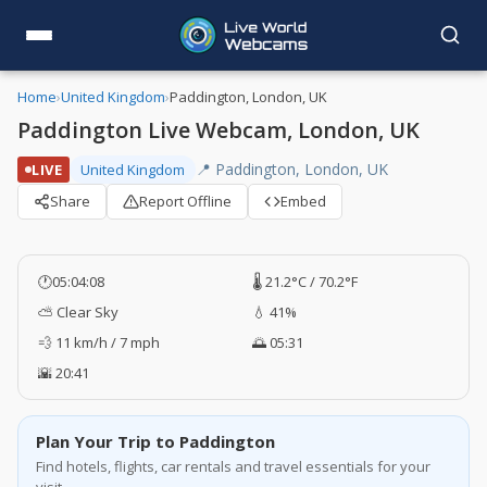
Home
›
United Kingdom
›
Paddington, London, UK
Paddington Live Webcam, London, UK
📍 Paddington, London, UK
LIVE
United Kingdom
Share
Report Offline
Embed
🕐
05:04:09
🌡️ 21.2°C / 70.2°F
⛅ Clear Sky
💧 41%
💨 11 km/h / 7 mph
🌅 05:31
🌇 20:41
Plan Your Trip to Paddington
Find hotels, flights, car rentals and travel essentials for your