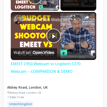
Play Video
×
EMEET C950 Webcam vs Logitech C270 Webcam -- COMPARISON & DEMO
Play
Watch on
Video
EMEET C950 Webcam vs Logitech C270
Webcam -- COMPARISON & DEMO
Abbey Road, London, UK
Abbey Road, London, UK
2 km / 1 mi
United Kingdom