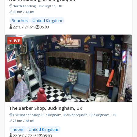
North Landing, Bridlington, UK
68 km / 42 mi
Beaches
United Kingdom
🌡 22°C / 71.6°F
🕐
05:03
LIVE
The Barber Shop, Buckingham, UK
The Barber Shop Buckingham, Market Square, Buckingham, UK
78 km / 48 mi
Indoor
United Kingdom
🌡 22.3°C / 72.1°F
🕐
05:03