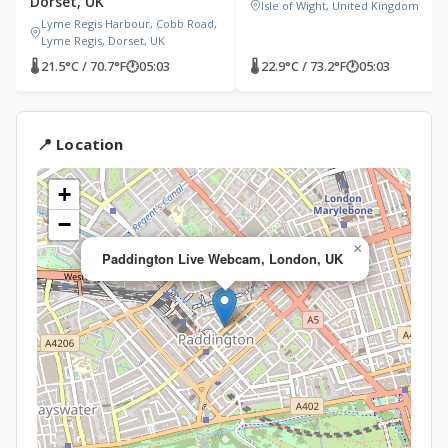
Dorset, UK
Isle of Wight, United Kingdom
Lyme Regis Harbour, Cobb Road,
Lyme Regis, Dorset, UK
🌡 21.5°C / 70.7°F
🕐
05:03
🌡 22.9°C / 73.2°F
🕐
05:03
📍 Location
+
−
×
Paddington Live Webcam, London, UK