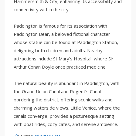
Hammersmith & City, enhancing its accessibility and
connectivity within the city.
Paddington is famous for its association with
Paddington Bear, a beloved fictional character
whose statue can be found at Paddington Station,
delighting both children and adults. Nearby
attractions include St Mary’s Hospital, where Sir
Arthur Conan Doyle once practiced medicine
The natural beauty is abundant in Paddington, with
the Grand Union Canal and Regent’s Canal
bordering the district, offering scenic walks and
charming waterside views. Little Venice, where the
canals converge, provides a picturesque setting
with boat rides, cozy cafes, and serene ambience.