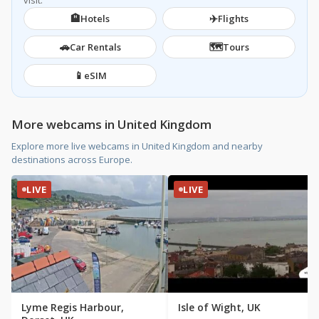
visit.
🏨
✈️
Hotels
Flights
🚗
🗺️
Car Rentals
Tours
📱
eSIM
More webcams in United Kingdom
Explore more live webcams in United Kingdom and nearby
destinations across Europe.
LIVE
LIVE
Lyme Regis Harbour,
Isle of Wight, UK