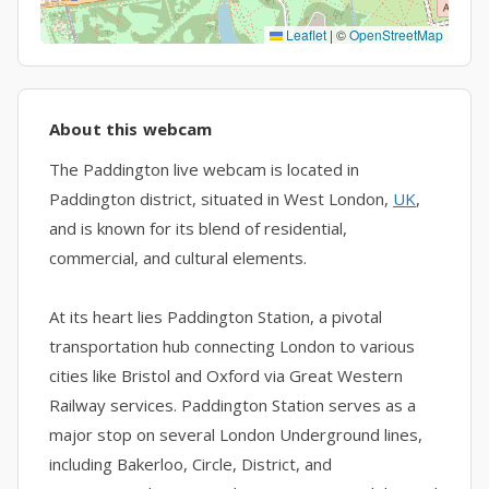
Leaflet
|
©
OpenStreetMap
About this webcam
The Paddington live webcam is located in
Paddington district, situated in West London,
UK
,
and is known for its blend of residential,
commercial, and cultural elements.
At its heart lies Paddington Station, a pivotal
transportation hub connecting London to various
cities like Bristol and Oxford via Great Western
Railway services. Paddington Station serves as a
major stop on several London Underground lines,
including Bakerloo, Circle, District, and