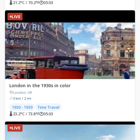
🌡 21.2°C / 70.2°F
🕐
05:03
LIVE
London in the 1930s in color
London, UK
3 km / 2 mi
1930 - 1939
Time Travel
🌡 23.2°C / 73.8°F
🕐
05:03
LIVE