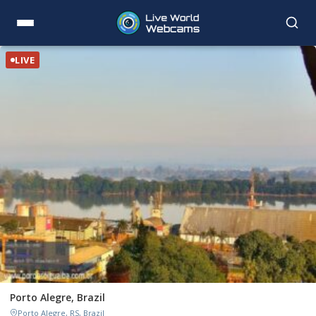
LIVE
Porto Alegre, Brazil
Porto Alegre, RS, Brazil