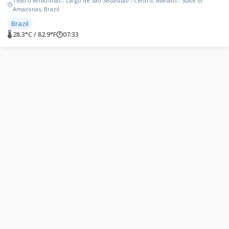
Teatro Amazonas - Largo de São Sebastião - Centro, Manaus - State of
Amazonas, Brazil
Brazil
🌡 28.3°C / 82.9°F
🕐
07:33