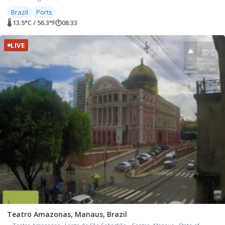
Brazil
Ports
🌡 13.5°C / 56.3°F
🕐
08:33
LIVE
Teatro Amazonas, Manaus, Brazil