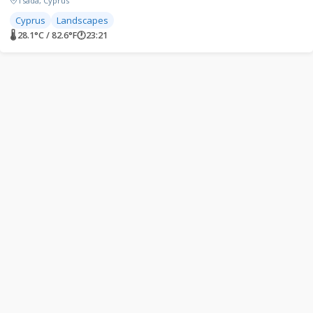
Tsada, Cyprus
Cyprus
Landscapes
🌡 28.1°C / 82.6°F
🕐
23:21