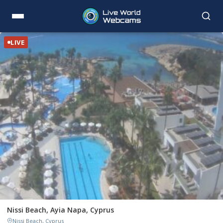
LIVE
Nissi Beach, Ayia Napa, Cyprus
Nissi Beach, Cyprus