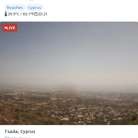
Beaches
Cyprus
🌡 29.5°C / 85.1°F
🕐
23:21
LIVE
Tsada, Cyprus