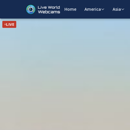
Home
America
Asia
LIVE