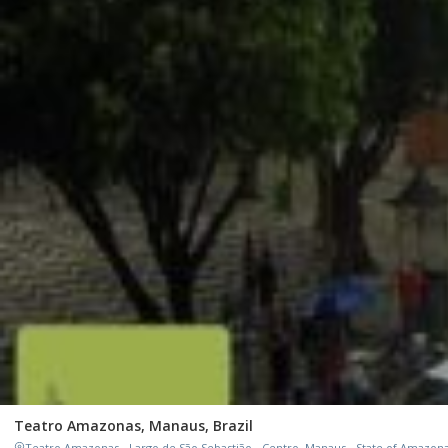
Teatro Amazonas, Manaus, Brazil
Teatro Amazonas - Largo de São Sebastião - Centro, Manaus - State of Amazonas