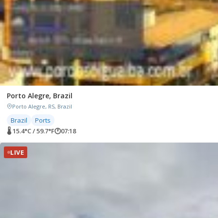
Porto Alegre, Brazil
Porto Alegre, RS, Brazil
Brazil
Ports
🌡 15.4°C / 59.7°F
🕐
07:18
LIVE