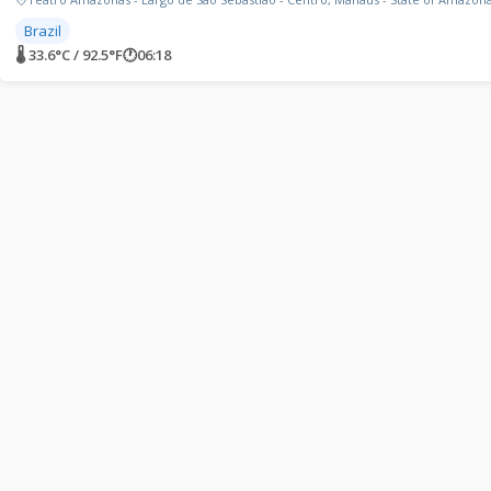
Brazil
🌡 33.6°C / 92.5°F
🕐
06:18