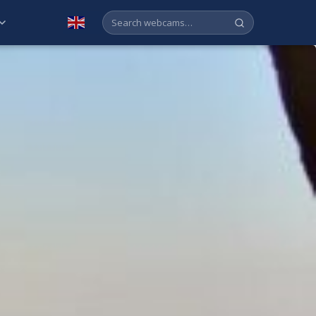
English