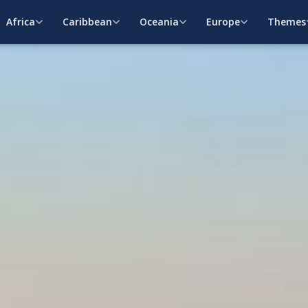
Africa
Caribbean
Oceania
Europe
Themes