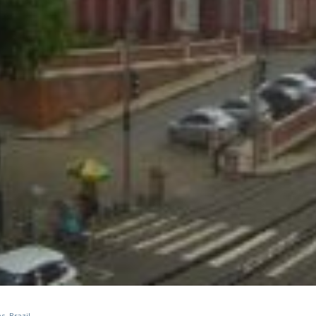
, Brazil