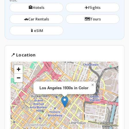
visit.
🏨
✈️
Hotels
Flights
🚗
🗺️
Car Rentals
Tours
📱
eSIM
📍 Location
+
−
×
Los Angeles 1930s in Color