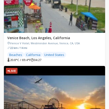
Venice Beach, Los Angeles, California
Venice V Hotel, Westminster Avenue, Venice, CA, USA
22 km / 14 mi
Beaches
California
United States
🌡 20.8°C / 69.4°F
🕐
04:27
LIVE