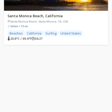
Santa Monica Beach, California
Santa Monica Beach, Santa Monica, CA, USA
24 km / 15 mi
Beaches
California
Surfing
United States
🌡 20.8°C / 69.4°F
🕐
04:27