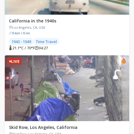
California in the 1940s
Los Angeles, CA, USA
0 km / 0 mi
1940 - 1949
Time Travel
🌡 21.1°C / 70°F
🕐
04:27
LIVE
Skid Row, Los Angeles, California
Skid Row, Los Angeles, CA, USA