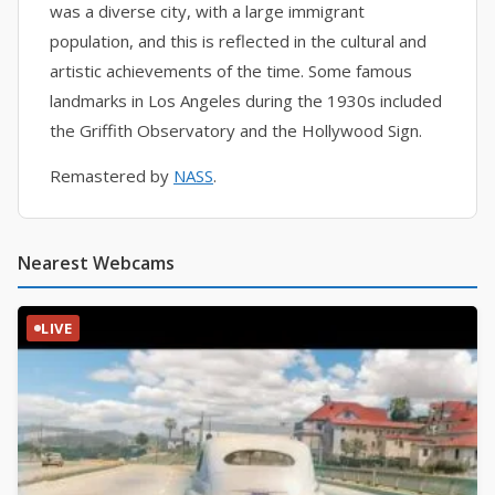
was a diverse city, with a large immigrant
population, and this is reflected in the cultural and
artistic achievements of the time. Some famous
landmarks in Los Angeles during the 1930s included
the Griffith Observatory and the Hollywood Sign.
Remastered by
NASS
.
Nearest Webcams
LIVE