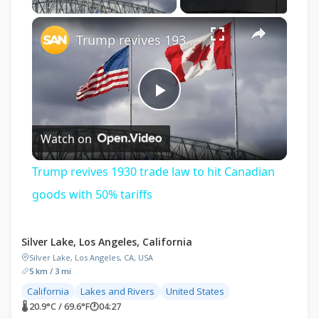
×
Trump revives 1930 trade law to hit Canadian goods with 50% tariffs
Play
Watch on
Video
Trump revives 1930 trade law to hit Canadian
goods with 50% tariffs
Silver Lake, Los Angeles, California
Silver Lake, Los Angeles, CA, USA
5 km / 3 mi
California
Lakes and Rivers
United States
🌡 20.9°C / 69.6°F
🕐
04:27