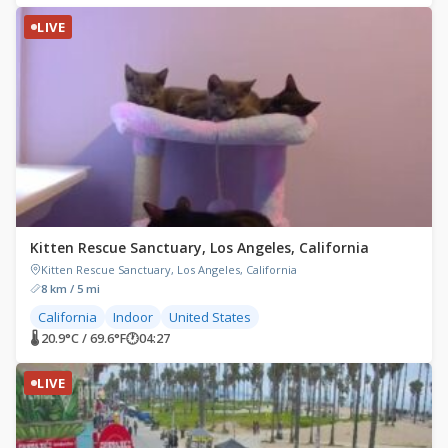
LIVE
Kitten Rescue Sanctuary, Los Angeles, California
Kitten Rescue Sanctuary, Los Angeles, California
8 km / 5 mi
California
Indoor
United States
🌡 20.9°C / 69.6°F
🕐
04:27
LIVE