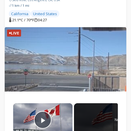
1 km / 1 mi
California
United States
🌡 21.1°C / 70°F
🕐
04:27
LIVE
×
Now Play
Play Video