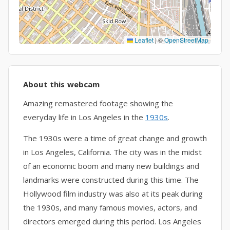
Leaflet
|
©
OpenStreetMap
About this webcam
Amazing remastered footage showing the
everyday life in Los Angeles in the
1930s
.
The 1930s were a time of great change and growth
in Los Angeles, California. The city was in the midst
of an economic boom and many new buildings and
landmarks were constructed during this time. The
Hollywood film industry was also at its peak during
the 1930s, and many famous movies, actors, and
directors emerged during this period. Los Angeles