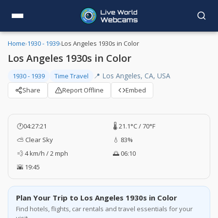
Home
›
1930 - 1939
›
Los Angeles 1930s in Color
Los Angeles 1930s in Color
📍 Los Angeles, CA, USA
1930 - 1939
Time Travel
Share
Report Offline
Embed
🕐
04:27:21
🌡️ 21.1°C / 70°F
⛅ Clear Sky
💧 83%
💨 4 km/h / 2 mph
🌅 06:10
🌇 19:45
Plan Your Trip to Los Angeles 1930s in Color
Find hotels, flights, car rentals and travel essentials for your