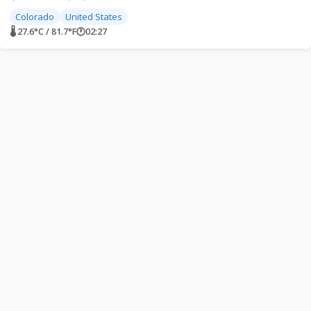
Colorado
United States
🌡 27.6°C / 81.7°F
🕐
02:27