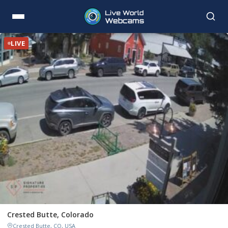
LIVE
Crested Butte, Colorado
Crested Butte, CO, USA