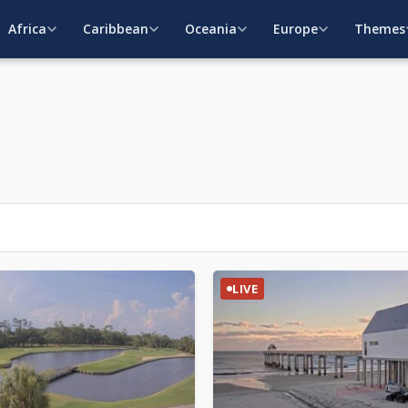
Africa
Caribbean
Oceania
Europe
Themes
LIVE