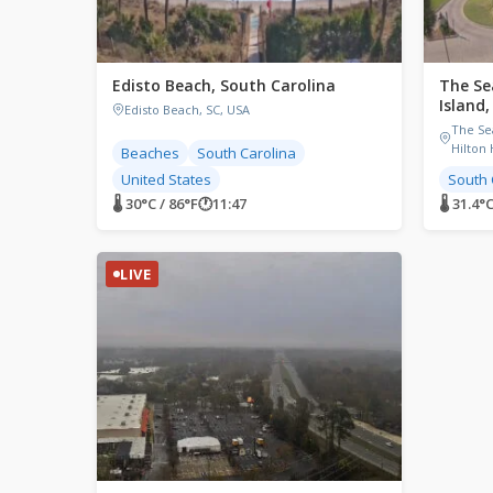
Edisto Beach, South Carolina
The Se
Island
Edisto Beach, SC, USA
The Se
Hilton 
Beaches
South Carolina
United States
South 
🌡 30°C / 86°F
🕐
11:47
🌡 31.4°C
LIVE