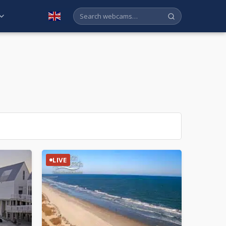
English
LIVE