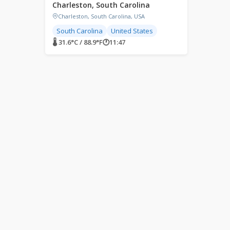
Charleston, South Carolina
Charleston, South Carolina, USA
South Carolina
United States
🌡 31.6°C / 88.9°F
🕐
11:47