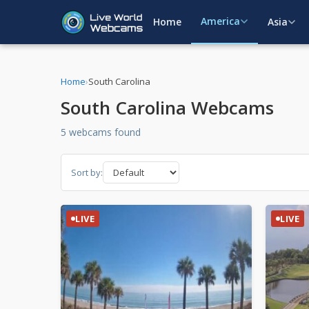
America
Home
Asia
Home
›
South Carolina
South Carolina Webcams
5 webcams found
Sort by:
LIVE
LIVE