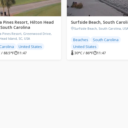
a Pines Resort, Hilton Head
Surfside Beach, South Carol
, South Carolina
Surfside Beach, South Carolina, US
a Pines Resort, Greenwood Drive,
Head Island, SC, USA
Beaches
South Carolina
Carolina
United States
United States
 / 88.5°F
🕐
11:47
🌡 30°C / 86°F
🕐
11:47