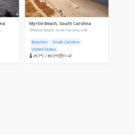
ina
Myrtle Beach, South Carolina
A
Myrtle Beach, South Carolina, USA
Beaches
South Carolina
United States
🌡 29.7°C / 85.5°F
🕐
11:47