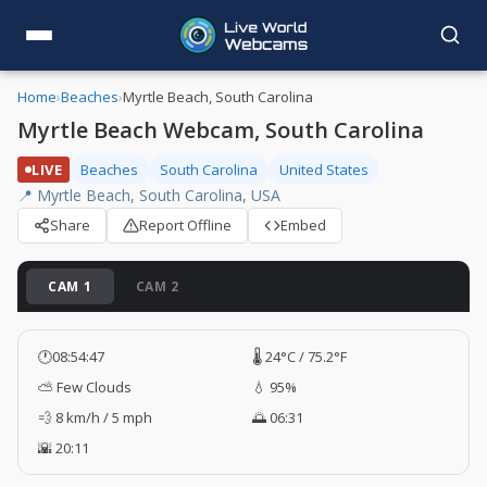
Home
›
Beaches
›
Myrtle Beach, South Carolina
Myrtle Beach Webcam, South Carolina
LIVE
Beaches
South Carolina
United States
📍 Myrtle Beach, South Carolina, USA
Share
Report Offline
Embed
CAM 1
CAM 2
🕐
08:54:47
🌡️ 24°C / 75.2°F
⛅ Few Clouds
💧 95%
💨 8 km/h / 5 mph
🌅 06:31
🌇 20:11