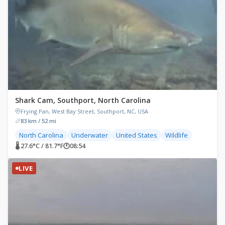
Shark Cam, Southport, North Carolina
Frying Pan, West Bay Street, Southport, NC, USA
83 km / 52 mi
North Carolina
Underwater
United States
Wildlife
🌡 27.6°C / 81.7°F
🕐
08:54
LIVE