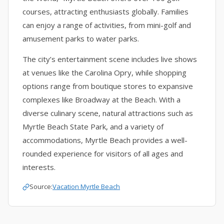
courses, attracting enthusiasts globally. Families
can enjoy a range of activities, from mini-golf and
amusement parks to water parks.
The city’s entertainment scene includes live shows
at venues like the Carolina Opry, while shopping
options range from boutique stores to expansive
complexes like Broadway at the Beach. With a
diverse culinary scene, natural attractions such as
Myrtle Beach State Park, and a variety of
accommodations, Myrtle Beach provides a well-
rounded experience for visitors of all ages and
interests.
Source:
Vacation Myrtle Beach