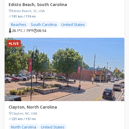
Edisto Beach, South Carolina
Edisto Beach, SC, USA
191 km / 119 mi
Beaches
South Carolina
United States
🌡 26.1°C / 79°F
🕐
08:54
LIVE
Clayton, North Carolina
Clayton, NC, USA
221 km / 137 mi
North Carolina
United States