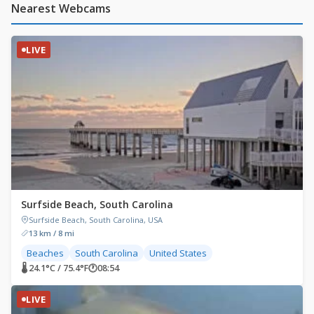
Nearest Webcams
LIVE
Surfside Beach, South Carolina
Surfside Beach, South Carolina, USA
13 km / 8 mi
Beaches
South Carolina
United States
🌡 24.1°C / 75.4°F
🕐
08:54
LIVE