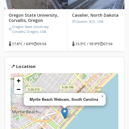
Oregon State University,
Cavalier, North Dakota
Corvallis, Oregon
Cavalier, N.D., USA
Oregon State University,
Corvallis, Oregon, USA
🌡 17.8°C / 64°F
🕐
05:54
🌡 15.5°C / 59.9°F
🕐
07:54
📍 Location
+
−
×
Myrtle Beach Webcam, South Carolina