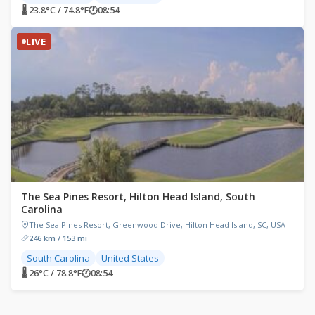
🌡 23.8°C / 74.8°F
🕐
08:54
LIVE
The Sea Pines Resort, Hilton Head Island, South
Carolina
The Sea Pines Resort, Greenwood Drive, Hilton Head Island, SC, USA
246 km / 153 mi
South Carolina
United States
🌡 26°C / 78.8°F
🕐
08:54