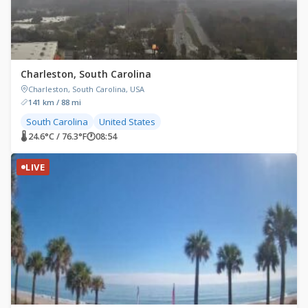
Charleston, South Carolina
Charleston, South Carolina, USA
141 km / 88 mi
South Carolina
United States
🌡 24.6°C / 76.3°F
🕐
08:54
LIVE