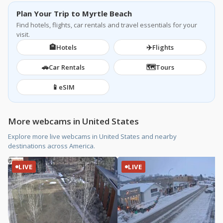
Plan Your Trip to Myrtle Beach
Find hotels, flights, car rentals and travel essentials for your
visit.
🏨
✈️
Hotels
Flights
🚗
🗺️
Car Rentals
Tours
📱
eSIM
More webcams in United States
Explore more live webcams in United States and nearby
destinations across America.
LIVE
LIVE