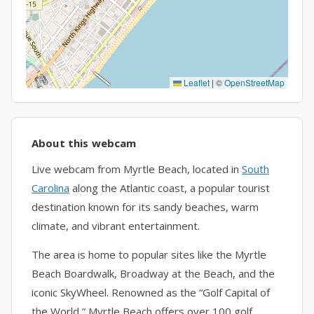
Leaflet
|
©
OpenStreetMap
About this webcam
Live webcam from Myrtle Beach, located in
South
Carolina
along the Atlantic coast, a popular tourist
destination known for its sandy beaches, warm
climate, and vibrant entertainment.
The area is home to popular sites like the Myrtle
Beach Boardwalk, Broadway at the Beach, and the
iconic SkyWheel. Renowned as the “Golf Capital of
the World,” Myrtle Beach offers over 100 golf