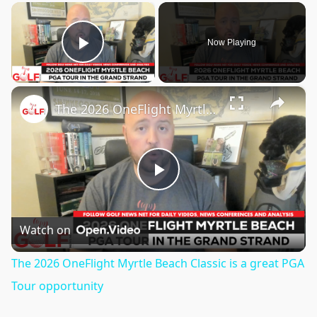
×
Now Playing
Play Video
×
The 2026 OneFlight Myrtle Beach Classic is a great PGA Tour opportunity
Play
Video
Watch on
The 2026 OneFlight Myrtle Beach Classic is a great PGA
Tour opportunity