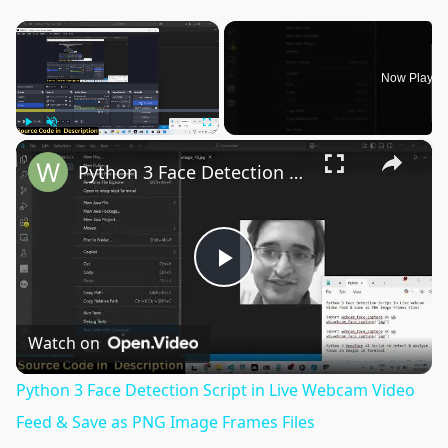
×
Now Playin
×
Play
Unmute
Fullscreen
Python 3 Face Detection Script in Live Webcam Video Feed & Save as PNG Image Frames Files
Play
Video
Watch on
Python 3 Face Detection Script in Live Webcam Video
Feed & Save as PNG Image Frames Files