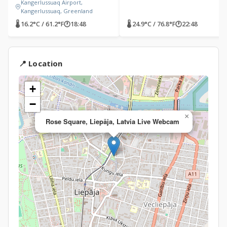
Kangerlussuaq Airport,
Kangerlussuaq, Greenland
🌡 16.2°C / 61.2°F
🕐
18:48
🌡 24.9°C / 76.8°F
🕐
22:48
📍 Location
+
−
×
Rose Square, Liepāja, Latvia Live Webcam