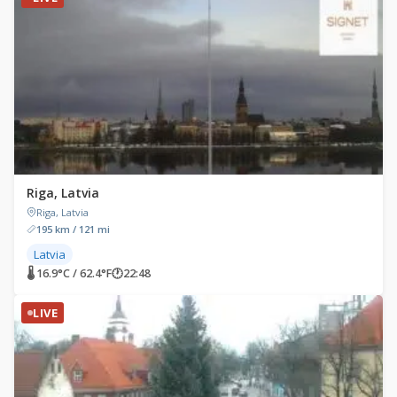
Riga, Latvia
Riga, Latvia
195 km / 121 mi
Latvia
🌡 16.9°C / 62.4°F
🕐
22:48
LIVE