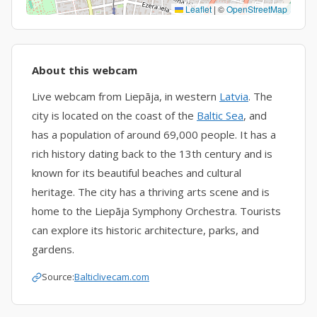
Leaflet
|
©
OpenStreetMap
About this webcam
Live webcam from Liepāja, in western
Latvia
. The
city is located on the coast of the
Baltic Sea
, and
has a population of around 69,000 people. It has a
rich history dating back to the 13th century and is
known for its beautiful beaches and cultural
heritage. The city has a thriving arts scene and is
home to the Liepāja Symphony Orchestra. Tourists
can explore its historic architecture, parks, and
gardens.
Source:
Balticlivecam.com