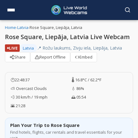
Home
›
Latvia
›
Rose Square, Liepāja, Latvia
Rose Square, Liepāja, Latvia Live Webcam
📍 Rožu laukums, Zivju iela, Liepāja, Latvia
LIVE
Latvia
Share
Report Offline
Embed
🕐
22:48:38
🌡️ 16.8°C / 62.2°F
⛅ Overcast Clouds
💧 86%
💨 30 km/h / 19 mph
🌅 05:54
🌇 21:28
Plan Your Trip to Rose Square
Find hotels, flights, car rentals and travel essentials for your