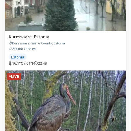
Kuressaare, Estonia
Kuressaare, Saare County, Estonia
214 km / 133 mi
Estonia
🌡 16.1°C / 61°F
🕐
22:48
LIVE