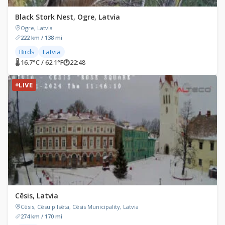
Black Stork Nest, Ogre, Latvia
Ogre, Latvia
222 km / 138 mi
Birds
Latvia
🌡 16.7°C / 62.1°F
🕐
22:48
LIVE
Cēsis, Latvia
Cēsis, Cēsu pilsēta, Cēsis Municipality, Latvia
274 km / 170 mi