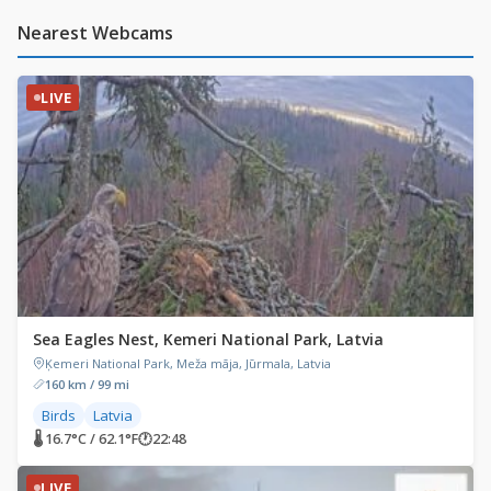
Nearest Webcams
LIVE
Sea Eagles Nest, Kemeri National Park, Latvia
Ķemeri National Park, Meža māja, Jūrmala, Latvia
160 km / 99 mi
Birds
Latvia
🌡 16.7°C / 62.1°F
🕐
22:48
LIVE