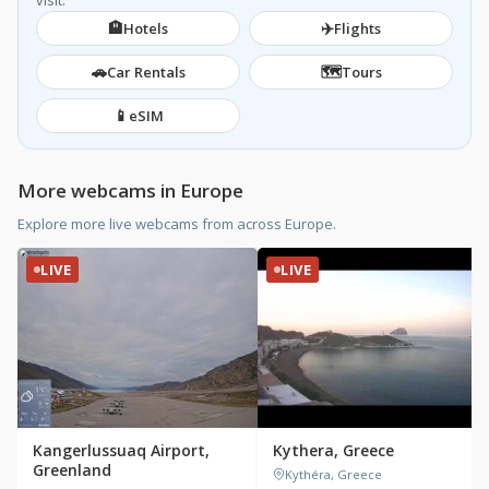
visit.
🏨
✈️
Hotels
Flights
🚗
🗺️
Car Rentals
Tours
📱
eSIM
More webcams in Europe
Explore more live webcams from across Europe.
LIVE
LIVE
Kangerlussuaq Airport,
Kythera, Greece
Greenland
Kythéra, Greece