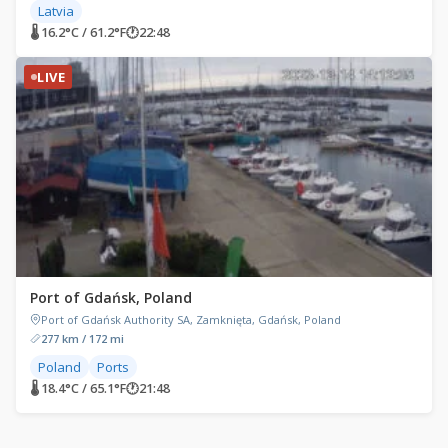
Latvia
🌡 16.2°C / 61.2°F
🕐
22:48
LIVE
Port of Gdańsk, Poland
Port of Gdańsk Authority SA, Zamknięta, Gdańsk, Poland
277 km / 172 mi
Poland
Ports
🌡 18.4°C / 65.1°F
🕐
21:48