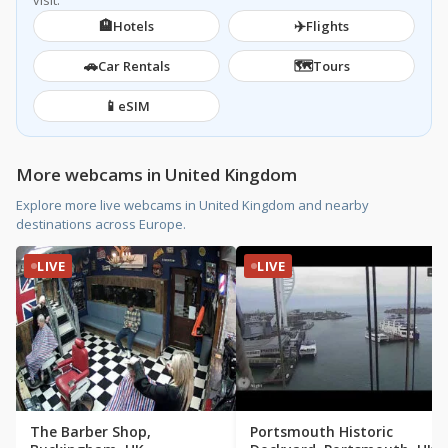
visit.
🏨
✈️
Hotels
Flights
🚗
🗺️
Car Rentals
Tours
📱
eSIM
More webcams in United Kingdom
Explore more live webcams in United Kingdom and nearby
destinations across Europe.
LIVE
LIVE
The Barber Shop,
Portsmouth Historic