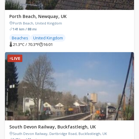
Porth Beach, Newquay, UK
Porth Beach, United Kingdom
141 km / 88 mi
Beaches
United Kingdom
🌡 21.3°C / 70.3°F
🕐
16:01
LIVE
South Devon Railway, Buckfastleigh, UK
South Devon Railway, Dartbridge Road, Buckfastleigh, UK