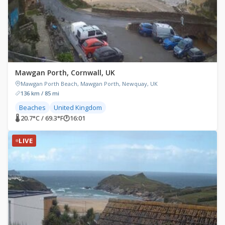
Mawgan Porth, Cornwall, UK
Mawgan Porth Beach, Mawgan Porth, Newquay, UK
136 km / 85 mi
Beaches
United Kingdom
🌡 20.7°C / 69.3°F
🕐
16:01
LIVE