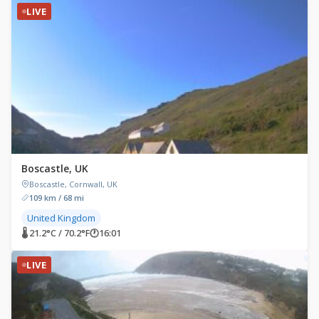
LIVE
Boscastle, UK
Boscastle, Cornwall, UK
109 km / 68 mi
United Kingdom
🌡 21.2°C / 70.2°F
🕐
16:01
LIVE