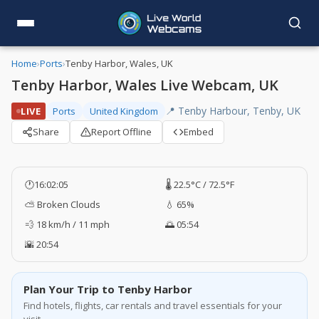
Home
›
Ports
›
Tenby Harbor, Wales, UK
Tenby Harbor, Wales Live Webcam, UK
📍 Tenby Harbour, Tenby, UK
LIVE
Ports
United Kingdom
Share
Report Offline
Embed
🕐
16:02:06
🌡️ 22.5°C / 72.5°F
⛅ Broken Clouds
💧 65%
💨 18 km/h / 11 mph
🌅 05:54
🌇 20:54
Plan Your Trip to Tenby Harbor
Find hotels, flights, car rentals and travel essentials for your