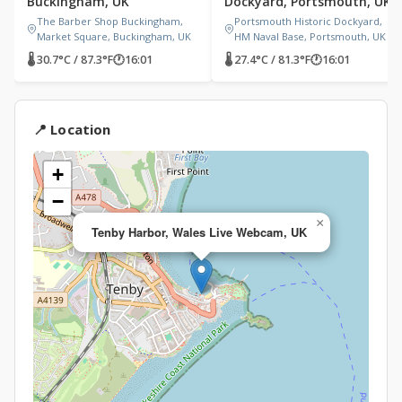
Buckingham, UK
Dockyard, Portsmouth, UK
The Barber Shop Buckingham,
Portsmouth Historic Dockyard,
Market Square, Buckingham, UK
HM Naval Base, Portsmouth, UK
🌡 30.7°C / 87.3°F
🕐
16:01
🌡 27.4°C / 81.3°F
🕐
16:01
📍 Location
+
−
×
Tenby Harbor, Wales Live Webcam, UK