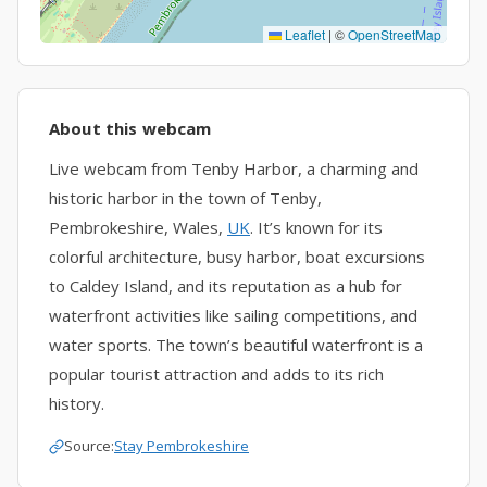
Leaflet
|
©
OpenStreetMap
About this webcam
Live webcam from Tenby Harbor, a charming and
historic harbor in the town of Tenby,
Pembrokeshire, Wales,
UK
. It’s known for its
colorful architecture, busy harbor, boat excursions
to Caldey Island, and its reputation as a hub for
waterfront activities like sailing competitions, and
water sports. The town’s beautiful waterfront is a
popular tourist attraction and adds to its rich
history.
Source:
Stay Pembrokeshire