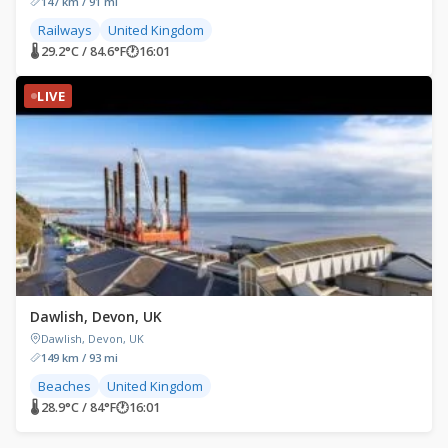
147 km / 91 mi
Railways
United Kingdom
🌡 29.2°C / 84.6°F
🕐
16:01
LIVE
Dawlish, Devon, UK
Dawlish, Devon, UK
149 km / 93 mi
Beaches
United Kingdom
🌡 28.9°C / 84°F
🕐
16:01