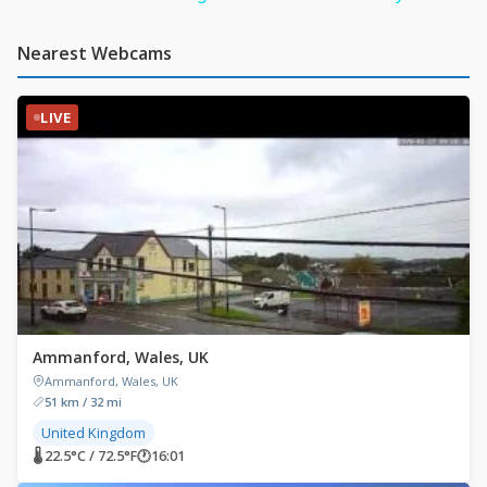
Nearest Webcams
LIVE
Ammanford, Wales, UK
Ammanford, Wales, UK
51 km / 32 mi
United Kingdom
🌡 22.5°C / 72.5°F
🕐
16:01