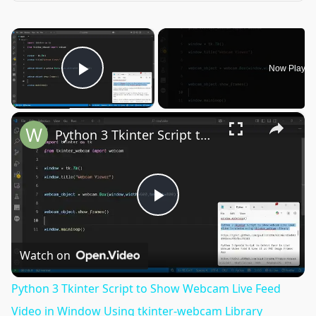
×
Now Playin
Play Video
×
Python 3 Tkinter Script to Show Webcam Live Feed Video in Window Using tkinter-webcam Library
Play
Video
Watch on
Python 3 Tkinter Script to Show Webcam Live Feed
Video in Window Using tkinter-webcam Library