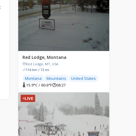
t
Red Lodge, Montana
Red Lodge, MT, USA
116 km / 72 mi
Montana
Mountains
United States
🌡 15.9°C / 60.6°F
🕐
08:27
LIVE