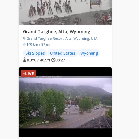
Grand Targhee, Alta, Wyoming
Grand Targhee Resort, Alta, Wyoming, USA
140 km / 87 mi
Ski Slopes
United States
Wyoming
🌡 8.3°C / 46.9°F
🕐
08:27
LIVE