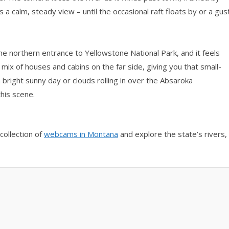
s a calm, steady view – until the occasional raft floats by or a gus
the northern entrance to Yellowstone National Park, and it feels
 mix of houses and cabins on the far side, giving you that small-
bright sunny day or clouds rolling in over the Absaroka
his scene.
collection of
webcams in Montana
and explore the state’s rivers,