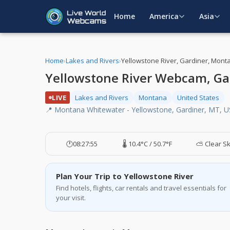
Home
America
Asia
Home
›
Lakes and Rivers
›
Yellowstone River, Gardiner, Mont
Yellowstone River Webcam, Ga
LIVE
Lakes and Rivers
Montana
United States
📍 Montana Whitewater - Yellowstone, Gardiner, MT, 
🕐
08:27:56
🌡️ 10.4°C / 50.7°F
⛅ Clear S
Plan Your Trip to Yellowstone River
Find hotels, flights, car rentals and travel essentials for
your visit.