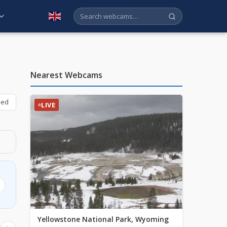
English
Nearest Webcams
bed
LIVE
Yellowstone National Park, Wyoming