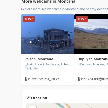
More webcams in Montana
Explore more live webcams in Montana and nearby destinat
LIVE
LIVE
Polson, Montana
Dupuyer, Montan
Main Street & 2nd Ave W, Polson,
Dupuyer, Montana, U
MT, USA
🌡 11.6°C / 52.9°F
🕐
08:27
🌡 11°C / 51.8°F
🕐
08:2
📍 Location