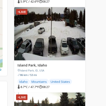
🌡 5.9°C / 42.6°F
🕐
08:27
LIVE
Island Park, Idaho
p
Island Park, ID, USA
86 km / 53 mi
Idaho
Mountains
United States
🌡 8.7°C / 47.7°F
🕐
08:27
LIVE