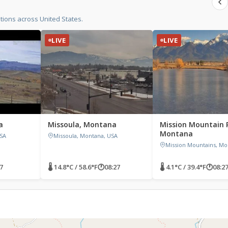
ions across United States.
LIVE
LIVE
a
Missoula, Montana
Mission Mountain 
Montana
SA
Missoula, Montana, USA
Mission Mountains, Mo
7
🌡 14.8°C / 58.6°F
🕐
08:27
🌡 4.1°C / 39.4°F
🕐
08:2