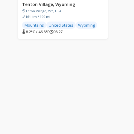
Tenton Village, Wyoming
Teton Village, WY, USA
161 km / 100 mi
Mountains
United States
Wyoming
🌡 8.2°C / 46.8°F
🕐
08:27