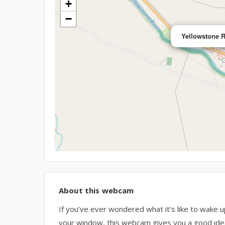
+
−
Yellowstone 
About this webcam
If you’ve ever wondered what it’s like to wake u
your window, this webcam gives you a good idea