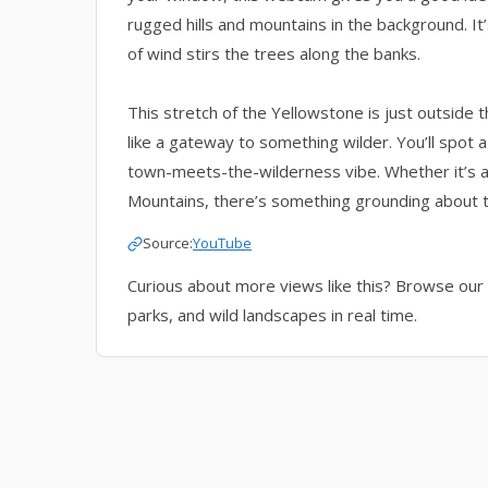
rugged hills and mountains in the background. It’
of wind stirs the trees along the banks.
This stretch of the Yellowstone is just outside 
like a gateway to something wilder. You’ll spot a
town-meets-the-wilderness vibe. Whether it’s a 
Mountains, there’s something grounding about t
Source:
YouTube
Curious about more views like this? Browse our 
parks, and wild landscapes in real time.