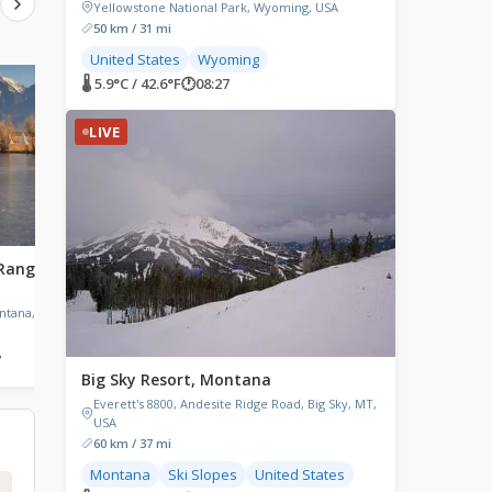
Yellowstone National Park, Wyoming, USA
50 km / 31 mi
United States
Wyoming
🌡 5.9°C / 42.6°F
🕐
08:27
LIVE
LIVE
LIVE
Range,
Forsyth, Montana
Three Lakes, Wiscon
Forsyth, Montana, USA
Three Lakes, WI, USA
ntana, USA
7
🌡 16.8°C / 62.2°F
🕐
08:27
🌡 11.1°C / 52°F
🕐
09:27
Big Sky Resort, Montana
Everett's 8800, Andesite Ridge Road, Big Sky, MT,
USA
60 km / 37 mi
Montana
Ski Slopes
United States