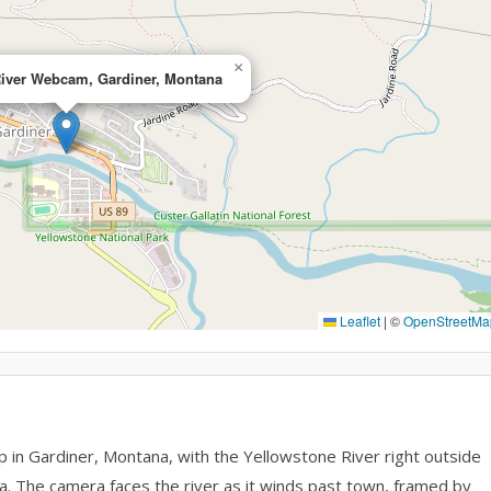
×
River Webcam, Gardiner, Montana
Leaflet
|
©
OpenStreetMa
p in Gardiner, Montana, with the Yellowstone River right outside
. The camera faces the river as it winds past town, framed by