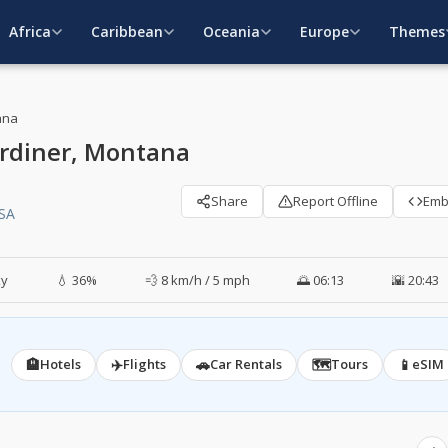
Africa
Caribbean
Oceania
Europe
Themes
ana
rdiner, Montana
Share
Report Offline
Em
USA
ky
💧 36%
💨 8 km/h / 5 mph
🌅 06:13
🌇 20:43
🏨
✈️
🚗
🗺️
📱
Hotels
Flights
Car Rentals
Tours
eSIM