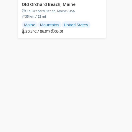
Old Orchard Beach, Maine
Old Orchard Beach, Maine, USA
35 km / 22 mi
Maine
Mountains
United States
🌡 30.5°C / 86.9°F
🕐
05:01