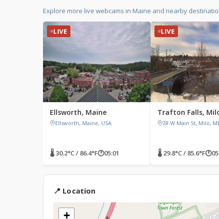
Explore more live webcams in Maine and nearby destinatio
LIVE
LIVE
Ellsworth, Maine
Trafton Falls, Mil
Ellsworth, Maine, USA
28 W Main St, Milo, M
🌡 30.2°C / 86.4°F
🕐
05:01
🌡 29.8°C / 85.6°F
🕐
05
📍 Location
+