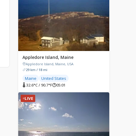
Appledore Island, Maine
Appledore Island, Maine, USA
29 km / 18 mi
Maine
United States
🌡 32.6°C / 90.7°F
🕐
05:01
LIVE