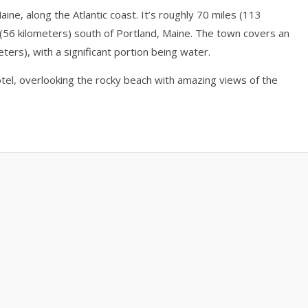
ine, along the Atlantic coast. It’s roughly 70 miles (113
(56 kilometers) south of Portland, Maine. The town covers an
ters), with a significant portion being water.
el, overlooking the rocky beach with amazing views of the