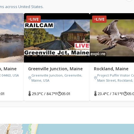
ns across United States.
LIVE
LIVE
o, Maine
Greenville Junction, Maine
Rockland, Maine
E 04463, USA
Greenville Junction, Greenville,
Project Puffin Visitor C
Maine, USA
Main Street, Rockland,
:01
🌡 29.3°C / 84.7°F
🕐
05:01
🌡 23.4°C / 74.1°F
🕐
05: