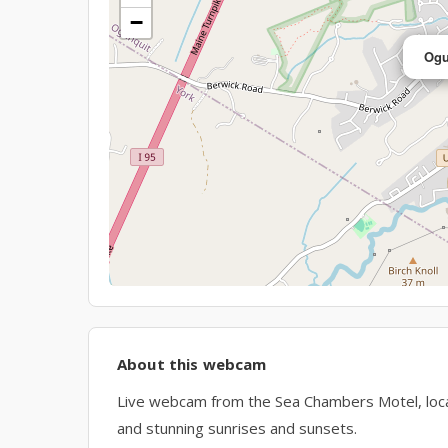
−
Ogu
About this webcam
Live webcam from the Sea Chambers Motel, loc
and stunning sunrises and sunsets.