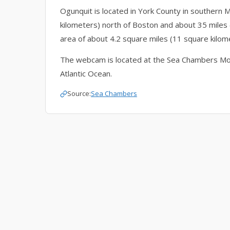
Ogunquit is located in York County in southern Ma
kilometers) north of Boston and about 35 miles 
area of about 4.2 square miles (11 square kilome
The webcam is located at the Sea Chambers Mot
Atlantic Ocean.
Source:
Sea Chambers