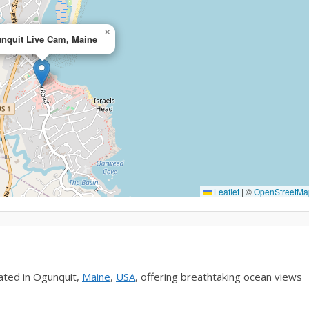
×
nquit Live Cam, Maine
Leaflet
|
©
OpenStreetMa
ated in Ogunquit,
Maine
,
USA
, offering breathtaking ocean views