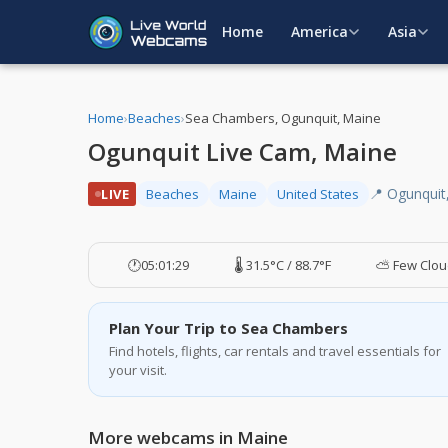
Home
America
Asia
Home
›
Beaches
›
Sea Chambers, Ogunquit, Maine
Ogunquit Live Cam, Maine
📍 Ogunquit
LIVE
Beaches
Maine
United States
🕐
05:01:30
🌡️ 31.5°C / 88.7°F
⛅ Few Clou
Plan Your Trip to Sea Chambers
Find hotels, flights, car rentals and travel essentials for
your visit.
More webcams in Maine