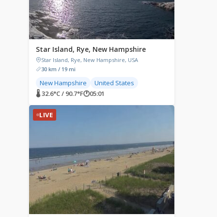
Star Island, Rye, New Hampshire
Star Island, Rye, New Hampshire, USA
30 km / 19 mi
New Hampshire
United States
🌡 32.6°C / 90.7°F
🕐
05:01
LIVE