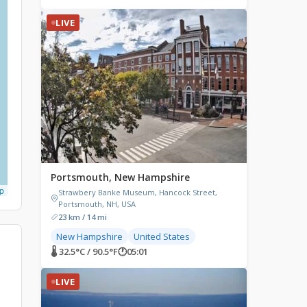
LIVE
Portsmouth, New Hampshire
p
Strawbery Banke Museum, Hancock Street,
Portsmouth, NH, USA
23 km / 14 mi
New Hampshire
United States
🌡 32.5°C / 90.5°F
🕐
05:01
LIVE