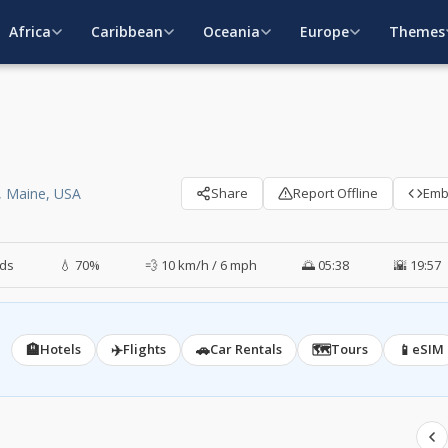
Africa
Caribbean
Oceania
Europe
Themes
, Maine, USA
Share
Report Offline
Em
ds
💧 70%
💨 10 km/h / 6 mph
🌅 05:38
🌇 19:57
🏨
✈️
🚗
🗺️
📱
Hotels
Flights
Car Rentals
Tours
eSIM