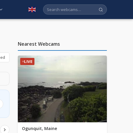
English
Nearest Webcams
bed
LIVE
Ogunquit, Maine