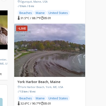
Ogunquit, Maine, USA
0 km / 0 mi
Beaches
Maine
United States
LIVE
LIVE
🌡 31.5°C / 88.7°F
🕐
05:01
LIVE
Portland, Maine
Camden, Maine
enter,
Monument Square, Portland, ME,
Camden, Maine, USA
 ME, USA
USA
01
🌡 30.8°C / 87.4°F
🕐
05:01
🌡 32.1°C / 89.8°F
🕐
05:01
York Harbor Beach, Maine
York Harbor Beach, York, ME, USA
13 km / 8 mi
Beaches
Maine
United States
🌡 32.6°C / 90.7°F
🕐
05:01