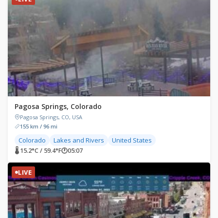
Pagosa Springs, Colorado
Pagosa Springs, CO, USA
155 km / 96 mi
Colorado
Lakes and Rivers
United States
🌡 15.2°C / 59.4°F
🕐
05:07
LIVE