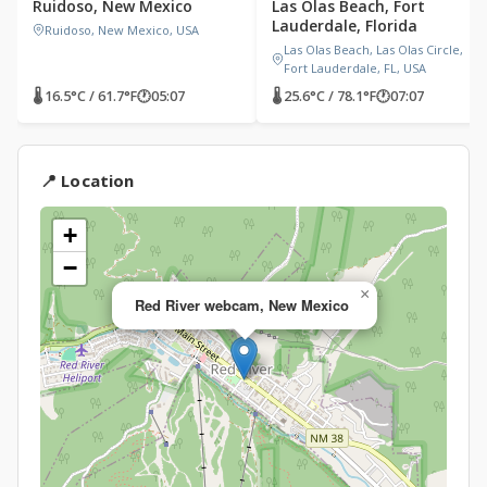
Ruidoso, New Mexico
Las Olas Beach, Fort
Lauderdale, Florida
Ruidoso, New Mexico, USA
Las Olas Beach, Las Olas Circle,
Fort Lauderdale, FL, USA
🌡 16.5°C / 61.7°F
🕐
05:07
🌡 25.6°C / 78.1°F
🕐
07:07
📍 Location
+
−
×
Red River webcam, New Mexico