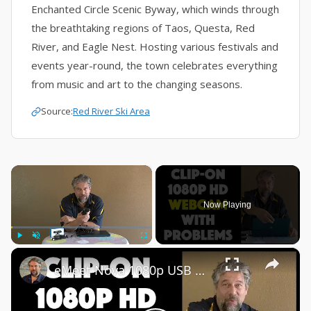
Enchanted Circle Scenic Byway, which winds through
the breathtaking regions of Taos, Questa, Red
River, and Eagle Nest. Hosting various festivals and
events year-round, the town celebrates everything
from music and art to the changing seasons.
Source:
Red River Ski Area
×
Now Playing
×
Play
Unmute
Fullscreen
eMeet Nova 1080p USB Webcam -- DEMO + REVIEW