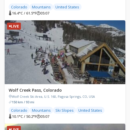
Colorado
Mountains
United States
🌡 16.4°C / 61.5°F
🕐
05:07
LIVE
Wolf Creek Pass, Colorado
Wolf Creek Ski Area, U.S. 160, Pagosa Springs, CO, USA
150 km / 93 mi
Colorado
Mountains
Ski Slopes
United States
🌡 10.1°C / 50.2°F
🕐
05:07
LIVE