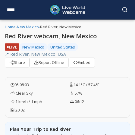
Home
›
New Mexico
›
Red River, New Mexico
Red River webcam, New Mexico
LIVE
New Mexico
United States
📍 Red River, New Mexico, USA
Share
Report Offline
Embed
🕐
05:08:04
🌡️ 14.1°C / 57.4°F
⛅ Clear Sky
💧 57%
💨 1 km/h / 1 mph
🌅 06:12
🌇 20:02
Plan Your Trip to Red River