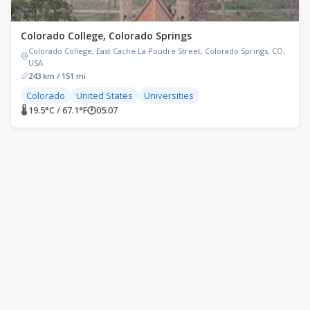
Colorado College, Colorado Springs
Colorado College, East Cache La Poudre Street, Colorado Springs, CO,
USA
243 km / 151 mi
Colorado
United States
Universities
🌡 19.5°C / 67.1°F
🕐
05:07