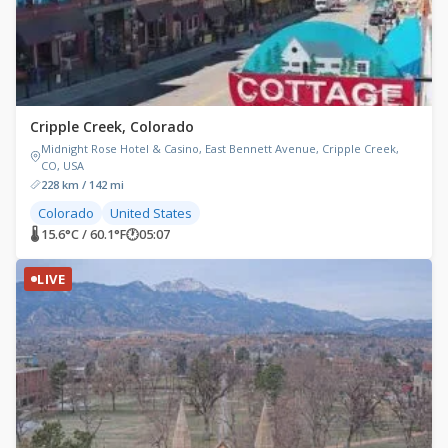
Cripple Creek, Colorado
Midnight Rose Hotel & Casino, East Bennett Avenue, Cripple Creek,
CO, USA
228 km / 142 mi
Colorado
United States
🌡 15.6°C / 60.1°F
🕐
05:07
LIVE