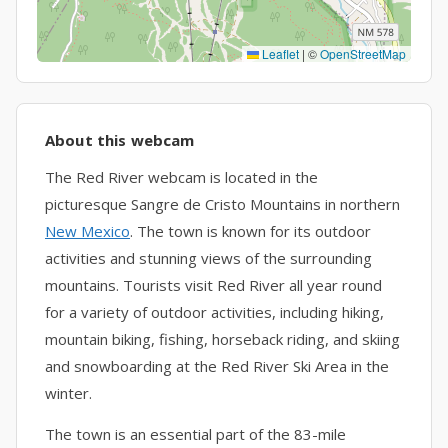
Leaflet
|
©
OpenStreetMap
About this webcam
The Red River webcam is located in the
picturesque Sangre de Cristo Mountains in northern
New Mexico
. The town is known for its outdoor
activities and stunning views of the surrounding
mountains. Tourists visit Red River all year round
for a variety of outdoor activities, including hiking,
mountain biking, fishing, horseback riding, and skiing
and snowboarding at the Red River Ski Area in the
winter.
The town is an essential part of the 83-mile