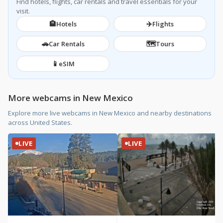
Find hotels, flights, car rentals and travel essentials for your
visit.
🏨
✈️
Hotels
Flights
🚗
🗺️
Car Rentals
Tours
📱
eSIM
More webcams in New Mexico
Explore more live webcams in New Mexico and nearby destinations
across United States.
LIVE
LIVE