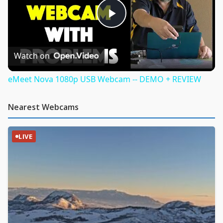
Play
Video
Watch on
eMeet Nova 1080p USB Webcam -- DEMO + REVIEW
Nearest Webcams
LIVE