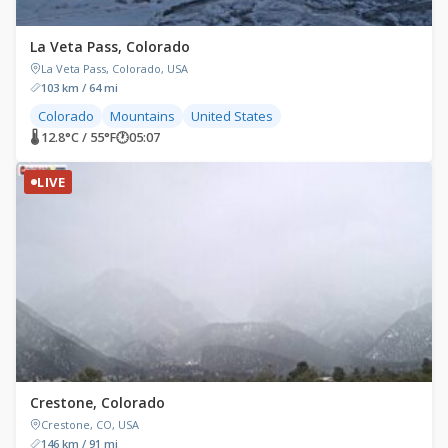
La Veta Pass, Colorado
La Veta Pass, Colorado, USA
103 km / 64 mi
Colorado
Mountains
United States
🌡 12.8°C / 55°F
🕐
05:07
LIVE
Crestone, Colorado
Crestone, CO, USA
146 km / 91 mi