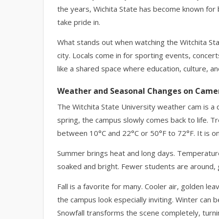
the years, Wichita State has become known for 
take pride in.
What stands out when watching the Witchita Sta
city. Locals come in for sporting events, concerts,
like a shared space where education, culture, an
Weather and Seasonal Changes on Came
The Witchita State University weather cam is a 
spring, the campus slowly comes back to life. T
between 10°C and 22°C or 50°F to 72°F. It is o
Summer brings heat and long days. Temperature
soaked and bright. Fewer students are around, gi
Fall is a favorite for many. Cooler air, golden
the campus look especially inviting. Winter can
Snowfall transforms the scene completely, turning