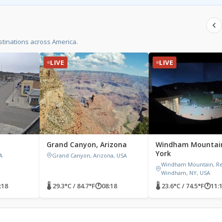
tinations across America.
LIVE
LIVE
Grand Canyon, Arizona
Windham Mountai
York
A
Grand Canyon, Arizona, USA
Windham Mountain, Res
Windham, NY, USA
:18
🌡 29.3°C / 84.7°F
🕐
08:18
🌡 23.6°C / 74.5°F
🕐
11: