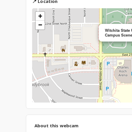
📍 Location
+
−
Witchita State
Campus Scene
About this webcam