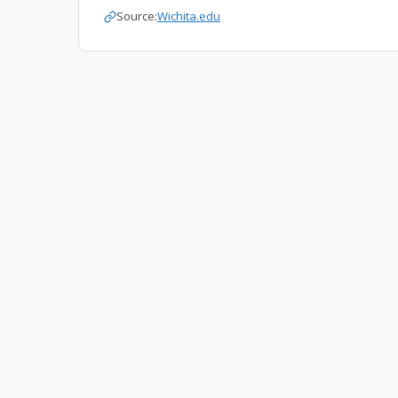
Source:
Wichita.edu