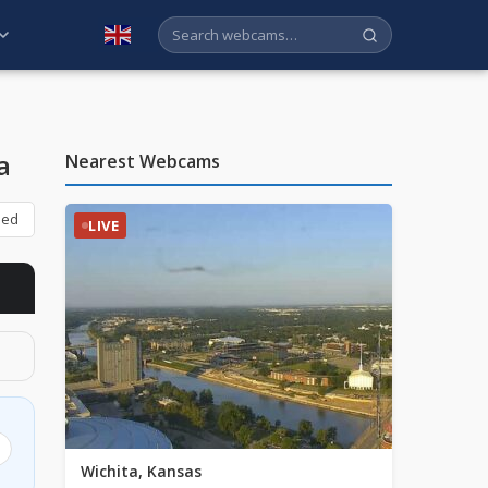
English
a
Nearest Webcams
bed
LIVE
Wichita, Kansas