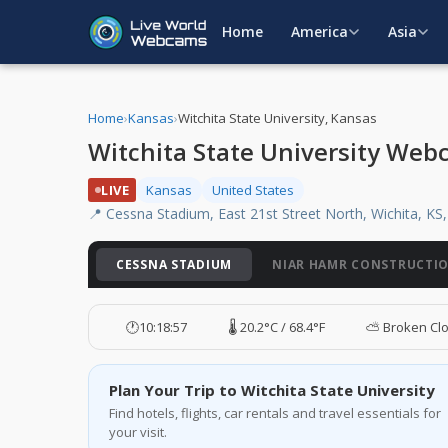
Home
America
Asia
Home
›
Kansas
›
Witchita State University, Kansas
Witchita State University Web
LIVE
Kansas
United States
📍 Cessna Stadium, East 21st Street North, Wichita, KS
CESSNA STADIUM
NIAR HAMR CONSTRUCTI
🕐
10:18:58
🌡️ 20.2°C / 68.4°F
⛅ Broken Cl
Plan Your Trip to Witchita State University
Find hotels, flights, car rentals and travel essentials for
your visit.