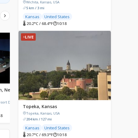
Wichita, Kansas, USA
5 km / 3 mi
Kansas
United States
🌡 20.2°C / 68.4°F
🕐
10:18
LIVE
LIVE
LIVE
n, New
Mirror Lake, New York
Port Byron, Illinois
Mirror Lake, North Elba, New
Port Byron, Illinois, USA
York, USA
ort Drive,
Topeka, Kansas
Topeka, Kansas, USA
18
🌡 26.1°C / 79°F
🕐
11:18
🌡 23.8°C / 74.8°F
🕐
10:18
204 km / 127 mi
Kansas
United States
🌡 20.7°C / 69.3°F
🕐
10:18