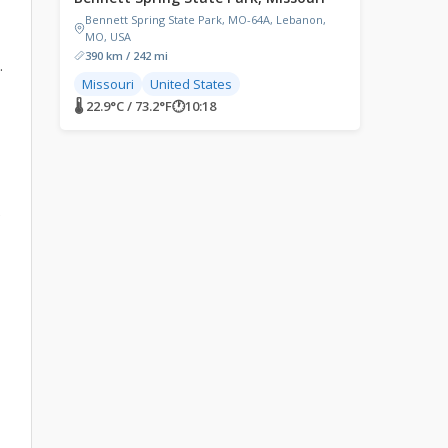
Bennett Spring State Park, MO-64A, Lebanon,
MO, USA
390 km / 242 mi
.
Missouri
United States
🌡 22.9°C / 73.2°F
🕐
10:18
e