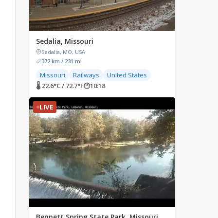
Sedalia, Missouri
Sedalia, MO, USA
372 km / 231 mi
Missouri
Railways
United States
🌡 22.6°C / 72.7°F
🕐
10:18
LIVE
Bennett Spring State Park, Missouri