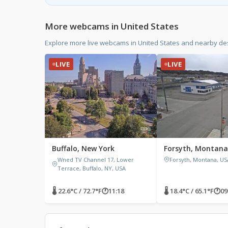
More webcams in United States
Explore more live webcams in United States and nearby des
LIVE
LIVE
Buffalo, New York
Forsyth, Montana
Wned TV Channel 17, Lower
Forsyth, Montana, US
Terrace, Buffalo, NY, USA
🌡 22.6°C / 72.7°F
🕐
11:18
🌡 18.4°C / 65.1°F
🕐
09