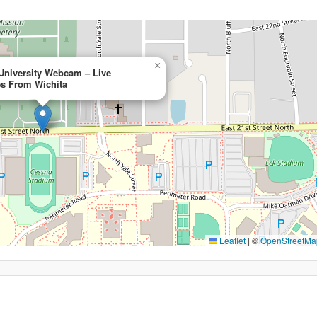
×
 University Webcam – Live
s From Wichita
Leaflet
|
©
OpenStreetMa