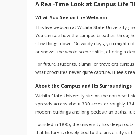
A Real-Time Look at Campus Life T
What You See on the Webcam
This live webcam at Wichita State University give
You can see how the campus breathes througho
slow things down. On windy days, you might noti
or snows, the whole scene shifts, offering a cle
For future students, alumni, or travelers curiou
what brochures never quite capture. It feels rea
About the Campus and Its Surroundings
Wichita State University sits on the northeast si
spreads across about 330 acres or roughly 134
modern buildings and long pedestrian paths. It is
Founded in 1895, the university has deep roots in 
that history is closely tied to the university’s 