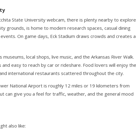
ty
itchita State University webcam, there is plenty nearby to explore
sity grounds, is home to modern research spaces, casual dining
nd events. On game days, Eck Stadium draws crowds and creates a
s museums, local shops, live music, and the Arkansas River Walk.
 and easy to reach by car or rideshare. Food lovers will enjoy th
and international restaurants scattered throughout the city.
hower National Airport is roughly 12 miles or 19 kilometers from
t can give you a feel for traffic, weather, and the general mood
ht also like: