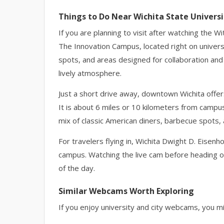
Things to Do Near Wichita State Universi
If you are planning to visit after watching the W
The Innovation Campus, located right on univer
spots, and areas designed for collaboration a
lively atmosphere.
Just a short drive away, downtown Wichita offer
It is about 6 miles or 10 kilometers from campus
mix of classic American diners, barbecue spots, 
For travelers flying in, Wichita Dwight D. Eisen
campus. Watching the live cam before heading ou
of the day.
Similar Webcams Worth Exploring
If you enjoy university and city webcams, you mig