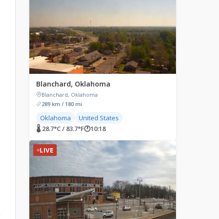
Blanchard, Oklahoma
Blanchard, Oklahoma
289 km / 180 mi
Oklahoma
United States
🌡 28.7°C / 83.7°F
🕐
10:18
LIVE
r