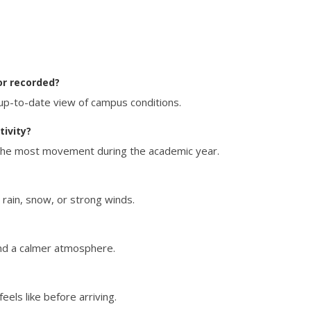
or recorded?
up-to-date view of campus conditions.
ivity?
 the most movement during the academic year.
e rain, snow, or strong winds.
nd a calmer atmosphere.
eels like before arriving.