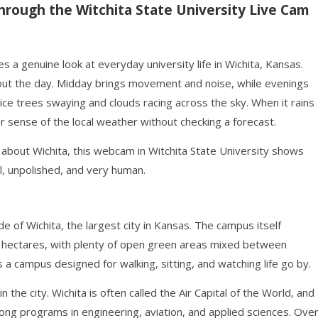
hrough the Witchita State University Live Cam
s a genuine look at everyday university life in Wichita, Kansas.
ut the day. Midday brings movement and noise, while evenings
ce trees swaying and clouds racing across the sky. When it rains
ar sense of the local weather without checking a forecast.
s about Wichita, this webcam in Witchita State University shows
l, unpolished, and very human.
de of Wichita, the largest city in Kansas. The campus itself
 hectares, with plenty of open green areas mixed between
 a campus designed for walking, sitting, and watching life go by.
the city. Wichita is often called the Air Capital of the World, and
strong programs in engineering, aviation, and applied sciences. Ove