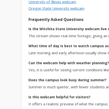
University of Illinois webcam
Oregon State University webcam
Frequently Asked Questions
Is the Witchita State University webcam live 
The stream shows real-time footage, giving an 
What time of day is best to watch campus act
Late morning and early afternoon usually show
Can the webcam help with weather planning?
Yes, it is useful for seeing current conditions lik
Does the campus look busy during summer?
Summer is much quieter, with fewer students a
Is this webcam helpful for visitors?
It offers a realistic preview of what the campus f