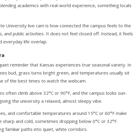
blending academics with real-world experience, something locals
te University live cam is how connected the campus feels to the
 and public activities. It does not feel closed off. Instead, it feels
d everyday life overlap.
ra
quiet reminder that Kansas experiences true seasonal variety. In
rees bud, grass turns bright green, and temperatures usually sit
ne of the best times to watch the webcam.
s often climb above 32°C or 90°F, and the campus looks sun-
ving the university a relaxed, almost sleepy vibe.
 leaves, and comfortable temperatures around 15°C or 60°F make
 be sharp and cold, sometimes dropping below 0°C or 32°F.
 familiar paths into quiet, white corridors.