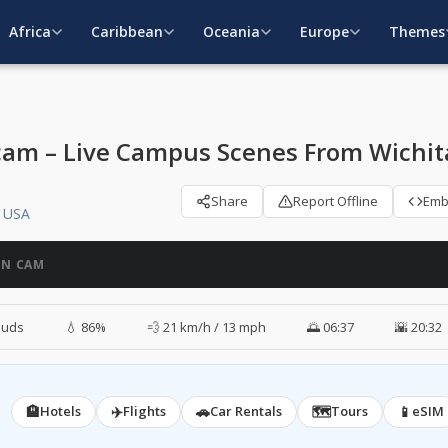
Africa
Caribbean
Oceania
Europe
Themes
cam – Live Campus Scenes From Wichit
Share
Report Offline
Em
, USA
ON CAM
ouds
💧 86%
💨 21 km/h / 13 mph
🌅 06:37
🌇 20:32
🏨
✈️
🚗
🗺️
📱
Hotels
Flights
Car Rentals
Tours
eSIM