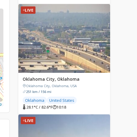
LIVE
Oklahoma City, Oklahoma
Oklahoma City, Oklahoma, USA
251 km / 156 mi
Oklahoma
United States
p
🌡 28.1°C / 82.6°F
🕐
10:18
LIVE