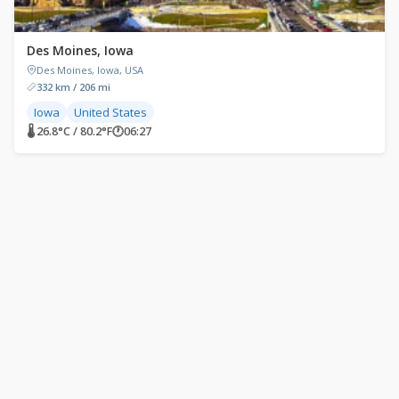
Des Moines, Iowa
Des Moines, Iowa, USA
332 km / 206 mi
Iowa
United States
🌡 26.8°C / 80.2°F
🕐
06:27