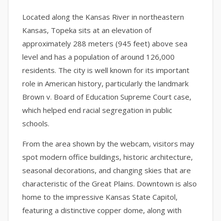
Located along the Kansas River in northeastern
Kansas, Topeka sits at an elevation of
approximately 288 meters (945 feet) above sea
level and has a population of around 126,000
residents. The city is well known for its important
role in American history, particularly the landmark
Brown v. Board of Education Supreme Court case,
which helped end racial segregation in public
schools.
From the area shown by the webcam, visitors may
spot modern office buildings, historic architecture,
seasonal decorations, and changing skies that are
characteristic of the Great Plains. Downtown is also
home to the impressive Kansas State Capitol,
featuring a distinctive copper dome, along with