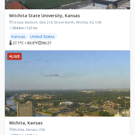
Witchita State University, Kansas
Cessna Stadium, East 21st Street North, Wichita, KS, USA
204 km / 127 mi
Kansas
United States
🌡 27.1°C / 80.8°F
🕐
06:27
LIVE
Wichita, Kansas
Wichita, Kansas, USA