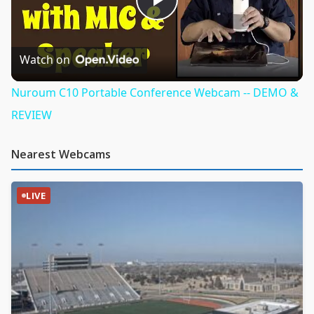
Play
Video
Watch on
Nuroum C10 Portable Conference Webcam -- DEMO &
REVIEW
Nearest Webcams
LIVE