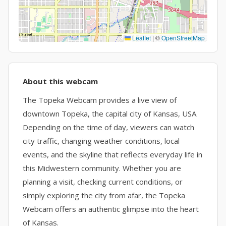
Leaflet
|
©
OpenStreetMap
About this webcam
The Topeka Webcam provides a live view of
downtown Topeka, the capital city of Kansas, USA.
Depending on the time of day, viewers can watch
city traffic, changing weather conditions, local
events, and the skyline that reflects everyday life in
this Midwestern community. Whether you are
planning a visit, checking current conditions, or
simply exploring the city from afar, the Topeka
Webcam offers an authentic glimpse into the heart
of Kansas.