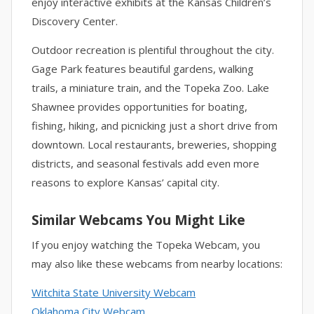
enjoy interactive exhibits at the Kansas Children’s
Discovery Center.
Outdoor recreation is plentiful throughout the city.
Gage Park features beautiful gardens, walking
trails, a miniature train, and the Topeka Zoo. Lake
Shawnee provides opportunities for boating,
fishing, hiking, and picnicking just a short drive from
downtown. Local restaurants, breweries, shopping
districts, and seasonal festivals add even more
reasons to explore Kansas’ capital city.
Similar Webcams You Might Like
If you enjoy watching the Topeka Webcam, you
may also like these webcams from nearby locations:
Witchita State University Webcam
Oklahoma City Webcam