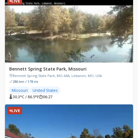
LIVE
Bennett Spring State Park, Missouri
Bennett Spring State Park, MO-64A, Lebanon, MO, USA
286 km / 178 mi
Missouri
United States
🌡 30.3°C / 86.5°F
🕐
06:27
LIVE