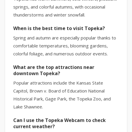
springs, and colorful autumns, with occasional
thunderstorms and winter snowfall.
When is the best time to visit Topeka?
Spring and autumn are especially popular thanks to
comfortable temperatures, blooming gardens,
colorful foliage, and numerous outdoor events.
What are the top attractions near
downtown Topeka?
Popular attractions include the Kansas State
Capitol, Brown v. Board of Education National
Historical Park, Gage Park, the Topeka Zoo, and
Lake Shawnee.
Can I use the Topeka Webcam to check
current weather?