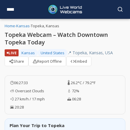
Home
›
Kansas
›
Topeka, Kansas
Topeka Webcam – Watch Downtown
Topeka Today
📍 Topeka, Kansas, USA
LIVE
Kansas
United States
Share
Report Offline
Embed
🕐
06:27:34
🌡️ 26.2°C / 79.2°F
⛅ Overcast Clouds
💧 72%
💨 27 km/h / 17 mph
🌅 06:28
🌇 20:28
Plan Your Trip to Topeka