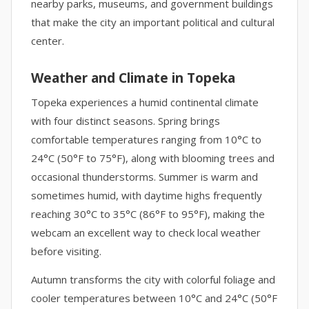
nearby parks, museums, and government buildings
that make the city an important political and cultural
center.
Weather and Climate in Topeka
Topeka experiences a humid continental climate
with four distinct seasons. Spring brings
comfortable temperatures ranging from 10°C to
24°C (50°F to 75°F), along with blooming trees and
occasional thunderstorms. Summer is warm and
sometimes humid, with daytime highs frequently
reaching 30°C to 35°C (86°F to 95°F), making the
webcam an excellent way to check local weather
before visiting.
Autumn transforms the city with colorful foliage and
cooler temperatures between 10°C and 24°C (50°F