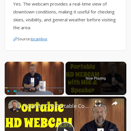
Yes. The webcam provides a real-time view of
downtown conditions, making it useful for checking
skies, visibility, and general weather before visiting
the area.
Source:
Ipcamlive
×
Now Playing
×
Play
Unmute
Fullscreen
Nuroum C10 Portable Conference Webcam -- DEMO & REVIEW