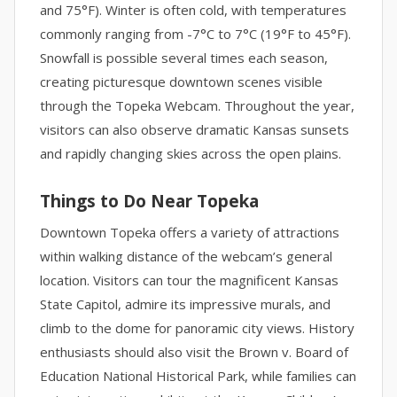
and 75°F). Winter is often cold, with temperatures
commonly ranging from -7°C to 7°C (19°F to 45°F).
Snowfall is possible several times each season,
creating picturesque downtown scenes visible
through the Topeka Webcam. Throughout the year,
visitors can also observe dramatic Kansas sunsets
and rapidly changing skies across the open plains.
Things to Do Near Topeka
Downtown Topeka offers a variety of attractions
within walking distance of the webcam’s general
location. Visitors can tour the magnificent Kansas
State Capitol, admire its impressive murals, and
climb to the dome for panoramic city views. History
enthusiasts should also visit the Brown v. Board of
Education National Historical Park, while families can