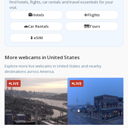
Find hotels, flights, car rentals and travel essentials for your
visit.
🏨
✈️
Hotels
Flights
🚗
🗺️
Car Rentals
Tours
📱
eSIM
More webcams in United States
Explore more live webcams in United States and nearby
destinations across America.
LIVE
LIVE