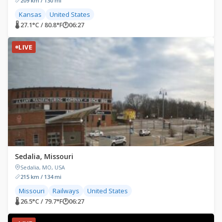
209 km / 130 mi
Kansas
United States
🌡 27.1°C / 80.8°F
🕐
06:27
LIVE
Sedalia, Missouri
Sedalia, MO, USA
215 km / 134 mi
Missouri
Railways
United States
🌡 26.5°C / 79.7°F
🕐
06:27