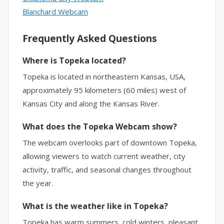
Blanchard Webcam
Frequently Asked Questions
Where is Topeka located?
Topeka is located in northeastern Kansas, USA,
approximately 95 kilometers (60 miles) west of
Kansas City and along the Kansas River.
What does the Topeka Webcam show?
The webcam overlooks part of downtown Topeka,
allowing viewers to watch current weather, city
activity, traffic, and seasonal changes throughout
the year.
What is the weather like in Topeka?
Topeka has warm summers, cold winters, pleasant