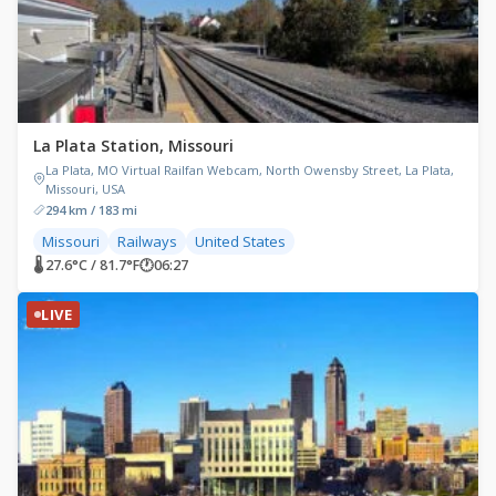
La Plata Station, Missouri
La Plata, MO Virtual Railfan Webcam, North Owensby Street, La Plata,
Missouri, USA
294 km / 183 mi
Missouri
Railways
United States
🌡 27.6°C / 81.7°F
🕐
06:27
LIVE