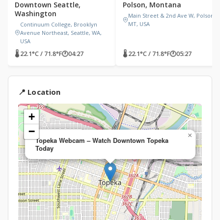
Downtown Seattle,
Polson, Montana
Washington
Main Street & 2nd Ave W, Polson,
MT, USA
Continuum College, Brooklyn
Avenue Northeast, Seattle, WA,
USA
🌡 22.1°C / 71.8°F
🕐
04:27
🌡 22.1°C / 71.8°F
🕐
05:27
📍 Location
+
−
×
Topeka Webcam – Watch Downtown Topeka
Today