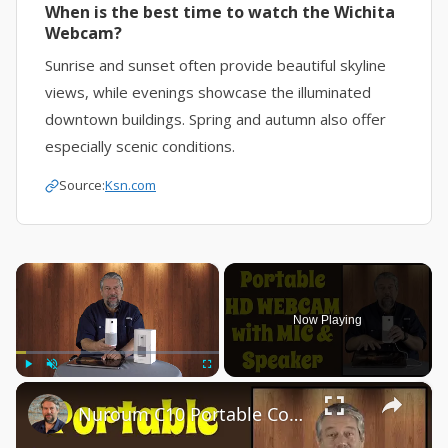
When is the best time to watch the Wichita
Webcam?
Sunrise and sunset often provide beautiful skyline
views, while evenings showcase the illuminated
downtown buildings. Spring and autumn also offer
especially scenic conditions.
Source:
Ksn.com
×
Now Playing
×
Play
Unmute
Fullscreen
Nuroum C10 Portable Conference Webcam -- DEMO & REVIEW