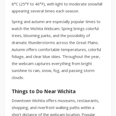
8°C (25°F to 46°F), with light to moderate snowfall
appearing several times each season.
Spring and autumn are especially popular times to
watch the Wichita Webcam. Spring brings colorful
trees, blooming parks, and the possibility of
dramatic thunderstorms across the Great Plains.
Autumn offers comfortable temperatures, colorful
foliage, and clear blue skies. Throughout the year,
the webcam captures everything from bright
sunshine to rain, snow, fog, and passing storm
clouds.
Things to Do Near Wichita
Downtown Wichita offers museums, restaurants,
shopping, and riverfront walking paths within a
short distance of the webcam location. Popular