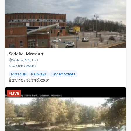
Sedalia, Missouri
Sedalia, MO, USA
376 km / 234 mi
Missouri
Railways
United States
🌡 27.1°C / 80.8°F
🕐
20:01
LIVE