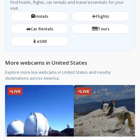
Find hotels, flights, car rentals and travel essentials for your
visit.
🏨
✈️
Hotels
Flights
🚗
🗺️
Car Rentals
Tours
📱
eSIM
More webcams in United States
Explore more live webcams in United States and nearby
destinations across America.
LIVE
LIVE