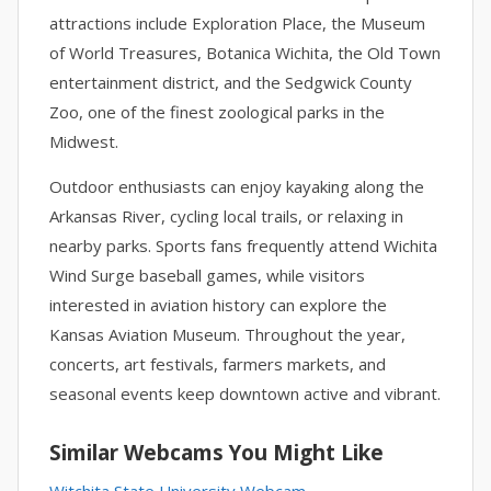
attractions include Exploration Place, the Museum
of World Treasures, Botanica Wichita, the Old Town
entertainment district, and the Sedgwick County
Zoo, one of the finest zoological parks in the
Midwest.
Outdoor enthusiasts can enjoy kayaking along the
Arkansas River, cycling local trails, or relaxing in
nearby parks. Sports fans frequently attend Wichita
Wind Surge baseball games, while visitors
interested in aviation history can explore the
Kansas Aviation Museum. Throughout the year,
concerts, art festivals, farmers markets, and
seasonal events keep downtown active and vibrant.
Similar Webcams You Might Like