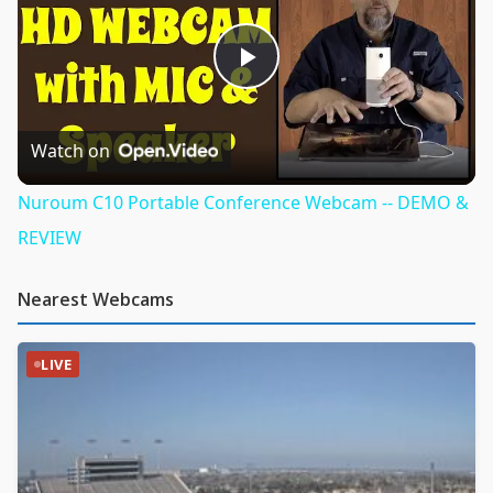
Play
Video
Watch on
Nuroum C10 Portable Conference Webcam -- DEMO &
REVIEW
Nearest Webcams
LIVE