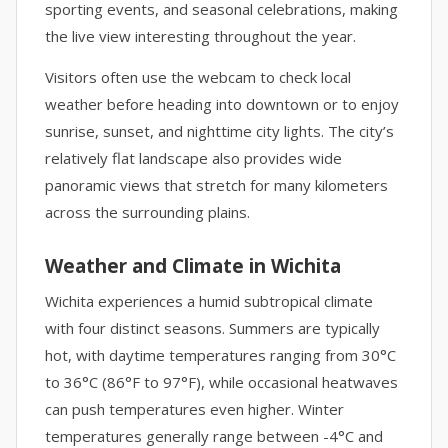
sporting events, and seasonal celebrations, making
the live view interesting throughout the year.
Visitors often use the webcam to check local
weather before heading into downtown or to enjoy
sunrise, sunset, and nighttime city lights. The city’s
relatively flat landscape also provides wide
panoramic views that stretch for many kilometers
across the surrounding plains.
Weather and Climate in Wichita
Wichita experiences a humid subtropical climate
with four distinct seasons. Summers are typically
hot, with daytime temperatures ranging from 30°C
to 36°C (86°F to 97°F), while occasional heatwaves
can push temperatures even higher. Winter
temperatures generally range between -4°C and