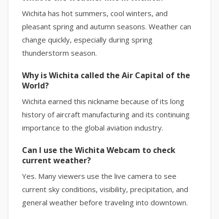
Wichita has hot summers, cool winters, and
pleasant spring and autumn seasons. Weather can
change quickly, especially during spring
thunderstorm season.
Why is Wichita called the Air Capital of the
World?
Wichita earned this nickname because of its long
history of aircraft manufacturing and its continuing
importance to the global aviation industry.
Can I use the Wichita Webcam to check
current weather?
Yes. Many viewers use the live camera to see
current sky conditions, visibility, precipitation, and
general weather before traveling into downtown.