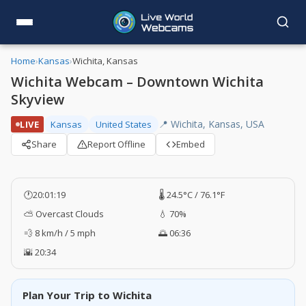
Home
›
Kansas
›
Wichita, Kansas
Wichita Webcam – Downtown Wichita
Skyview
📍 Wichita, Kansas, USA
LIVE
Kansas
United States
Share
Report Offline
Embed
🕐
20:01:20
🌡️ 24.5°C / 76.1°F
⛅ Overcast Clouds
💧 70%
💨 8 km/h / 5 mph
🌅 06:36
🌇 20:34
Plan Your Trip to Wichita