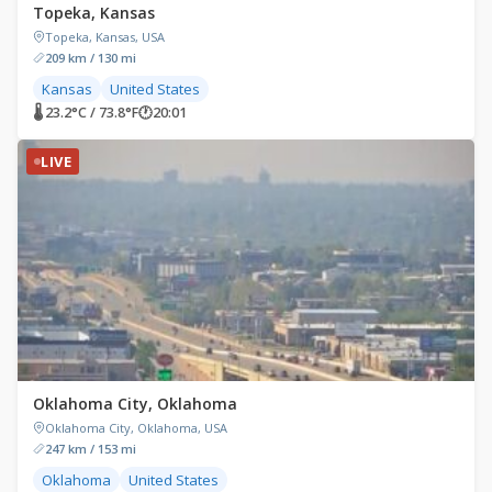
Topeka, Kansas
Topeka, Kansas, USA
209 km / 130 mi
Kansas
United States
🌡 23.2°C / 73.8°F
🕐
20:01
LIVE
Oklahoma City, Oklahoma
Oklahoma City, Oklahoma, USA
247 km / 153 mi
Oklahoma
United States