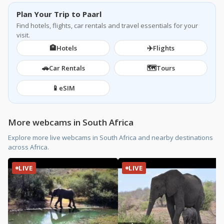
Plan Your Trip to Paarl
Find hotels, flights, car rentals and travel essentials for your
visit.
🏨
✈️
Hotels
Flights
🚗
🗺️
Car Rentals
Tours
📱
eSIM
More webcams in South Africa
Explore more live webcams in South Africa and nearby destinations
across Africa.
LIVE
LIVE