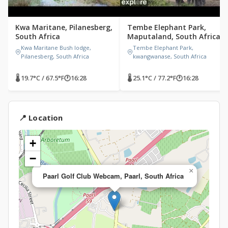
Kwa Maritane, Pilanesberg,
Tembe Elephant Park,
South Africa
Maputaland, South Africa
Kwa Maritane Bush lodge,
Tembe Elephant Park,
Pilanesberg, South Africa
kwangwanase, South Africa
🌡 19.7°C / 67.5°F
🕐
16:28
🌡 25.1°C / 77.2°F
🕐
16:28
📍 Location
+
−
×
Paarl Golf Club Webcam, Paarl, South Africa