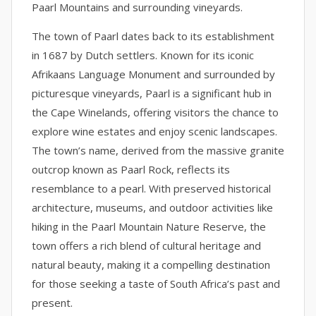
Paarl Mountains and surrounding vineyards.
The town of Paarl dates back to its establishment
in 1687 by Dutch settlers. Known for its iconic
Afrikaans Language Monument and surrounded by
picturesque vineyards, Paarl is a significant hub in
the Cape Winelands, offering visitors the chance to
explore wine estates and enjoy scenic landscapes.
The town’s name, derived from the massive granite
outcrop known as Paarl Rock, reflects its
resemblance to a pearl. With preserved historical
architecture, museums, and outdoor activities like
hiking in the Paarl Mountain Nature Reserve, the
town offers a rich blend of cultural heritage and
natural beauty, making it a compelling destination
for those seeking a taste of South Africa’s past and
present.