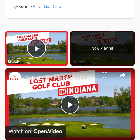
Source:
Paarl Golf Club
×
Now Playing
Play Video
×
Golfing In Indiana: Lost Marsh Golf Club
Play
Video
Watch on