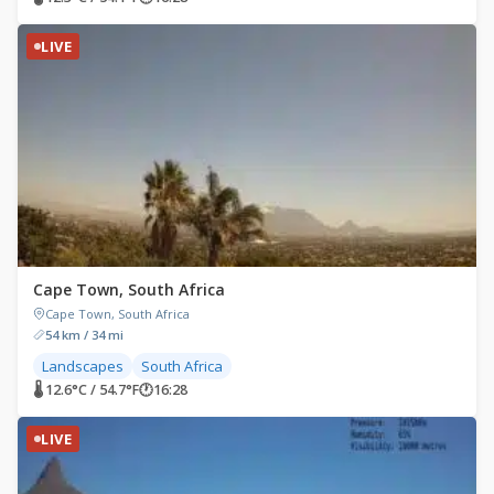
LIVE
Cape Town, South Africa
Cape Town, South Africa
54 km / 34 mi
Landscapes
South Africa
🌡 12.6°C / 54.7°F
🕐
16:28
LIVE