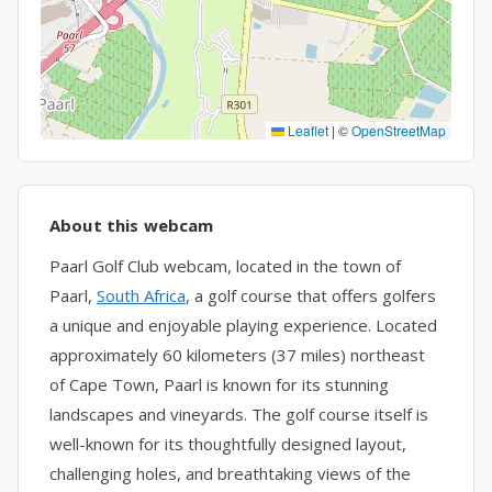
Leaflet
|
©
OpenStreetMap
About this webcam
Paarl Golf Club webcam, located in the town of
Paarl,
South Africa
, a golf course that offers golfers
a unique and enjoyable playing experience. Located
approximately 60 kilometers (37 miles) northeast
of Cape Town, Paarl is known for its stunning
landscapes and vineyards. The golf course itself is
well-known for its thoughtfully designed layout,
challenging holes, and breathtaking views of the