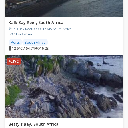
Kalk Bay Reef, South Africa
Kalk Bay Reef, Cape Town, South Africa
64 km / 40 mi
Ports
South Africa
🌡 12.6°C / 54.7°F
🕐
16:28
LIVE
Betty’s Bay, South Africa