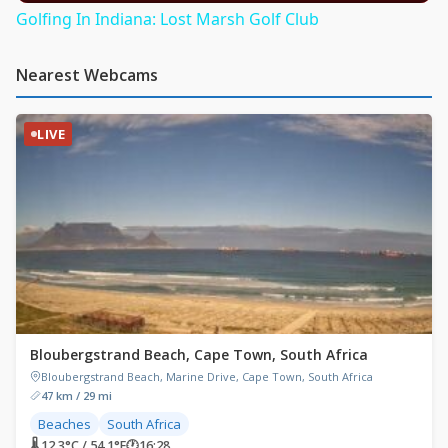
Golfing In Indiana: Lost Marsh Golf Club
Nearest Webcams
LIVE
Bloubergstrand Beach, Cape Town, South Africa
Bloubergstrand Beach, Marine Drive, Cape Town, South Africa
47 km / 29 mi
Beaches
South Africa
🌡 12.3°C / 54.1°F
🕐
16:28