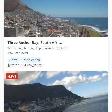
Three Anchor Bay, South Africa
Three Anchor Bay, Cape Town, South Africa
57 km / 35 mi
Ports
South Africa
🌡 12.6°C / 54.7°F
🕐
16:28
LIVE