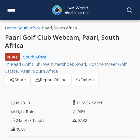
Home
›
South Africa
›
Paarl, South Africa
Paarl Golf Club Webcam, Paarl, South
Africa
LIVE
South Africa
📍 Paarl Golf Club, Wemmershoek Road, Boschenmeer Golf
Estate, Paarl, South Africa
Share
Report Offline
Embed
🕐
16:28:14
🌡️ 11.6°C / 52.9°F
⛅ Light Rain
💧 96%
💨 2 km/h / 1 mph
🌅 07:32
🌇 18:07