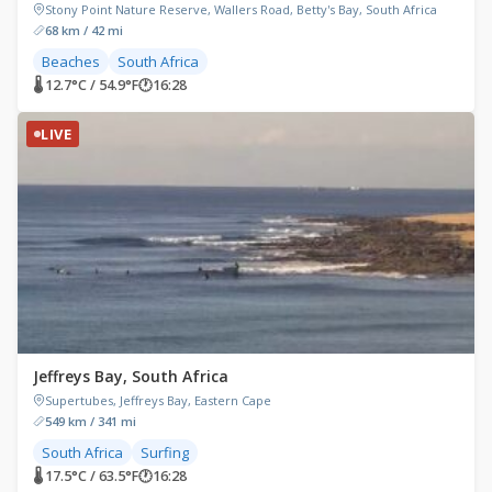
Stony Point Nature Reserve, Wallers Road, Betty's Bay, South Africa
68 km / 42 mi
Beaches
South Africa
🌡 12.7°C / 54.9°F
🕐
16:28
LIVE
Jeffreys Bay, South Africa
Supertubes, Jeffreys Bay, Eastern Cape
549 km / 341 mi
South Africa
Surfing
🌡 17.5°C / 63.5°F
🕐
16:28