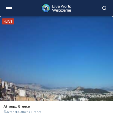
LIVE
Athens, Greece
Acropolis, Athens, Greece