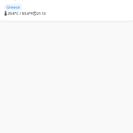
Greece
🌡 29.8°C / 85.6°F
🕐
21:13