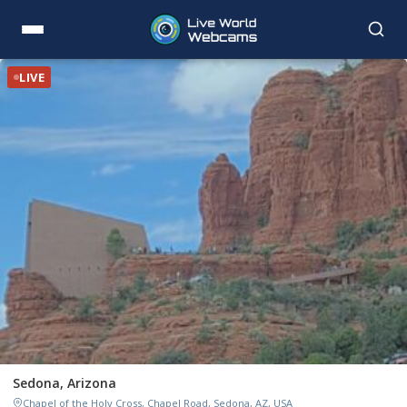
LIVE
Sedona, Arizona
Chapel of the Holy Cross, Chapel Road, Sedona, AZ, USA