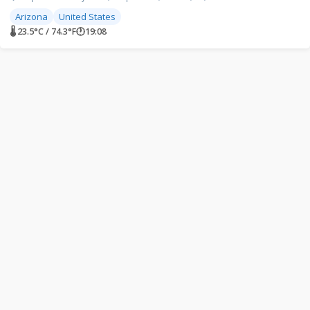
Arizona
United States
🌡 23.5°C / 74.3°F
🕐
19:08