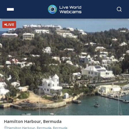
LIVE
Hamilton Harbour, Bermuda
Hamilton Harbour, Bermuda, Bermuda