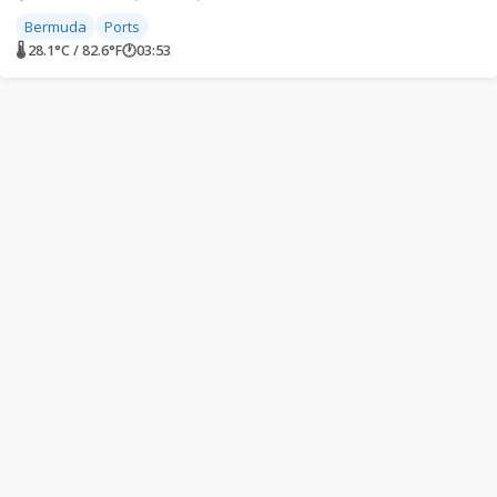
Bermuda
Ports
🌡 28.1°C / 82.6°F
🕐
03:53