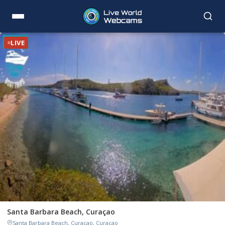
LIVE
Santa Barbara Beach, Curaçao
Santa Barbara Beach, Curaçao, Curaçao