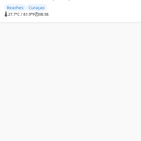
Beaches
Curaçao
🌡 27.7°C / 81.9°F
🕐
08:58