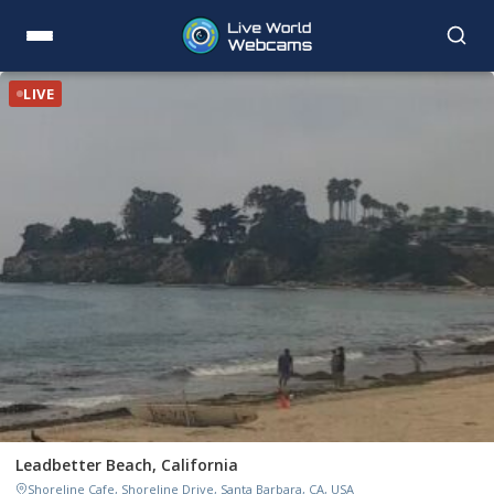
LIVE
Leadbetter Beach, California
Shoreline Cafe, Shoreline Drive, Santa Barbara, CA, USA