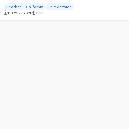
Beaches
California
United States
🌡 19.6°C / 67.3°F
🕐
19:09