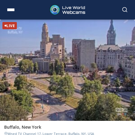
LIVE
Buffalo, New York
Wned TV Channel 17, Lower Terrace, Buffalo, NY, USA