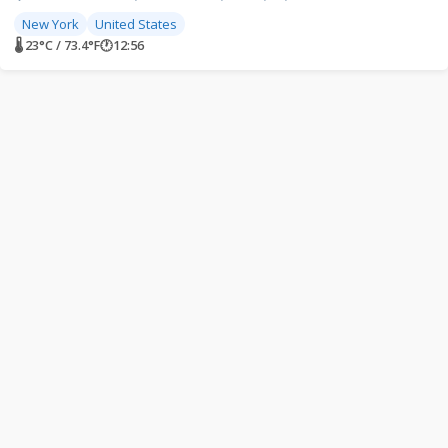
New York
United States
🌡 23°C / 73.4°F
🕐
12:56