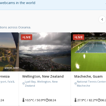
t webcams in the world
tions across Oceania.
LIVE
LIVE
ynesia
Wellington, New Zealand
Macheche, Guam
rport, Fa'a'ā,
Lyall Bay, Wellington, New
National Tennis Center
Zealand
Macheche
:24
🌡 10.5°C / 50.9°F
🕐
08:24
🌡 27.9°C / 82.2°F
🕐
06: