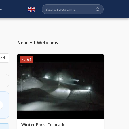
English
Nearest Webcams
bed
LIVE
Winter Park, Colorado