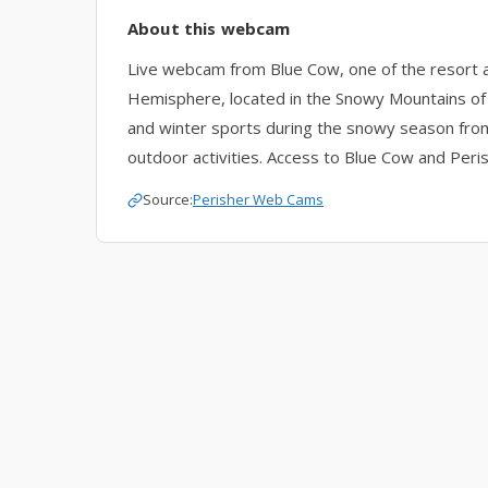
About this webcam
Live webcam from Blue Cow, one of the resort ar
Hemisphere, located in the Snowy Mountains o
and winter sports during the snowy season from
outdoor activities. Access to Blue Cow and Perish
Source:
Perisher Web Cams