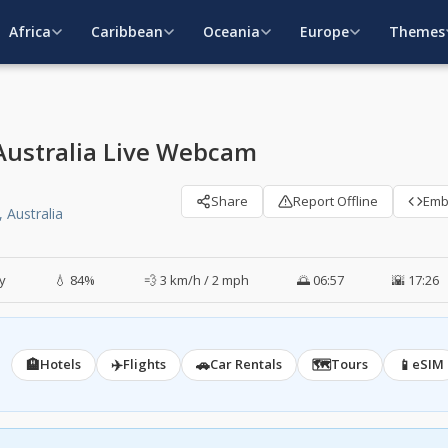
Africa
Caribbean
Oceania
Europe
Themes
 Australia Live Webcam
Share
Report Offline
Em
 Australia
y
💧 84%
💨 3 km/h / 2 mph
🌅 06:57
🌇 17:26
🏨
✈️
🚗
🗺️
📱
Hotels
Flights
Car Rentals
Tours
eSIM