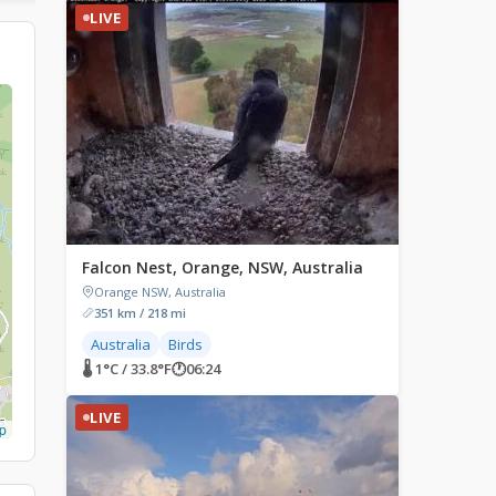
LIVE
Falcon Nest, Orange, NSW, Australia
Orange NSW, Australia
351 km / 218 mi
Australia
Birds
🌡 1°C / 33.8°F
🕐
06:24
LIVE
p