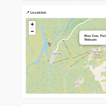
📍 Location
+
−
Blue Cow, Peri
Webcam