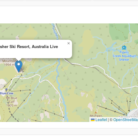
×
sher Ski Resort, Australia Live
Leaflet
|
©
OpenStreetMa