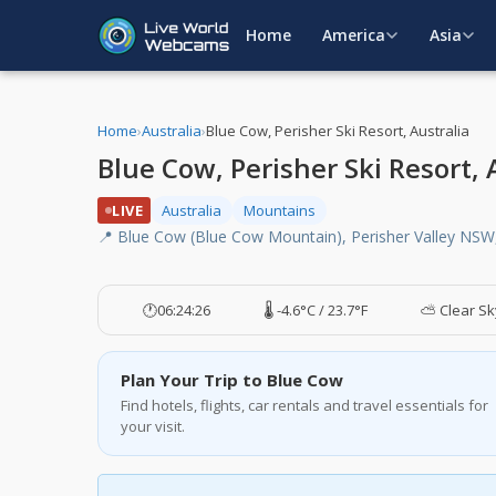
Home
America
Asia
Home
›
Australia
›
Blue Cow, Perisher Ski Resort, Australia
Blue Cow, Perisher Ski Resort,
LIVE
Australia
Mountains
📍 Blue Cow (Blue Cow Mountain), Perisher Valley NSW,
🕐
06:24:26
🌡️ -4.6°C / 23.7°F
⛅ Clear Sk
Plan Your Trip to Blue Cow
Find hotels, flights, car rentals and travel essentials for
your visit.