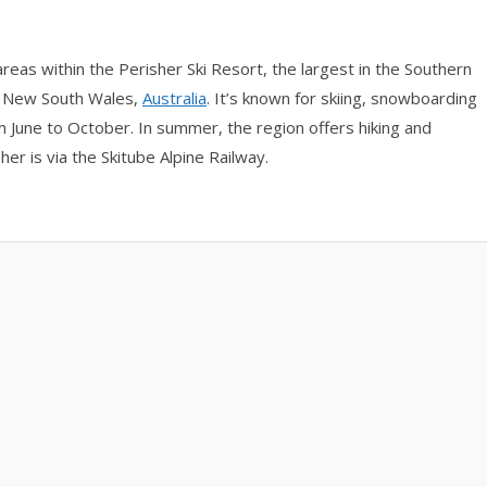
eas within the Perisher Ski Resort, the largest in the Southern
f New South Wales,
Australia
. It’s known for skiing, snowboarding
 June to October. In summer, the region offers hiking and
er is via the Skitube Alpine Railway.