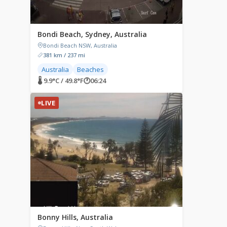
Bondi Beach, Sydney, Australia
Bondi Beach NSW, Australia
381 km / 237 mi
Australia
Beaches
🌡 9.9°C / 49.8°F
🕐
06:24
LIVE
Bonny Hills, Australia