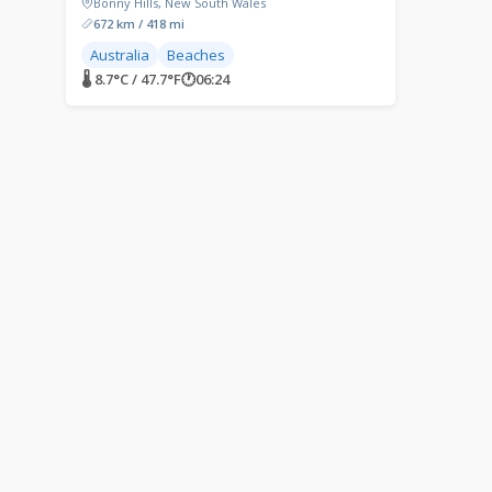
Bonny Hills, New South Wales
672 km / 418 mi
Australia
Beaches
🌡 8.7°C / 47.7°F
🕐
06:24