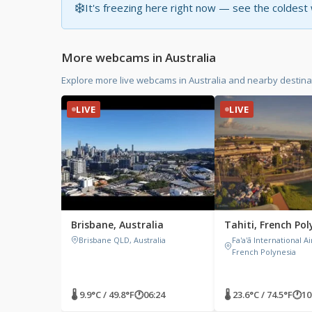
❄️
It's freezing here right now — see the coldes
More webcams in Australia
Explore more live webcams in Australia and nearby destina
LIVE
LIVE
Brisbane, Australia
Tahiti, French Pol
Brisbane QLD, Australia
Fa'a'ā International Ai
French Polynesia
🌡 9.9°C / 49.8°F
🕐
06:24
🌡 23.6°C / 74.5°F
🕐
10