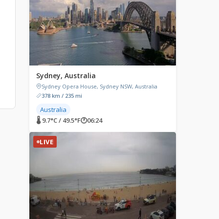
Sydney, Australia
Sydney Opera House, Sydney NSW, Australia
378 km / 235 mi
Australia
🌡 9.7°C / 49.5°F
🕐
06:24
LIVE