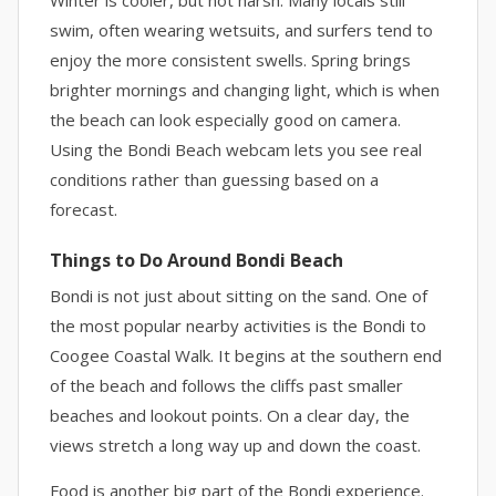
Winter is cooler, but not harsh. Many locals still
swim, often wearing wetsuits, and surfers tend to
enjoy the more consistent swells. Spring brings
brighter mornings and changing light, which is when
the beach can look especially good on camera.
Using the Bondi Beach webcam lets you see real
conditions rather than guessing based on a
forecast.
Things to Do Around Bondi Beach
Bondi is not just about sitting on the sand. One of
the most popular nearby activities is the Bondi to
Coogee Coastal Walk. It begins at the southern end
of the beach and follows the cliffs past smaller
beaches and lookout points. On a clear day, the
views stretch a long way up and down the coast.
Food is another big part of the Bondi experience.