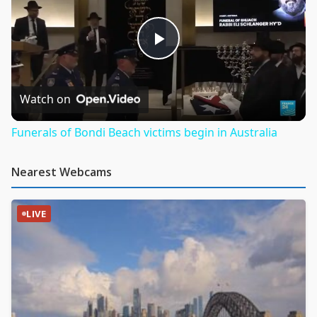
Play
Video
Watch on
Funerals of Bondi Beach victims begin in Australia
Nearest Webcams
LIVE