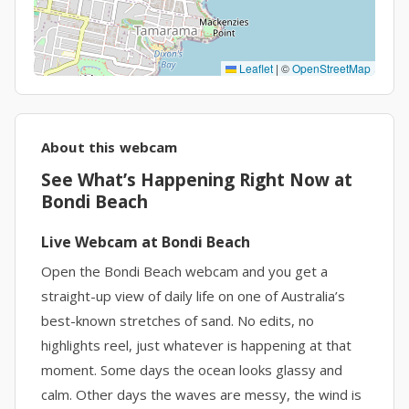
Leaflet
|
©
OpenStreetMap
About this webcam
See What’s Happening Right Now at
Bondi Beach
Live Webcam at Bondi Beach
Open the Bondi Beach webcam and you get a
straight-up view of daily life on one of Australia’s
best-known stretches of sand. No edits, no
highlights reel, just whatever is happening at that
moment. Some days the ocean looks glassy and
calm. Other days the waves are messy, the wind is