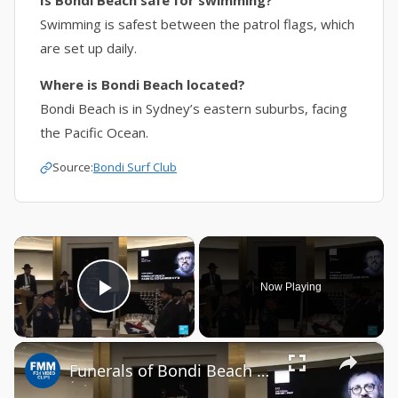
Is Bondi Beach safe for swimming?
Swimming is safest between the patrol flags, which
are set up daily.
Where is Bondi Beach located?
Bondi Beach is in Sydney’s eastern suburbs, facing
the Pacific Ocean.
Source:
Bondi Surf Club
×
Now Playing
Play Video
×
Funerals of Bondi Beach victims begin in Australia