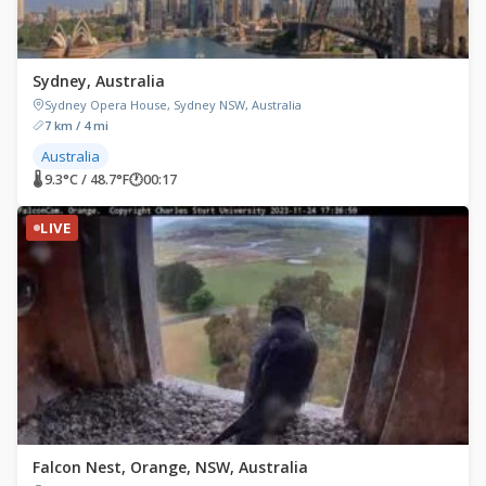
Sydney, Australia
Sydney Opera House, Sydney NSW, Australia
7 km / 4 mi
Australia
🌡 9.3°C / 48.7°F
🕐
00:17
LIVE
Falcon Nest, Orange, NSW, Australia