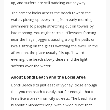
up, and surfers are still paddling out anyway.
The camera looks across the beach toward the
water, picking up everything from early morning
swimmers to people stretching out on towels by
late morning. You might catch surf lessons forming
near the flags, joggers passing along the path, or
locals sitting on the grass watching the swell. In the
afternoon, the place usually fills up. Toward
evening, the beach slowly clears and the light
softens over the water.
About Bondi Beach and the Local Area
Bondi Beach sits just east of Sydney, close enough
that you can reach it easily, but far enough that it
feels like a break from city streets. The beach itself
is about a kilometer long, with a wide curve that