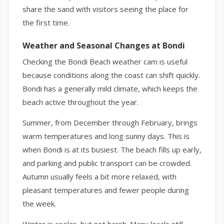
share the sand with visitors seeing the place for
the first time.
Weather and Seasonal Changes at Bondi
Checking the Bondi Beach weather cam is useful
because conditions along the coast can shift quickly.
Bondi has a generally mild climate, which keeps the
beach active throughout the year.
Summer, from December through February, brings
warm temperatures and long sunny days. This is
when Bondi is at its busiest. The beach fills up early,
and parking and public transport can be crowded.
Autumn usually feels a bit more relaxed, with
pleasant temperatures and fewer people during
the week.