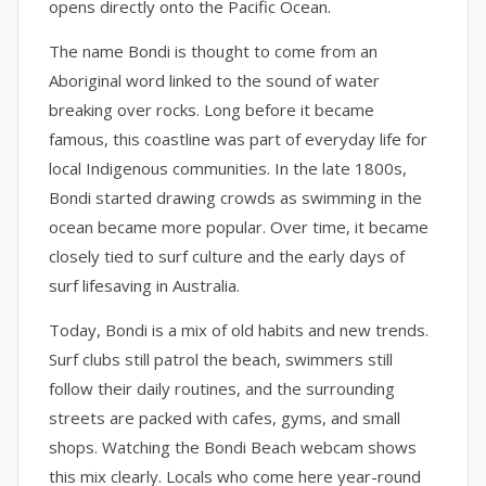
opens directly onto the Pacific Ocean.
The name Bondi is thought to come from an
Aboriginal word linked to the sound of water
breaking over rocks. Long before it became
famous, this coastline was part of everyday life for
local Indigenous communities. In the late 1800s,
Bondi started drawing crowds as swimming in the
ocean became more popular. Over time, it became
closely tied to surf culture and the early days of
surf lifesaving in Australia.
Today, Bondi is a mix of old habits and new trends.
Surf clubs still patrol the beach, swimmers still
follow their daily routines, and the surrounding
streets are packed with cafes, gyms, and small
shops. Watching the Bondi Beach webcam shows
this mix clearly. Locals who come here year-round