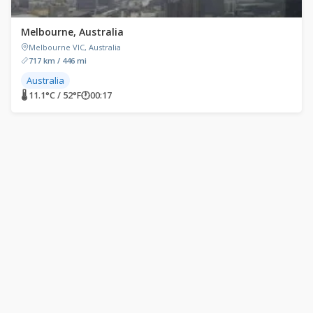
Melbourne, Australia
Melbourne VIC, Australia
717 km / 446 mi
Australia
🌡 11.1°C / 52°F
🕐
00:17