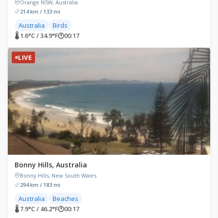
Orange NSW, Australia
214 km / 133 mi
Australia
Birds
🌡 1.6°C / 34.9°F
🕐
00:17
LIVE
Bonny Hills, Australia
Bonny Hills, New South Wales
294 km / 183 mi
Australia
Beaches
🌡 7.9°C / 46.2°F
🕐
00:17