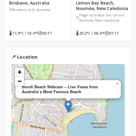
Brisbane, Australia
Lemon Bay Beach,
Nouméa, New Caledonia
Brisbane QLD, Australia
Plage de la Baie des Citrons,
Nouméa, New Caledonia
🌡 11.9°C / 53.4°F
🕐
00:17
🌡 20.2°C / 68.4°F
🕐
01:17
📍 Location
+
−
×
Bondi Beach Webcam – Live Views from
Australia’s Most Famous Beach