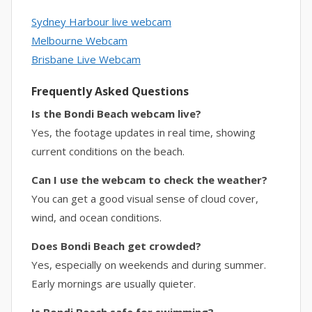
Sydney Harbour live webcam
Melbourne Webcam
Brisbane Live Webcam
Frequently Asked Questions
Is the Bondi Beach webcam live?
Yes, the footage updates in real time, showing
current conditions on the beach.
Can I use the webcam to check the weather?
You can get a good visual sense of cloud cover,
wind, and ocean conditions.
Does Bondi Beach get crowded?
Yes, especially on weekends and during summer.
Early mornings are usually quieter.