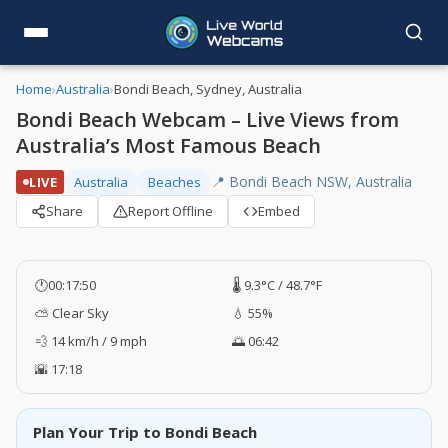
Home
›
Australia
›
Bondi Beach, Sydney, Australia
Bondi Beach Webcam – Live Views from
Australia’s Most Famous Beach
📍 Bondi Beach NSW, Australia
LIVE
Australia
Beaches
Share
Report Offline
Embed
🕐
00:17:51
🌡️ 9.3°C / 48.7°F
⛅ Clear Sky
💧 55%
💨 14 km/h / 9 mph
🌅 06:42
🌇 17:18
Plan Your Trip to Bondi Beach