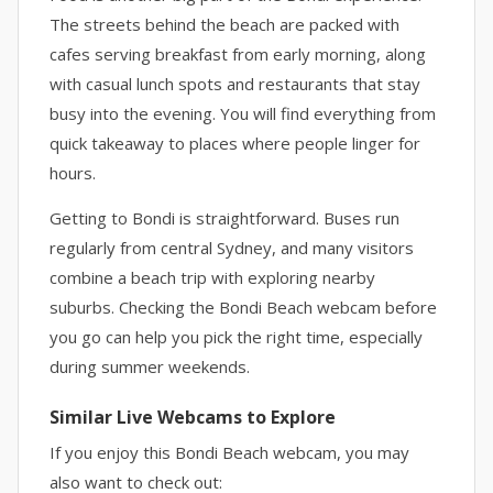
The streets behind the beach are packed with
cafes serving breakfast from early morning, along
with casual lunch spots and restaurants that stay
busy into the evening. You will find everything from
quick takeaway to places where people linger for
hours.
Getting to Bondi is straightforward. Buses run
regularly from central Sydney, and many visitors
combine a beach trip with exploring nearby
suburbs. Checking the Bondi Beach webcam before
you go can help you pick the right time, especially
during summer weekends.
Similar Live Webcams to Explore
If you enjoy this Bondi Beach webcam, you may
also want to check out: