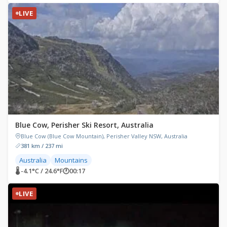
LIVE
Blue Cow, Perisher Ski Resort, Australia
Blue Cow (Blue Cow Mountain), Perisher Valley NSW, Australia
381 km / 237 mi
Australia
Mountains
🌡 -4.1°C / 24.6°F
🕐
00:17
LIVE