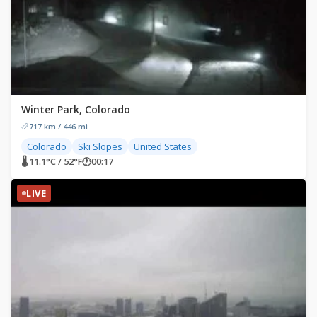
Winter Park, Colorado
717 km / 446 mi
Colorado
Ski Slopes
United States
🌡 11.1°C / 52°F
🕐
00:17
LIVE