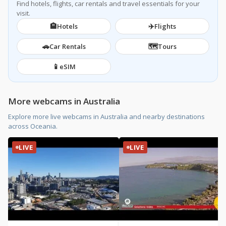
Find hotels, flights, car rentals and travel essentials for your
visit.
🏨
✈️
Hotels
Flights
🚗
🗺️
Car Rentals
Tours
📱
eSIM
More webcams in Australia
Explore more live webcams in Australia and nearby destinations
across Oceania.
LIVE
LIVE